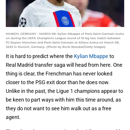
MUNICH, GERMANY - MARCH 08: Kylian Mbappe of Paris Saint-Germain looks
on during the UEFA Champions League round of 16 leg two match between
FC Bayern München and Paris Saint-Germain at Allianz Arena on March 08,
2023 in Munich, Germany. (Photo by Boris Streubel/Getty Images)
It is hard to predict where the
Kylian Mbappe
to
Real Madrid transfer saga will head from here. One
thing is clear, the Frenchman has never looked
closer to the PSG exit door than he does now.
Unlike in the past, the Ligue 1 champions appear to
be keen to part ways with him this time around, as
they do not want to see him walk out as a free
agent.