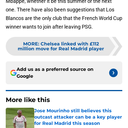
Mbappe, whether it be this summer or the next
one. There have also been suggestions that Los
Blancos are the only club that the French World Cup
winner wants to join after leaving PSG.
MORE
:
Chelsea linked with £112
million move for Real Madrid player
Add us as a preferred source on
Google
More like this
Jose Mourinho still believes this
outcast attacker can be a key player
for Real Madrid this season