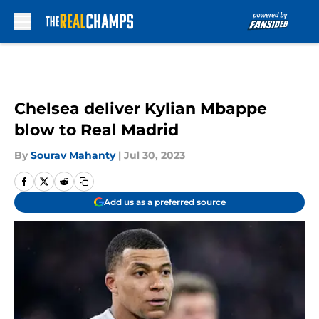
Skip to main content
Chelsea deliver Kylian Mbappe
blow to Real Madrid
By
Sourav Mahanty
|
Jul 30, 2023
Add us as a preferred source