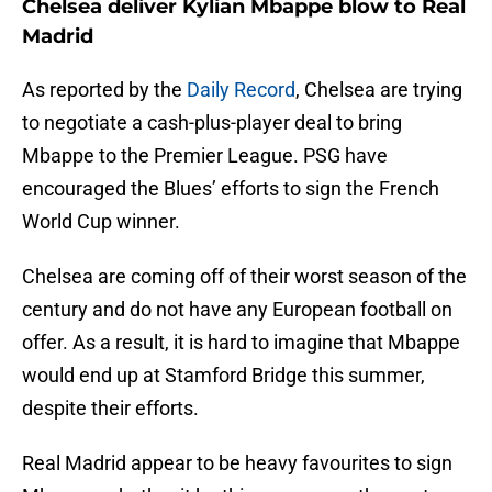
Chelsea deliver Kylian Mbappe blow to Real
Madrid
As reported by the
Daily Record
, Chelsea are trying
to negotiate a cash-plus-player deal to bring
Mbappe to the Premier League. PSG have
encouraged the Blues’ efforts to sign the French
World Cup winner.
Chelsea are coming off of their worst season of the
century and do not have any European football on
offer. As a result, it is hard to imagine that Mbappe
would end up at Stamford Bridge this summer,
despite their efforts.
Real Madrid appear to be heavy favourites to sign