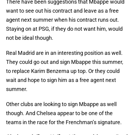
There have been suggestions that Mbappe would
want to see out his contract and leave as a free
agent next summer when his contract runs out.
Staying on at PSG, if they do not want him, would
not be ideal though.
Real Madrid are in an interesting position as well.
They could go out and sign Mbappe this summer,
to replace Karim Benzema up top. Or they could
wait and hope to sign him as a free agent next
summer.
Other clubs are looking to sign Mbappe as well
though. And Chelsea appear to be one of the
teams in the race for the Frenchman’s signature.