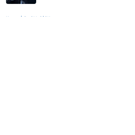
5 related articles loaded
Home
/
Real Madrid News
About
Openings
Contact
Our 300+ Sites
FanSided Daily
Pitch a Story
Privacy Policy
Terms of Use
Cookie Policy
Legal Disclaimer
Accessibility Statement
A-Z Index
Cookies Settings