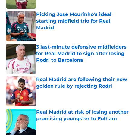
Published by on Invalid Date
Picking Jose Mourinho's ideal
starting midfield trio for Real
Madrid
Published by on Invalid Date
3 last-minute defensive midfielders
for Real Madrid to sign after losing
Rodri to Barcelona
Published by on Invalid Date
Real Madrid are following their new
golden rule by rejecting Rodri
Published by on Invalid Date
Real Madrid at risk of losing another
promising youngster to Fulham
Published by on Invalid Date