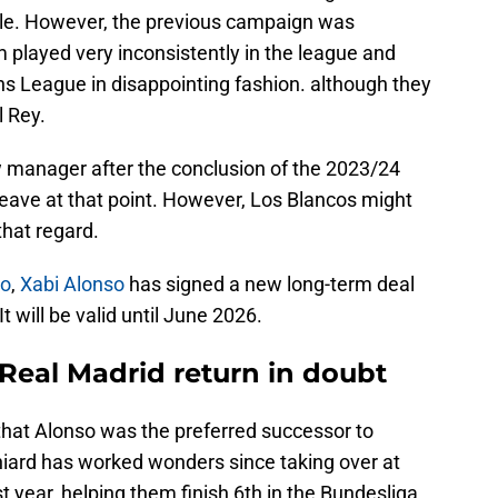
e. However, the previous campaign was
 played very inconsistently in the league and
s League in disappointing fashion. although they
 Rey.
w manager after the conclusion of the 2023/24
leave at that point. However, Los Blancos might
that regard.
no
,
Xabi Alonso
has signed a new long-term deal
 will be valid until June 2026.
Real Madrid return in doubt
hat Alonso was the preferred successor to
niard has worked wonders since taking over at
t year, helping them finish 6th in the Bundesliga