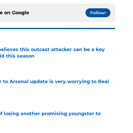
ce on
Google
Follow
believes this outcast attacker can be a key
id this season
e
Jr to Arsenal update is very worrying to Real
e
of losing another promising youngster to
e