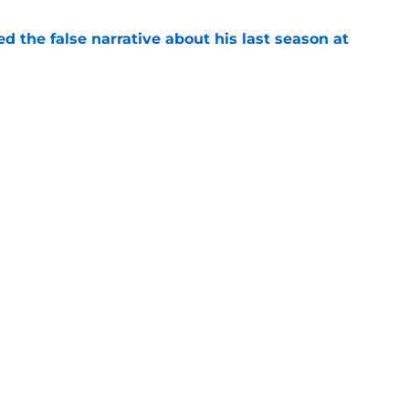
ed the false narrative about his last season at
e
s concerning Kylian Mbappe injury news Real
onitor
e
Openings
Contact
Our 30