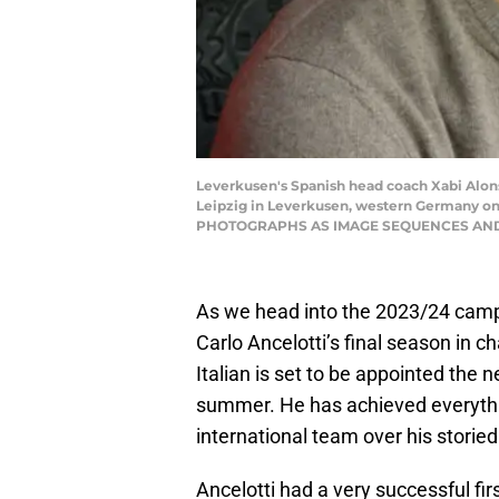
Leverkusen's Spanish head coach Xabi Alons
Leipzig in Leverkusen, western Germany 
PHOTOGRAPHS AS IMAGE SEQUENCES AND/O
As we head into the 2023/24 campai
Carlo Ancelotti’s final season in 
Italian is set to be appointed the
summer. He has achieved everythi
international team over his storied
Ancelotti had a very successful fi