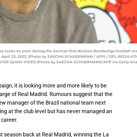
o looks on prior during the German first division Bundesliga football
on April 23, 2023. (Photo by SASCHA SCHUERMANN / AFP) / DFL REGULA
R QUASI-VIDEO (Photo by SASCHA SCHUERMANN/AFP via Getty Ima
gn, it is looking more and more likely to be
charge of Real Madrid. Rumours suggest that the
 new manager of the Brazil national team next
ng at the club level but has never managed an
 career.
rst season back at Real Madrid, winning the La