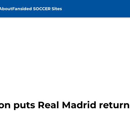
About
Fansided SOCCER Sites
on puts Real Madrid return