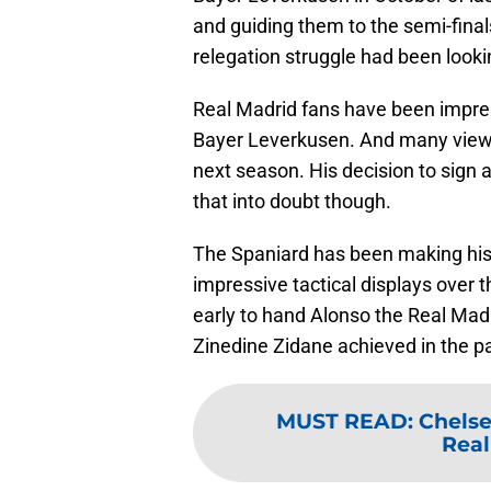
and guiding them to the semi-fina
relegation struggle had been looking
Real Madrid fans have been impress
Bayer Leverkusen. And many view 
next season. His decision to sign a
that into doubt though.
The Spaniard has been making his
impressive tactical displays over 
early to hand Alonso the Real Madr
Zinedine Zidane achieved in the p
MUST READ
:
Chelse
Real