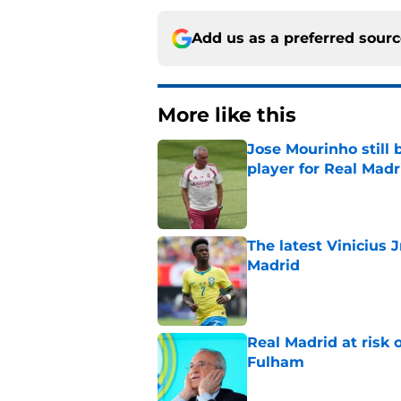
Add us as a preferred sour
More like this
Jose Mourinho still 
player for Real Madr
Published by on Invalid Dat
The latest Vinicius 
Madrid
Published by on Invalid Dat
Real Madrid at risk 
Fulham
Published by on Invalid Dat