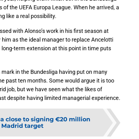
ls of the UEFA Europa League. When he arrived, a
 like a real possibility.
ed with Alonso’s work in his first season at
him as the ideal manager to replace Ancelotti
 long-term extension at this point in time puts
 mark in the Bundesliga having put on many
the past ten months. Some would argue it is too
id job, but we have seen what the likes of
ast despite having limited managerial experience.
a close to signing €20 million
 Madrid target