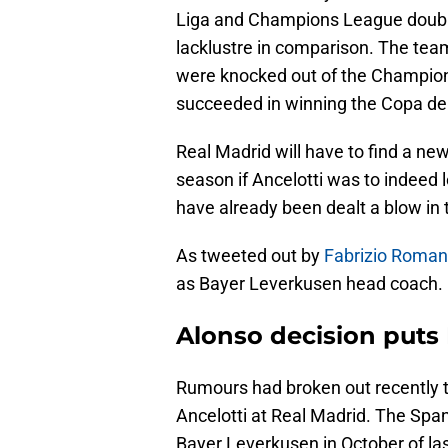
Liga and Champions League doubl
lacklustre in comparison. The team
were knocked out of the Champion
succeeded in winning the Copa del
Real Madrid will have to find a ne
season if Ancelotti was to indeed 
have already been dealt a blow in 
As tweeted out by
Fabrizio Roma
as Bayer Leverkusen head coach. It
Alonso decision puts 
Rumours had broken out recently t
Ancelotti at Real Madrid. The Spa
Bayer Leverkusen in October of las