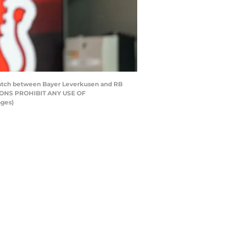
 match between Bayer Leverkusen and RB
TIONS PROHIBIT ANY USE OF
ges)