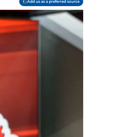
Add us as a preferred source