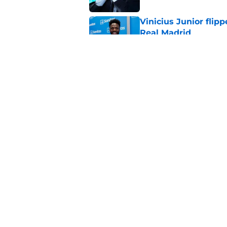
Vinicius Junior flipp
Real Madrid
Published by on Invalid Dat
French insider drop
Madrid must now m
Published by on Invalid Dat
5 related articles loaded
Home
/
Real Madrid News
About