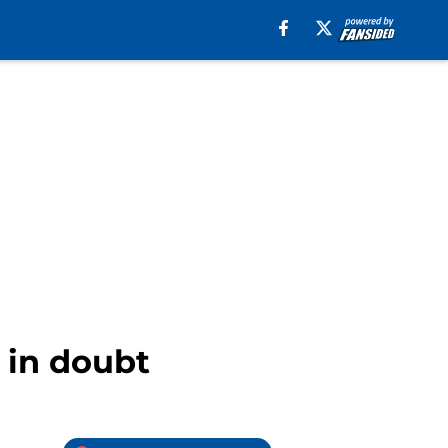
 in doubt