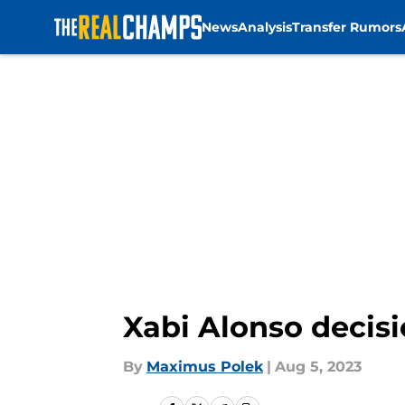
News
Analysis
Transfer Rumors
Skip to main content
Xabi Alonso decisi
By
Maximus Polek
|
Aug 5, 2023