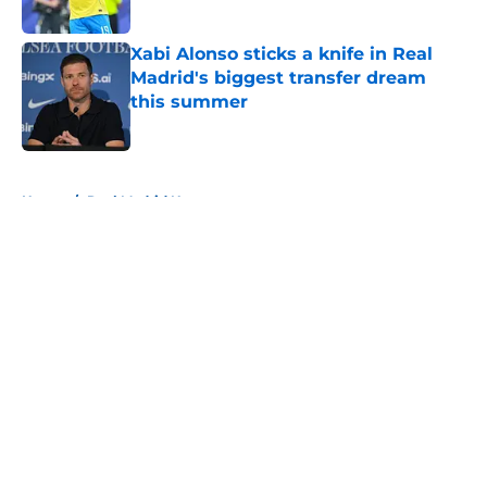
Published by on Invalid Date
Xabi Alonso sticks a knife in Real
Madrid's biggest transfer dream
this summer
Published by on Invalid Date
5 related articles loaded
Home
/
Real Madrid News
About
Openings
Contact
Our 300+ Sites
FanSided Daily
Pitch a Story
Privacy Policy
Terms of Use