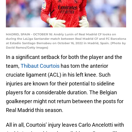
MADRID, SPAIN - OCTOBER 16: Andriy Lunin of Real Madrid CF looks on
during the LaLiga Santander match between Real Madrid CF and FC Barcelona
at Estadio Santiago Bernabeu on October 16, 2022 in Madrid, Spain. (Photo by
David Ramos/Getty Images)
In a significant setback for both the player and the
team,
Thibaut Courtois
has torn the anterior
cruciate ligament (ACL) in his left knee. Such
injuries are known for their potential to sideline
players for a considerable duration. The Belgian
goalkeeper might not return between the posts for
Real Madrid this season.
All in all, Courtois’ injury leaves Carlo Ancelotti with