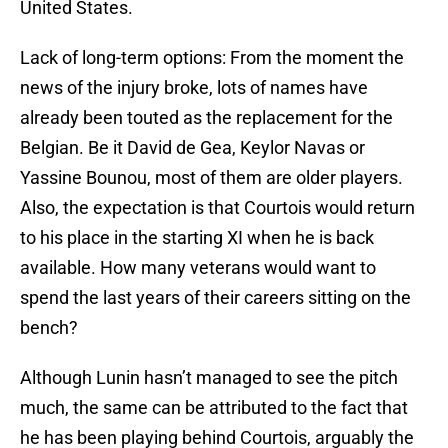
United States.
Lack of long-term options: From the moment the
news of the injury broke, lots of names have
already been touted as the replacement for the
Belgian. Be it David de Gea, Keylor Navas or
Yassine Bounou, most of them are older players.
Also, the expectation is that Courtois would return
to his place in the starting XI when he is back
available. How many veterans would want to
spend the last years of their careers sitting on the
bench?
Although Lunin hasn’t managed to see the pitch
much, the same can be attributed to the fact that
he has been playing behind Courtois, arguably the