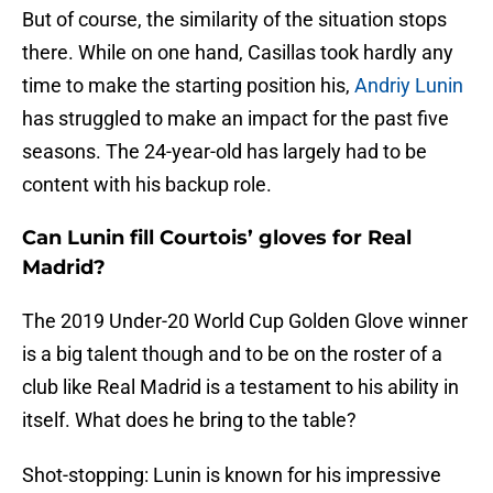
But of course, the similarity of the situation stops
there. While on one hand, Casillas took hardly any
time to make the starting position his,
Andriy Lunin
has struggled to make an impact for the past five
seasons. The 24-year-old has largely had to be
content with his backup role.
Can Lunin fill Courtois’ gloves for Real
Madrid?
The 2019 Under-20 World Cup Golden Glove winner
is a big talent though and to be on the roster of a
club like Real Madrid is a testament to his ability in
itself. What does he bring to the table?
Shot-stopping: Lunin is known for his impressive