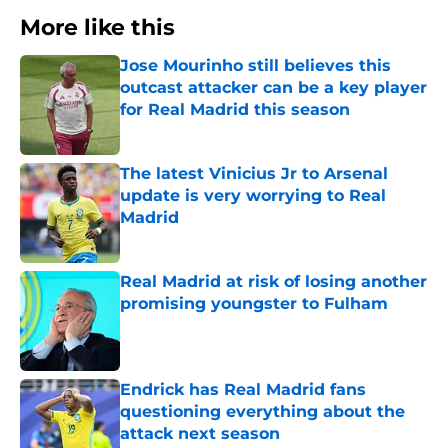
More like this
Jose Mourinho still believes this
outcast attacker can be a key player
for Real Madrid this season
Published by on Invalid Date
The latest Vinicius Jr to Arsenal
update is very worrying to Real
Madrid
Published by on Invalid Date
Real Madrid at risk of losing another
promising youngster to Fulham
Published by on Invalid Date
Endrick has Real Madrid fans
questioning everything about the
attack next season