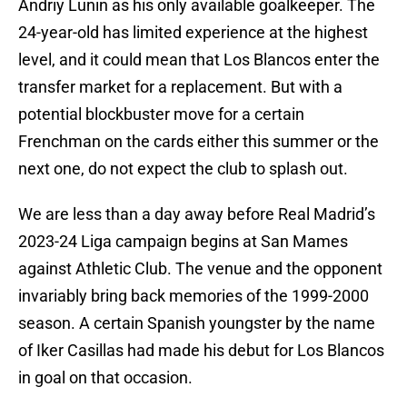
Andriy Lunin as his only available goalkeeper. The
24-year-old has limited experience at the highest
level, and it could mean that Los Blancos enter the
transfer market for a replacement. But with a
potential blockbuster move for a certain
Frenchman on the cards either this summer or the
next one, do not expect the club to splash out.
We are less than a day away before Real Madrid’s
2023-24 Liga campaign begins at San Mames
against Athletic Club. The venue and the opponent
invariably bring back memories of the 1999-2000
season. A certain Spanish youngster by the name
of Iker Casillas had made his debut for Los Blancos
in goal on that occasion.