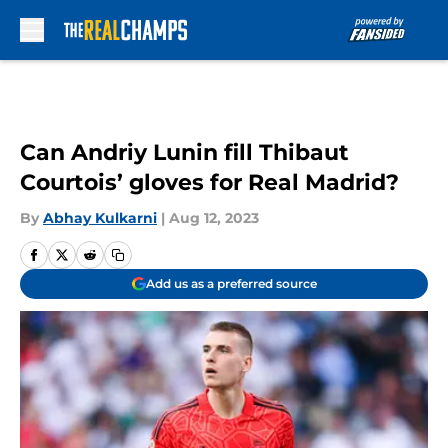
Skip to main content
Can Andriy Lunin fill Thibaut
Courtois’ gloves for Real Madrid?
By
Abhay Kulkarni
|
Aug 12, 2023
Add us as a preferred source