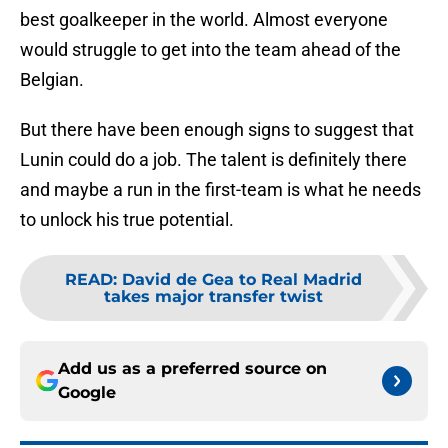
best goalkeeper in the world. Almost everyone
would struggle to get into the team ahead of the
Belgian.
But there have been enough signs to suggest that
Lunin could do a job. The talent is definitely there
and maybe a run in the first-team is what he needs
to unlock his true potential.
READ
:
David de Gea to Real Madrid
takes major transfer twist
Add us as a preferred source on
Google