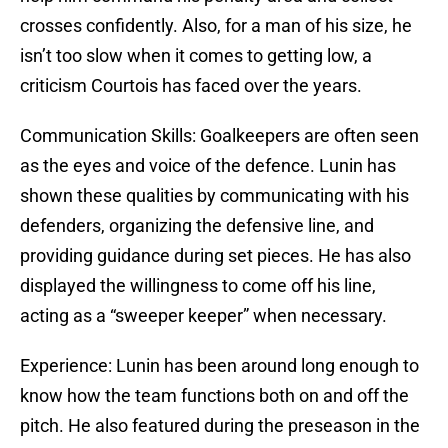
crosses confidently. Also, for a man of his size, he
isn’t too slow when it comes to getting low, a
criticism Courtois has faced over the years.
Communication Skills: Goalkeepers are often seen
as the eyes and voice of the defence. Lunin has
shown these qualities by communicating with his
defenders, organizing the defensive line, and
providing guidance during set pieces. He has also
displayed the willingness to come off his line,
acting as a “sweeper keeper” when necessary.
Experience: Lunin has been around long enough to
know how the team functions both on and off the
pitch. He also featured during the preseason in the