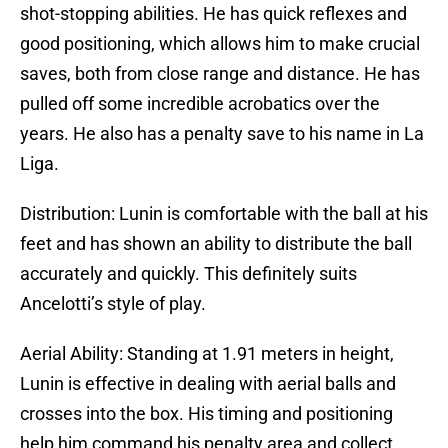
shot-stopping abilities. He has quick reflexes and
good positioning, which allows him to make crucial
saves, both from close range and distance. He has
pulled off some incredible acrobatics over the
years. He also has a penalty save to his name in La
Liga.
Distribution: Lunin is comfortable with the ball at his
feet and has shown an ability to distribute the ball
accurately and quickly. This definitely suits
Ancelotti’s style of play.
Aerial Ability: Standing at 1.91 meters in height,
Lunin is effective in dealing with aerial balls and
crosses into the box. His timing and positioning
help him command his penalty area and collect