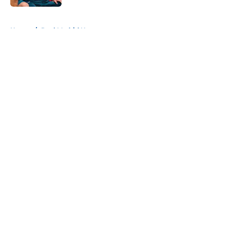
5 related articles loaded
Home
/
Real Madrid News
About
Openings
Contact
Our 300+ Sites
FanSided Daily
Pitch a Story
Privacy Policy
Terms of Use
Cookie Policy
Legal Disclaimer
Accessibility Statement
A-Z Index
Cookies Settings