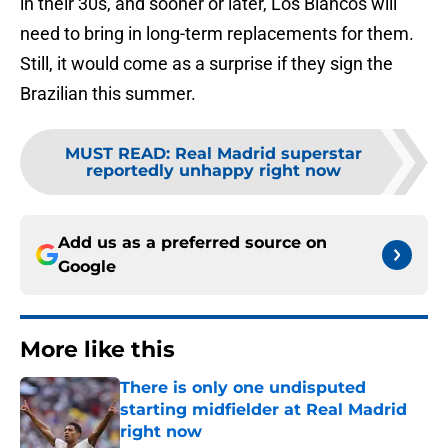
in their 30s, and sooner or later, Los Blancos will
need to bring in long-term replacements for them.
Still, it would come as a surprise if they sign the
Brazilian this summer.
MUST READ
:
Real Madrid superstar
reportedly unhappy right now
Add us as a preferred source on
Google
More like this
There is only one undisputed
starting midfielder at Real Madrid
right now