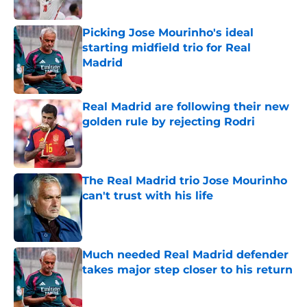
Published by on Invalid Date
Picking Jose Mourinho's ideal
starting midfield trio for Real
Madrid
Published by on Invalid Date
Real Madrid are following their new
golden rule by rejecting Rodri
Published by on Invalid Date
The Real Madrid trio Jose Mourinho
can't trust with his life
Published by on Invalid Date
Much needed Real Madrid defender
takes major step closer to his return
Published by on Invalid Date