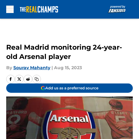
Skip to main content
Real Madrid monitoring 24-year-
old Arsenal player
By
Sourav Mahanty
|
Aug 15, 2023
Add us as a preferred source