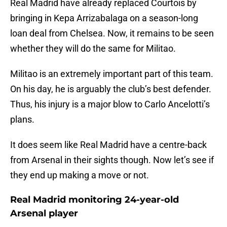
Real Madrid have already replaced Courtois by
bringing in Kepa Arrizabalaga on a season-long
loan deal from Chelsea. Now, it remains to be seen
whether they will do the same for Militao.
Militao is an extremely important part of this team.
On his day, he is arguably the club’s best defender.
Thus, his injury is a major blow to Carlo Ancelotti’s
plans.
It does seem like Real Madrid have a centre-back
from Arsenal in their sights though. Now let’s see if
they end up making a move or not.
Real Madrid monitoring 24-year-old
Arsenal player