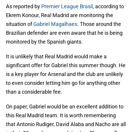
As reported by
Premier League Brasil
, according to
Ekrem Konour, Real Madrid are monitoring the
situation of
Gabriel Magalhaes
. Those around the
Brazilian defender are even aware that he is being
monitored by the Spanish giants.
It is unlikely that Real Madrid would make a
significant offer for Gabriel this summer though. He
is a key player for Arsenal and the club are unlikely
to even consider letting him go for anything other
than a considerable fee.
On paper, Gabriel would be an excellent addition to
this Real Madrid team. It is worth remembering
that Antonio Rudiger, David Alaba and Nacho are all