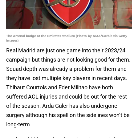
The Arsenal badge at the Emirates stadium (Photo by AMA/Corbis via Getty
Images)
Real Madrid are just one game into their 2023/24
campaign but things are not looking good for them.
Squad depth was already a problem for them and
they have lost multiple key players in recent days.
Thibaut Courtois and Eder Militao have both
suffered ACL injuries and could be out for the rest
of the season. Arda Guler has also undergone
surgery although his spell on the sidelines won’t be
long-term.