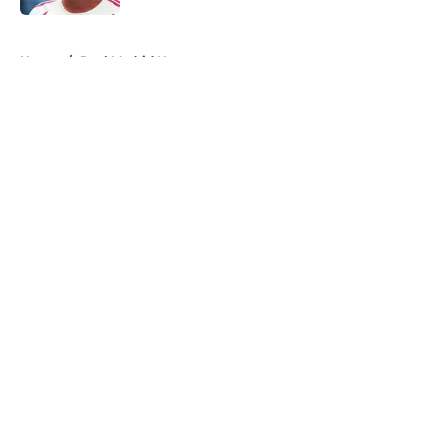
5 related articles loaded
Home
/
Real Madrid News
About
Openings
Contact
Our 300+ Sites
FanSided Daily
Pitch a Story
Privacy Policy
Terms of Use
Cookie Policy
Legal Disclaimer
Accessibility Statement
A-Z Index
Cookies Settings