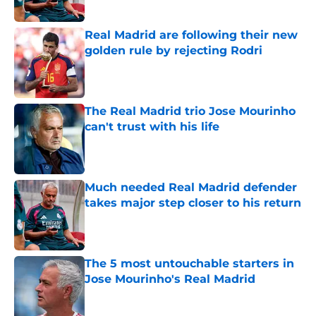
Published by on Invalid Date
Real Madrid are following their new
golden rule by rejecting Rodri
Published by on Invalid Date
The Real Madrid trio Jose Mourinho
can't trust with his life
Published by on Invalid Date
Much needed Real Madrid defender
takes major step closer to his return
Published by on Invalid Date
The 5 most untouchable starters in
Jose Mourinho's Real Madrid
Published by on Invalid Date