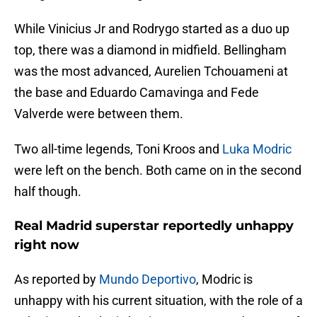
While Vinicius Jr and Rodrygo started as a duo up
top, there was a diamond in midfield. Bellingham
was the most advanced, Aurelien Tchouameni at
the base and Eduardo Camavinga and Fede
Valverde were between them.
Two all-time legends, Toni Kroos and
Luka Modric
were left on the bench. Both came on in the second
half though.
Real Madrid superstar reportedly unhappy
right now
As reported by
Mundo Deportivo
, Modric is
unhappy with his current situation, with the role of a