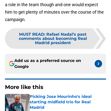
a role in the team though and one would expect
him to get plenty of minutes over the course of the
campaign.
MUST READ
:
Rafael Nadal’s past
comments about becoming Real
Madrid president
Add us as a preferred source on
Google
More like this
Picking Jose Mourinho's ideal
starting midfield trio for Real
Madrid