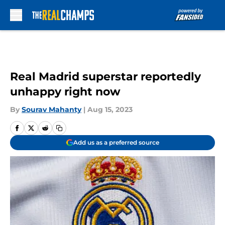
Skip to main content
Real Madrid superstar reportedly
unhappy right now
By
Sourav Mahanty
|
Aug 15, 2023
Add us as a preferred source