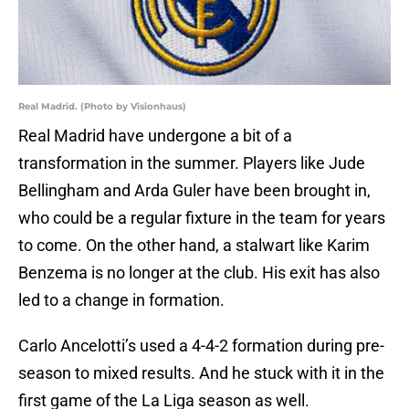
Real Madrid. (Photo by Visionhaus)
Real Madrid have undergone a bit of a
transformation in the summer. Players like Jude
Bellingham and Arda Guler have been brought in,
who could be a regular fixture in the team for years
to come. On the other hand, a stalwart like Karim
Benzema is no longer at the club. His exit has also
led to a change in formation.
Carlo Ancelotti’s used a 4-4-2 formation during pre-
season to mixed results. And he stuck with it in the
first game of the La Liga season as well.