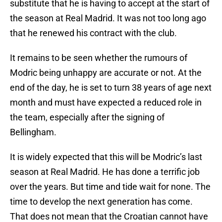
substitute that he is having to accept at the start of
the season at Real Madrid. It was not too long ago
that he renewed his contract with the club.
It remains to be seen whether the rumours of
Modric being unhappy are accurate or not. At the
end of the day, he is set to turn 38 years of age next
month and must have expected a reduced role in
the team, especially after the signing of
Bellingham.
It is widely expected that this will be Modric’s last
season at Real Madrid. He has done a terrific job
over the years. But time and tide wait for none. The
time to develop the next generation has come.
That does not mean that the Croatian cannot have