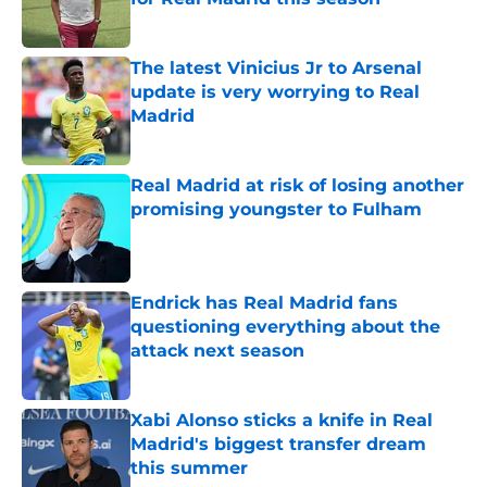
Published by on Invalid Date
The latest Vinicius Jr to Arsenal
update is very worrying to Real
Madrid
Published by on Invalid Date
Real Madrid at risk of losing another
promising youngster to Fulham
Published by on Invalid Date
Endrick has Real Madrid fans
questioning everything about the
attack next season
Published by on Invalid Date
Xabi Alonso sticks a knife in Real
Madrid's biggest transfer dream
this summer