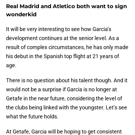
Real Madrid and Atletico both want to sign
wonderkid
It will be very interesting to see how Garcia’s
development continues at the senior level. As a
result of complex circumstances, he has only made
his debut in the Spanish top flight at 21 years of
age.
There is no question about his talent though. And it
would not be a surprise if Garcia is no longer at
Getafe in the near future, considering the level of
the clubs being linked with the youngster. Let’s see
what the future holds.
At Getafe, Garcia will be hoping to get consistent