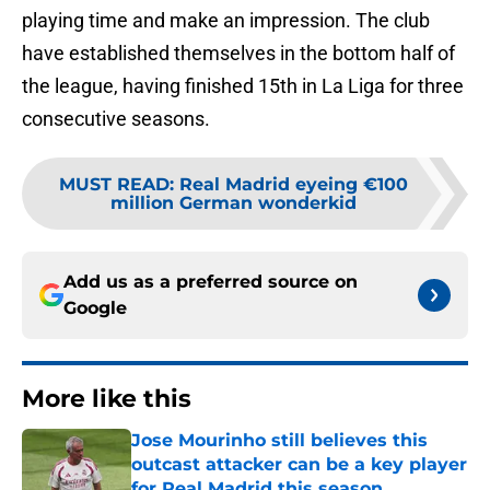
playing time and make an impression. The club
have established themselves in the bottom half of
the league, having finished 15th in La Liga for three
consecutive seasons.
MUST READ
:
Real Madrid eyeing €100
million German wonderkid
Add us as a preferred source on
Google
More like this
Jose Mourinho still believes this
outcast attacker can be a key player
for Real Madrid this season