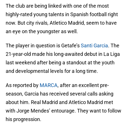
The club are being linked with one of the most
highly-rated young talents in Spanish football right
now. But city rivals, Atletico Madrid, seem to have
an eye on the youngster as well.
The player in question is Getafe’s
Santi Garcia
. The
21-year-old made his long-awaited debut in La Liga
last weekend after being a standout at the youth
and developmental levels for a long time.
As reported by
MARCA
, after an excellent pre-
season, Garcia has received several calls asking
about him. Real Madrid and Atletico Madrid met
with Jorge Mendes’ entourage. They want to follow
his progression.