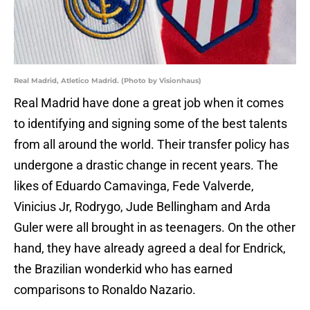
Real Madrid, Atletico Madrid. (Photo by Visionhaus)
Real Madrid have done a great job when it comes
to identifying and signing some of the best talents
from all around the world. Their transfer policy has
undergone a drastic change in recent years. The
likes of Eduardo Camavinga, Fede Valverde,
Vinicius Jr, Rodrygo, Jude Bellingham and Arda
Guler were all brought in as teenagers. On the other
hand, they have already agreed a deal for Endrick,
the Brazilian wonderkid who has earned
comparisons to Ronaldo Nazario.