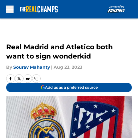
Skip to main content
Real Madrid and Atletico both
want to sign wonderkid
By
Sourav Mahanty
|
Aug 23, 2023
Add us as a preferred source