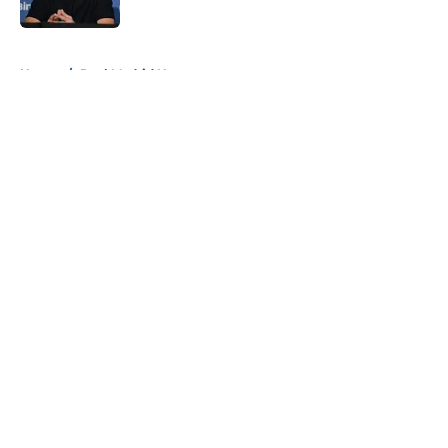
Published by on Invalid Date
5 related articles loaded
Home
/
Real Madrid News
About
Openings
Contact
Our 300+ Sites
FanSided Daily
Pitch a Story
Privacy Policy
Terms of Use
Cookie Policy
Legal Disclaimer
Accessibility Statement
A-Z Index
Cookies Settings