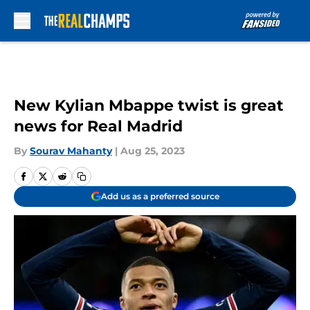
Skip to main content
New Kylian Mbappe twist is great
news for Real Madrid
By
Sourav Mahanty
|
Aug 25, 2023
Add us as a preferred source