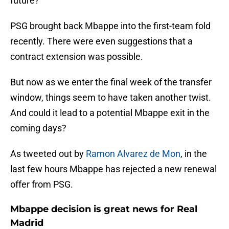
future?
PSG brought back Mbappe into the first-team fold
recently. There were even suggestions that a
contract extension was possible.
But now as we enter the final week of the transfer
window, things seem to have taken another twist.
And could it lead to a potential Mbappe exit in the
coming days?
As tweeted out by
Ramon Alvarez de Mon
, in the
last few hours Mbappe has rejected a new renewal
offer from PSG.
Mbappe decision is great news for Real
Madrid