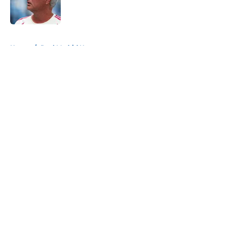
Published by on Invalid Date
5 related articles loaded
Home
/
Real Madrid News
About
Openings
Contact
Our 300+ Sites
FanSided Daily
Pitch a Story
Privacy Policy
Terms of Use
Cookie Policy
Legal Disclaimer
Accessibility Statement
A-Z Index