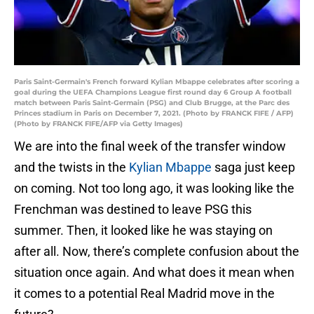
Paris Saint-Germain's French forward Kylian Mbappe celebrates after scoring a
goal during the UEFA Champions League first round day 6 Group A football
match between Paris Saint-Germain (PSG) and Club Brugge, at the Parc des
Princes stadium in Paris on December 7, 2021. (Photo by FRANCK FIFE / AFP)
(Photo by FRANCK FIFE/AFP via Getty Images)
We are into the final week of the transfer window
and the twists in the
Kylian Mbappe
saga just keep
on coming. Not too long ago, it was looking like the
Frenchman was destined to leave PSG this
summer. Then, it looked like he was staying on
after all. Now, there’s complete confusion about the
situation once again. And what does it mean when
it comes to a potential Real Madrid move in the