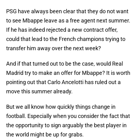
PSG have always been clear that they do not want
to see Mbappe leave as a free agent next summer.
If he has indeed rejected a new contract offer,
could that lead to the French champions trying to
transfer him away over the next week?
And if that turned out to be the case, would Real
Madrid try to make an offer for Mbappe? It is worth
pointing out that Carlo Ancelotti has ruled out a
move this summer already.
But we all know how quickly things change in
football. Especially when you consider the fact that
the opportunity to sign arguably the best player in
the world might be up for grabs.