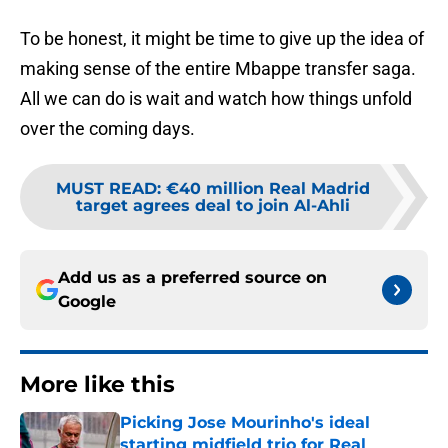
To be honest, it might be time to give up the idea of
making sense of the entire Mbappe transfer saga.
All we can do is wait and watch how things unfold
over the coming days.
MUST READ
:
€40 million Real Madrid
target agrees deal to join Al-Ahli
Add us as a preferred source on
Google
More like this
Picking Jose Mourinho's ideal
starting midfield trio for Real