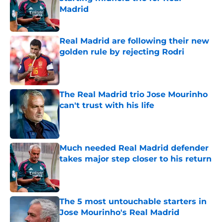
Madrid
Published by on Invalid Date
Real Madrid are following their new
golden rule by rejecting Rodri
Published by on Invalid Date
The Real Madrid trio Jose Mourinho
can't trust with his life
Published by on Invalid Date
Much needed Real Madrid defender
takes major step closer to his return
Published by on Invalid Date
The 5 most untouchable starters in
Jose Mourinho's Real Madrid