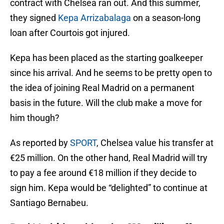
contract with Chelsea ran out. And this summer,
they signed
Kepa Arrizabalaga
on a season-long
loan after Courtois got injured.
Kepa has been placed as the starting goalkeeper
since his arrival. And he seems to be pretty open to
the idea of joining Real Madrid on a permanent
basis in the future. Will the club make a move for
him though?
As reported by
SPORT
, Chelsea value his transfer at
€25 million. On the other hand, Real Madrid will try
to pay a fee around €18 million if they decide to
sign him. Kepa would be “delighted” to continue at
Santiago Bernabeu.