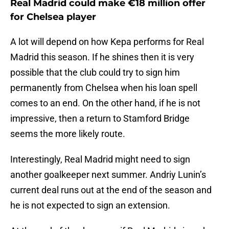
Real Madrid could make €18 million offer
for Chelsea player
A lot will depend on how Kepa performs for Real
Madrid this season. If he shines then it is very
possible that the club could try to sign him
permanently from Chelsea when his loan spell
comes to an end. On the other hand, if he is not
impressive, then a return to Stamford Bridge
seems the more likely route.
Interestingly, Real Madrid might need to sign
another goalkeeper next summer. Andriy Lunin’s
current deal runs out at the end of the season and
he is not expected to sign an extension.