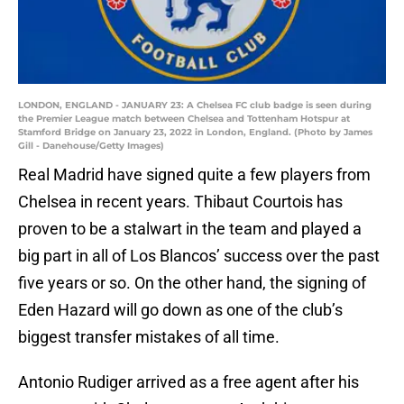
LONDON, ENGLAND - JANUARY 23: A Chelsea FC club badge is seen during
the Premier League match between Chelsea and Tottenham Hotspur at
Stamford Bridge on January 23, 2022 in London, England. (Photo by James
Gill - Danehouse/Getty Images)
Real Madrid have signed quite a few players from
Chelsea in recent years. Thibaut Courtois has
proven to be a stalwart in the team and played a
big part in all of Los Blancos’ success over the past
five years or so. On the other hand, the signing of
Eden Hazard will go down as one of the club’s
biggest transfer mistakes of all time.
Antonio Rudiger arrived as a free agent after his