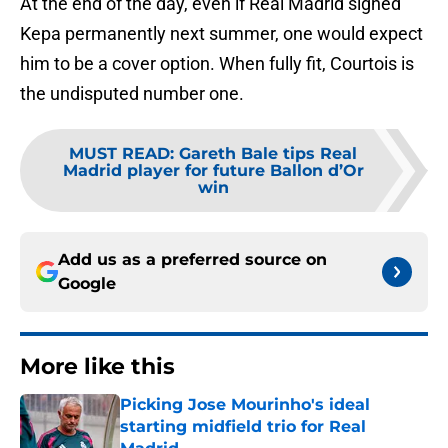
At the end of the day, even if Real Madrid signed
Kepa permanently next summer, one would expect
him to be a cover option. When fully fit, Courtois is
the undisputed number one.
MUST READ
:
Gareth Bale tips Real
Madrid player for future Ballon d’Or
win
Add us as a preferred source on
Google
More like this
Picking Jose Mourinho's ideal
starting midfield trio for Real