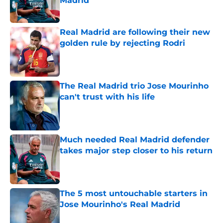
Madrid
Published by on Invalid Date
Real Madrid are following their new
golden rule by rejecting Rodri
Published by on Invalid Date
The Real Madrid trio Jose Mourinho
can't trust with his life
Published by on Invalid Date
Much needed Real Madrid defender
takes major step closer to his return
Published by on Invalid Date
The 5 most untouchable starters in
Jose Mourinho's Real Madrid
Published by on Invalid Date