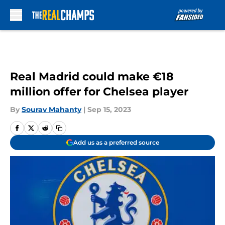
Skip to main content
Real Madrid could make €18
million offer for Chelsea player
By
Sourav Mahanty
|
Sep 15, 2023
Add us as a preferred source