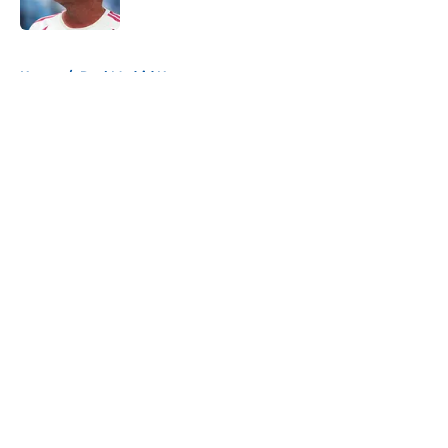
5 related articles loaded
Home
/
Real Madrid News
About
Openings
Contact
Our 300+ Sites
FanSided Daily
Pitch a Story
Privacy Policy
Terms of Use
Cookie Policy
Legal Disclaimer
Accessibility Statement
A-Z Index
Cookies Settings