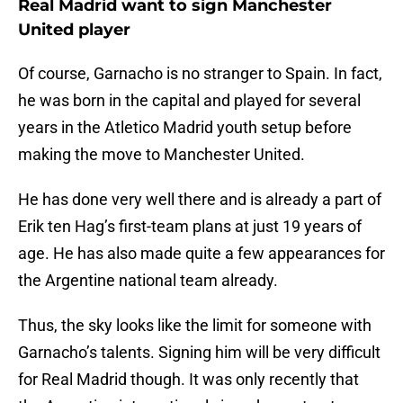
Real Madrid want to sign Manchester
United player
Of course, Garnacho is no stranger to Spain. In fact,
he was born in the capital and played for several
years in the Atletico Madrid youth setup before
making the move to Manchester United.
He has done very well there and is already a part of
Erik ten Hag’s first-team plans at just 19 years of
age. He has also made quite a few appearances for
the Argentine national team already.
Thus, the sky looks like the limit for someone with
Garnacho’s talents. Signing him will be very difficult
for Real Madrid though. It was only recently that