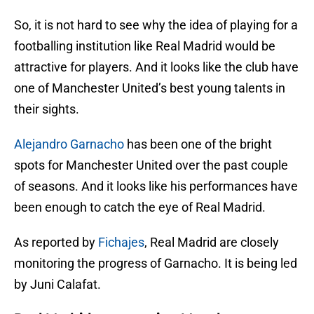
So, it is not hard to see why the idea of playing for a
footballing institution like Real Madrid would be
attractive for players. And it looks like the club have
one of Manchester United’s best young talents in
their sights.
Alejandro Garnacho
has been one of the bright
spots for Manchester United over the past couple
of seasons. And it looks like his performances have
been enough to catch the eye of Real Madrid.
As reported by
Fichajes
, Real Madrid are closely
monitoring the progress of Garnacho. It is being led
by Juni Calafat.