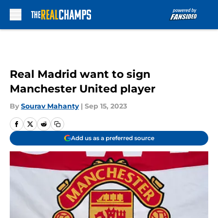
Skip to main content
Real Madrid want to sign
Manchester United player
By
Sourav Mahanty
|
Sep 15, 2023
Add us as a preferred source