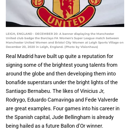
LEIGH, ENGLAND - DECEMBER 20: A banner displaying the Manchester
United club badge the Barclays FA Women's Super League match between
Manchester United Women and Bristol City Women at Leigh Sports Village on
December 20, 2020 in Leigh, England. (Photo by Visionhaus)
Real Madrid have built up quite a reputation for
signing some of the brightest young talents from
around the globe and then developing them into
bonafide superstars under the bright lights of the
Santiago Bernabeu. The likes of Vinicius Jr,
Rodrygo, Eduardo Camavinga and Fede Valverde
are great examples. Four games into his career in
the Spanish capital, Jude Bellingham is already
being hailed as a future Ballon d’Or winner.