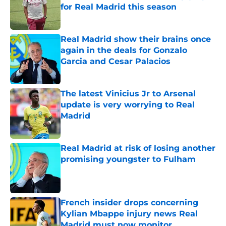
for Real Madrid this season
Published by on Invalid Date
Real Madrid show their brains once
again in the deals for Gonzalo
Garcia and Cesar Palacios
Published by on Invalid Date
The latest Vinicius Jr to Arsenal
update is very worrying to Real
Madrid
Published by on Invalid Date
Real Madrid at risk of losing another
promising youngster to Fulham
Published by on Invalid Date
French insider drops concerning
Kylian Mbappe injury news Real
Madrid must now monitor