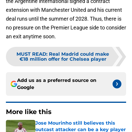
the Argentine international signed a contract
extension with Manchester United and his current
deal runs until the summer of 2028. Thus, there is
no pressure on the Premier League side to consider
an exit anytime soon.
MUST READ
:
Real Madrid could make
€18 million offer for Chelsea player
Add us as a preferred source on
Google
More like this
Jose Mourinho still believes this
outcast attacker can be a key player