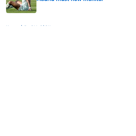
Published by on Invalid Date
5 related articles loaded
Home
/
Real Madrid News
About
Openings
Contact
Our 300+ Sites
FanSided Daily
Pitch a Story
Privacy Policy
Terms of Use
Cookie Policy
Legal Disclaimer
Accessibility Statement
A-Z Index