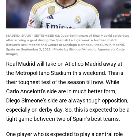
MADRID, SPAIN - SEPTEMBER 02: Jude Bellingham of Real Madrid celebrates
after scoring a goal during the Spanish La Liga week 4 football match
between Real Madrid and Getafe at Santiago Bernabeu Stadium in Madrid,
Spain on September 2, 2023. (Photo by Stringer/Anadolu Agency via Getty
Images)
Real Madrid will take on Atletico Madrid away at
the Metropolitano Stadium this weekend. This is
their toughest test of the season till now. While
Carlo Ancelotti’s side are in much better form,
Diego Simeone’s side are always tough opposition,
especially on derby day. So, this is expected to be a
tight game between two of Spain’s best teams.
One player who is expected to play a central role