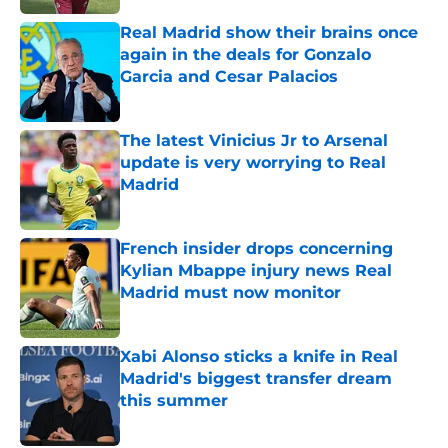
Real Madrid show their brains once
again in the deals for Gonzalo
Garcia and Cesar Palacios
Published by on Invalid Date
The latest Vinicius Jr to Arsenal
update is very worrying to Real
Madrid
Published by on Invalid Date
French insider drops concerning
Kylian Mbappe injury news Real
Madrid must now monitor
Published by on Invalid Date
Xabi Alonso sticks a knife in Real
Madrid's biggest transfer dream
this summer
Published by on Invalid Date