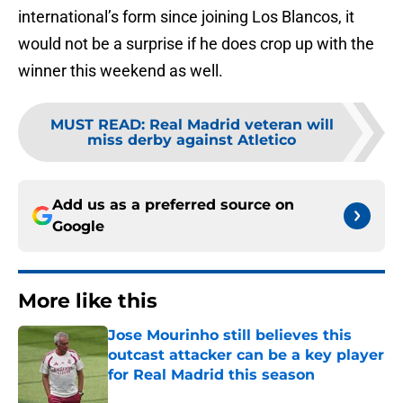
international’s form since joining Los Blancos, it
would not be a surprise if he does crop up with the
winner this weekend as well.
MUST READ
:
Real Madrid veteran will
miss derby against Atletico
Add us as a preferred source on
Google
More like this
Jose Mourinho still believes this
outcast attacker can be a key player
for Real Madrid this season
Published by on Invalid Date