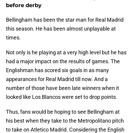
before derby
Bellingham has been the star man for Real Madrid
this season. He has been almost unplayable at
times.
Not only is he playing at a very high level but he has
had a major impact on the results of games. The
Englishman has scored six goals in as many
appearances for Real Madrid till now. And a
number of those have been late winners when it
looked like Los Blancos were set to drop points.
Thus, fans would be hoping to see Bellingham at
his best when they take to the Metropolitano pitch
to take on Atletico Madrid. Considering the English