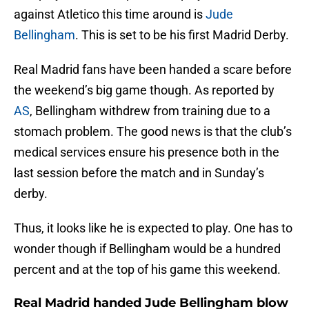
against Atletico this time around is
Jude
Bellingham
. This is set to be his first Madrid Derby.
Real Madrid fans have been handed a scare before
the weekend’s big game though. As reported by
AS
, Bellingham withdrew from training due to a
stomach problem. The good news is that the club’s
medical services ensure his presence both in the
last session before the match and in Sunday’s
derby.
Thus, it looks like he is expected to play. One has to
wonder though if Bellingham would be a hundred
percent and at the top of his game this weekend.
Real Madrid handed Jude Bellingham blow