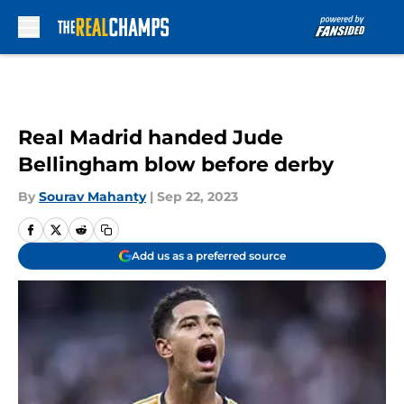
Skip to main content
Real Madrid handed Jude
Bellingham blow before derby
By
Sourav Mahanty
|
Sep 22, 2023
Add us as a preferred source