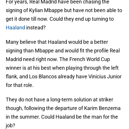
For years, Real Madrid have been chasing the
signing of Kylian Mbappe but have not been able to
get it done till now. Could they end up turning to
Haaland
instead?
Many believe that Haaland would be a better
signing than Mbappe and would fit the profile Real
Madrid need right now. The French World Cup
winner is at his best when playing through the left
flank, and Los Blancos already have Vinicius Junior
for that role.
They do not have a long-term solution at striker
though, following the departure of Karim Benzema
in the summer. Could Haaland be the man for the
job?