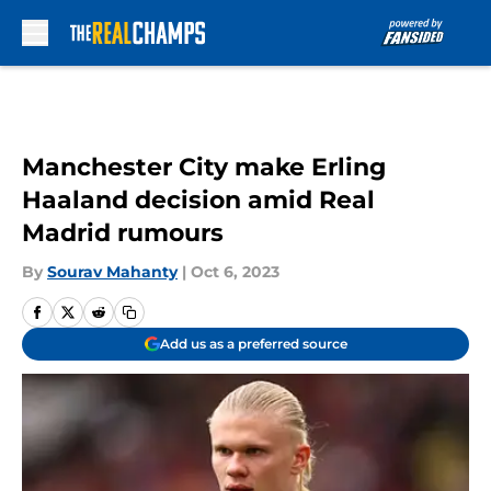
Skip to main content
Manchester City make Erling
Haaland decision amid Real
Madrid rumours
By
Sourav Mahanty
|
Oct 6, 2023
Add us as a preferred source