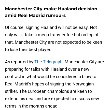
Manchester City make Haaland decision
amid Real Madrid rumours
Of course, signing Haaland will not be easy. Not
only will it take a mega transfer fee but on top of
that, Manchester City are not expected to be keen
to lose their best player.
As reported by
The Telegraph
, Manchester City are
preparing for talks with Haaland over a new
contract in what would be considered a blow to
Real Madrid’s hopes of signing the Norwegian
striker. The European champions are keen to
extend his deal and are expected to discuss new
terms in the months ahead.