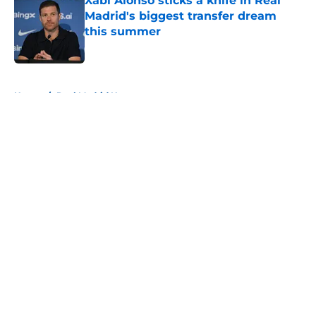
Xabi Alonso sticks a knife in Real
Madrid's biggest transfer dream
this summer
Published by on Invalid Date
5 related articles loaded
Home
/
Real Madrid News
About
Openings
Contact
Our 300+ Sites
FanSided Daily
Pitch a Story
Privacy Policy
Terms of Use
Cookie Policy
Legal Disclaimer