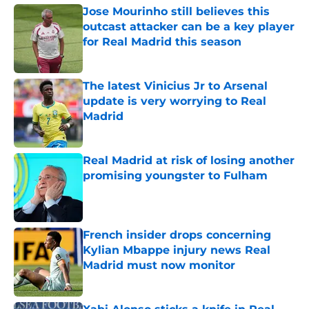
Jose Mourinho still believes this
outcast attacker can be a key player
for Real Madrid this season
Published by on Invalid Date
The latest Vinicius Jr to Arsenal
update is very worrying to Real
Madrid
Published by on Invalid Date
Real Madrid at risk of losing another
promising youngster to Fulham
Published by on Invalid Date
French insider drops concerning
Kylian Mbappe injury news Real
Madrid must now monitor
Published by on Invalid Date