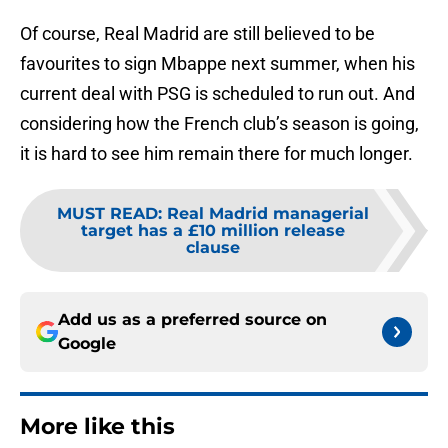
Of course, Real Madrid are still believed to be
favourites to sign Mbappe next summer, when his
current deal with PSG is scheduled to run out. And
considering how the French club’s season is going,
it is hard to see him remain there for much longer.
MUST READ
:
Real Madrid managerial
target has a £10 million release
clause
Add us as a preferred source on
Google
More like this