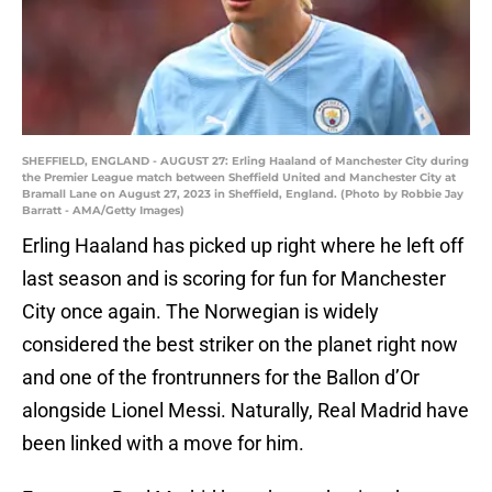
SHEFFIELD, ENGLAND - AUGUST 27: Erling Haaland of Manchester City during
the Premier League match between Sheffield United and Manchester City at
Bramall Lane on August 27, 2023 in Sheffield, England. (Photo by Robbie Jay
Barratt - AMA/Getty Images)
Erling Haaland has picked up right where he left off
last season and is scoring for fun for Manchester
City once again. The Norwegian is widely
considered the best striker on the planet right now
and one of the frontrunners for the Ballon d’Or
alongside Lionel Messi. Naturally, Real Madrid have
been linked with a move for him.