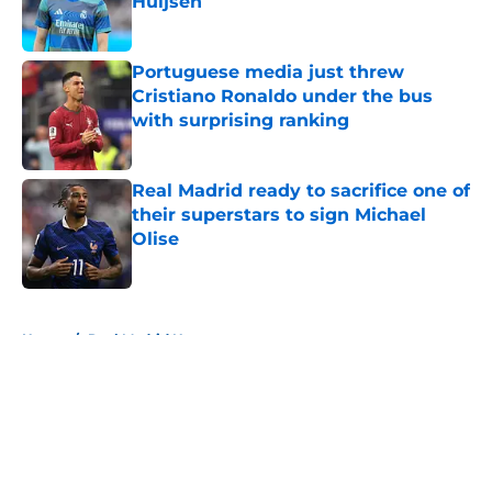
Huijsen
Published by on Invalid Date
Portuguese media just threw
Cristiano Ronaldo under the bus
with surprising ranking
Published by on Invalid Date
Real Madrid ready to sacrifice one of
their superstars to sign Michael
Olise
Published by on Invalid Date
5 related articles loaded
Home
/
Real Madrid News