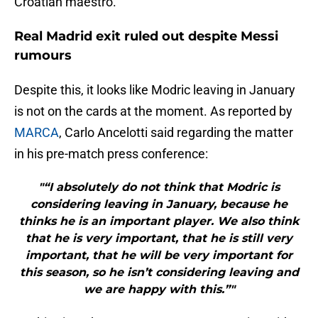
Croatian maestro.
Real Madrid exit ruled out despite Messi
rumours
Despite this, it looks like Modric leaving in January
is not on the cards at the moment. As reported by
MARCA
, Carlo Ancelotti said regarding the matter
in his pre-match press conference:
"“I absolutely do not think that Modric is
considering leaving in January, because he
thinks he is an important player. We also think
that he is very important, that he is still very
important, that he will be very important for
this season, so he isn’t considering leaving and
we are happy with this.”"