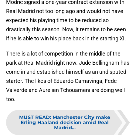
Modric signed a one-year contract extension with
Real Madrid not too long ago and would not have
expected his playing time to be reduced so
drastically this season. Now, it remains to be seen
if he is able to win his place back in the starting XI.
There is a lot of competition in the middle of the
park at Real Madrid right now. Jude Bellingham has
come in and established himself as an undisputed
starter. The likes of Eduardo Camavinga, Fede
Valverde and Aurelien Tchouameni are doing well
too.
MUST READ
:
Manchester City make
Erling Haaland decision amid Real
Madrid...