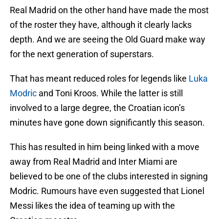
Real Madrid on the other hand have made the most
of the roster they have, although it clearly lacks
depth. And we are seeing the Old Guard make way
for the next generation of superstars.
That has meant reduced roles for legends like
Luka
Modric
and Toni Kroos. While the latter is still
involved to a large degree, the Croatian icon’s
minutes have gone down significantly this season.
This has resulted in him being linked with a move
away from Real Madrid and Inter Miami are
believed to be one of the clubs interested in signing
Modric. Rumours have even suggested that Lionel
Messi likes the idea of teaming up with the