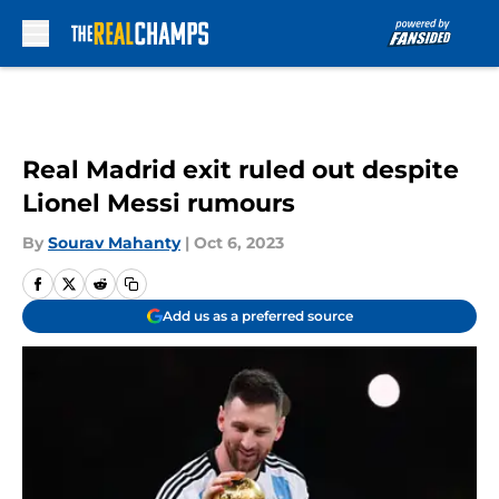
Skip to main content
Real Madrid exit ruled out despite
Lionel Messi rumours
By
Sourav Mahanty
|
Oct 6, 2023
Add us as a preferred source