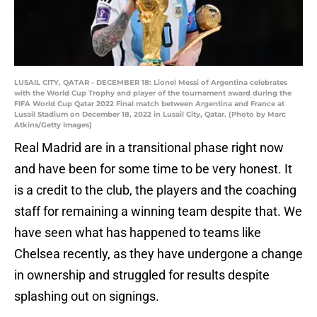
LUSAIL CITY, QATAR - DECEMBER 18: Lionel Messi of Argentina celebrates
with the World Cup Trophy and player of the tournament award during the
FIFA World Cup Qatar 2022 Final match between Argentina and France at
Lusail Stadium on December 18, 2022 in Lusail City, Qatar. (Photo by Marc
Atkins/Getty Images)
Real Madrid are in a transitional phase right now
and have been for some time to be very honest. It
is a credit to the club, the players and the coaching
staff for remaining a winning team despite that. We
have seen what has happened to teams like
Chelsea recently, as they have undergone a change
in ownership and struggled for results despite
splashing out on signings.