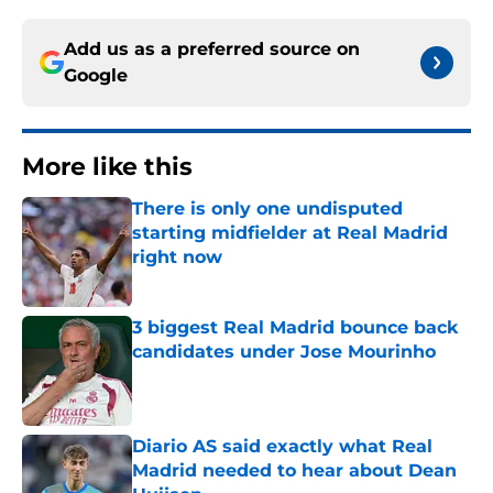
Add us as a preferred source on
Google
More like this
There is only one undisputed
starting midfielder at Real Madrid
right now
Published by on Invalid Date
3 biggest Real Madrid bounce back
candidates under Jose Mourinho
Published by on Invalid Date
Diario AS said exactly what Real
Madrid needed to hear about Dean