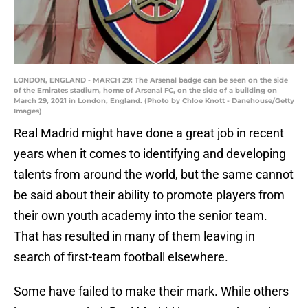
LONDON, ENGLAND - MARCH 29: The Arsenal badge can be seen on the side
of the Emirates stadium, home of Arsenal FC, on the side of a building on
March 29, 2021 in London, England. (Photo by Chloe Knott - Danehouse/Getty
Images)
Real Madrid might have done a great job in recent
years when it comes to identifying and developing
talents from around the world, but the same cannot
be said about their ability to promote players from
their own youth academy into the senior team.
That has resulted in many of them leaving in
search of first-team football elsewhere.
Some have failed to make their mark. While others