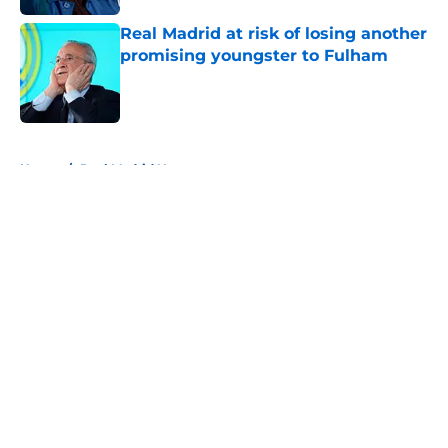
Real Madrid at risk of losing another
promising youngster to Fulham
Published by on Invalid Date
5 related articles loaded
Home
/
Real Madrid News
About
Openings
Contact
Our 300+ Sites
FanSided Daily
Pitch a Story
Privacy Policy
Terms of Use