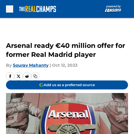
Skip to main content
Arsenal ready €40 million offer for
former Real Madrid player
By
Sourav Mahanty
|
Oct 12, 2023
Add us as a preferred source