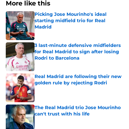
More like this
Picking Jose Mourinho's ideal
starting midfield trio for Real
Madrid
Published by on Invalid Date
3 last-minute defensive midfielders
for Real Madrid to sign after losing
Rodri to Barcelona
Published by on Invalid Date
Real Madrid are following their new
golden rule by rejecting Rodri
Published by on Invalid Date
The Real Madrid trio Jose Mourinho
can't trust with his life
Published by on Invalid Date