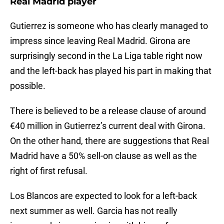
Real Madrid player
Gutierrez is someone who has clearly managed to
impress since leaving Real Madrid. Girona are
surprisingly second in the La Liga table right now
and the left-back has played his part in making that
possible.
There is believed to be a release clause of around
€40 million in Gutierrez’s current deal with Girona.
On the other hand, there are suggestions that Real
Madrid have a 50% sell-on clause as well as the
right of first refusal.
Los Blancos are expected to look for a left-back
next summer as well. Garcia has not really