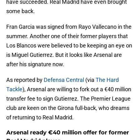
have succeeded. Real Madrid have even brought
some back.
Fran Garcia was signed from Rayo Vallecano in the
summer. Another one of their former players that
Los Blancos were believed to be keeping an eye on
is Miguel Gutierrez. But it looks like Arsenal are
after his signature now.
As reported by
Defensa Central
(via
The Hard
Tackle
), Arsenal are willing to fork out a €40 million
transfer fee to sign Gutierrez. The Premier League
club are keen on the Girona full-back, who dreams
of returning to Real Madrid.
Arsenal ready €40 million offer for former