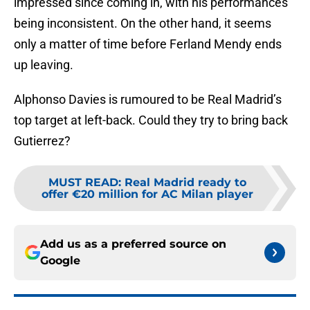
impressed since coming in, with his performances
being inconsistent. On the other hand, it seems
only a matter of time before Ferland Mendy ends
up leaving.
Alphonso Davies is rumoured to be Real Madrid’s
top target at left-back. Could they try to bring back
Gutierrez?
MUST READ
:
Real Madrid ready to
offer €20 million for AC Milan player
Add us as a preferred source on
Google