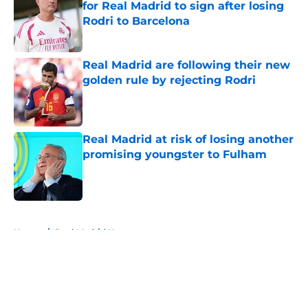
for Real Madrid to sign after losing
Rodri to Barcelona
Published by on Invalid Date
Real Madrid are following their new
golden rule by rejecting Rodri
Published by on Invalid Date
Real Madrid at risk of losing another
promising youngster to Fulham
Published by on Invalid Date
5 related articles loaded
Home
/
Real Madrid News