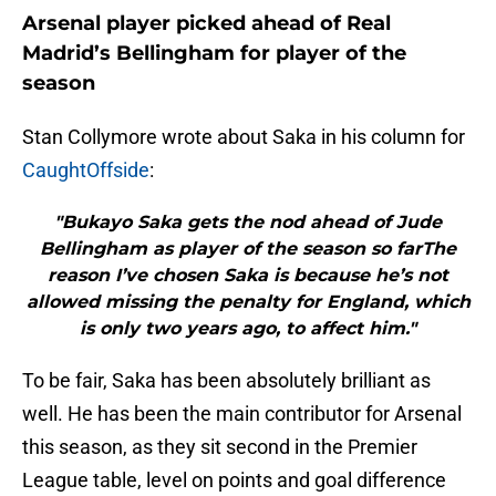
Arsenal player picked ahead of Real
Madrid’s Bellingham for player of the
season
Stan Collymore wrote about Saka in his column for
CaughtOffside
:
"Bukayo Saka gets the nod ahead of Jude
Bellingham as player of the season so farThe
reason I’ve chosen Saka is because he’s not
allowed missing the penalty for England, which
is only two years ago, to affect him."
To be fair, Saka has been absolutely brilliant as
well. He has been the main contributor for Arsenal
this season, as they sit second in the Premier
League table, level on points and goal difference