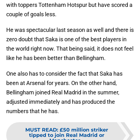
with toppers Tottenham Hotspur but have scored a
couple of goals less.
He was spectacular last season as well and there is
zero doubt that Saka is one of the best players in
the world right now. That being said, it does not feel
like he has been better than Bellingham.
One also has to consider the fact that Saka has
been at Arsenal for years. On the other hand,
Bellingham joined Real Madrid in the summer,
adjusted immediately and has produced the
numbers that he has.
MUST READ
:
£50 million striker
tipped to join Real Madrid or