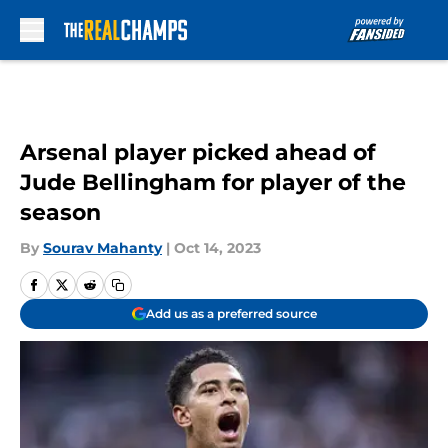
Skip to main content
Arsenal player picked ahead of
Jude Bellingham for player of the
season
By
Sourav Mahanty
|
Oct 14, 2023
Add us as a preferred source