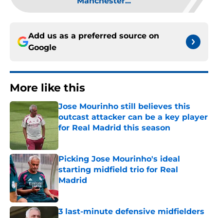
Manchester...
Add us as a preferred source on
Google
More like this
Jose Mourinho still believes this
outcast attacker can be a key player
for Real Madrid this season
Published by on Invalid Date
Picking Jose Mourinho's ideal
starting midfield trio for Real
Madrid
Published by on Invalid Date
3 last-minute defensive midfielders