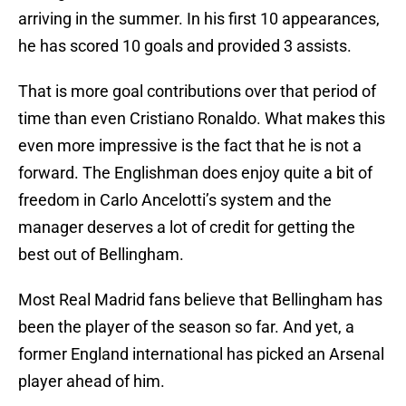
arriving in the summer. In his first 10 appearances,
he has scored 10 goals and provided 3 assists.
That is more goal contributions over that period of
time than even Cristiano Ronaldo. What makes this
even more impressive is the fact that he is not a
forward. The Englishman does enjoy quite a bit of
freedom in Carlo Ancelotti’s system and the
manager deserves a lot of credit for getting the
best out of Bellingham.
Most Real Madrid fans believe that Bellingham has
been the player of the season so far. And yet, a
former England international has picked an Arsenal
player ahead of him.