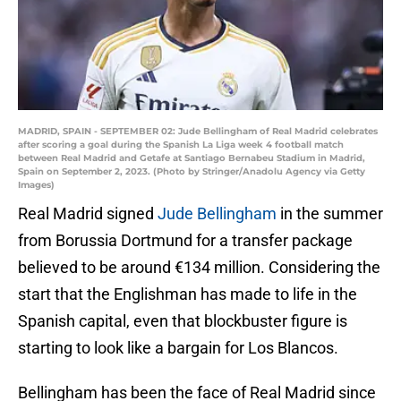
MADRID, SPAIN - SEPTEMBER 02: Jude Bellingham of Real Madrid celebrates
after scoring a goal during the Spanish La Liga week 4 football match
between Real Madrid and Getafe at Santiago Bernabeu Stadium in Madrid,
Spain on September 2, 2023. (Photo by Stringer/Anadolu Agency via Getty
Images)
Real Madrid signed
Jude Bellingham
in the summer
from Borussia Dortmund for a transfer package
believed to be around €134 million. Considering the
start that the Englishman has made to life in the
Spanish capital, even that blockbuster figure is
starting to look like a bargain for Los Blancos.
Bellingham has been the face of Real Madrid since