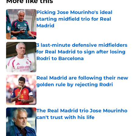
More like this
Picking Jose Mourinho's ideal
starting midfield trio for Real
Madrid
Published by on Invalid Date
3 last-minute defensive midfielders
for Real Madrid to sign after losing
Rodri to Barcelona
Published by on Invalid Date
Real Madrid are following their new
golden rule by rejecting Rodri
Published by on Invalid Date
The Real Madrid trio Jose Mourinho
can't trust with his life
Published by on Invalid Date