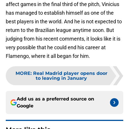
affect games in the final third of the pitch, Vinicius
has managed to establish himself as one of the
best players in the world. And he is not expected to
return to the Brazilian league anytime soon. But
judging from his recent comments, it looks like it is
very possible that he could end his career at
Flamengo, where it all began for him.
MORE
:
Real Madrid player opens door
to leaving in January
Add us as a preferred source on
Google