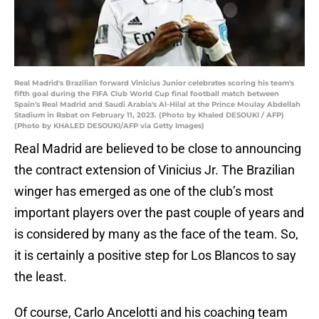
Real Madrid's Brazilian forward Vinicius Junior celebrates scoring his team's
fifth goal during the FIFA Club World Cup final football match between
Spain's Real Madrid and Saudi Arabia's Al-Hilal at the Prince Moulay Abdellah
Stadium in Rabat on February 11, 2023. (Photo by Khaled DESOUKI / AFP)
(Photo by KHALED DESOUKI/AFP via Getty Images)
Real Madrid are believed to be close to announcing
the contract extension of Vinicius Jr. The Brazilian
winger has emerged as one of the club’s most
important players over the past couple of years and
is considered by many as the face of the team. So,
it is certainly a positive step for Los Blancos to say
the least.
Of course, Carlo Ancelotti and his coaching team