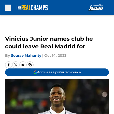
Skip to main content
Vinicius Junior names club he
could leave Real Madrid for
By
Sourav Mahanty
|
Oct 14, 2023
Add us as a preferred source