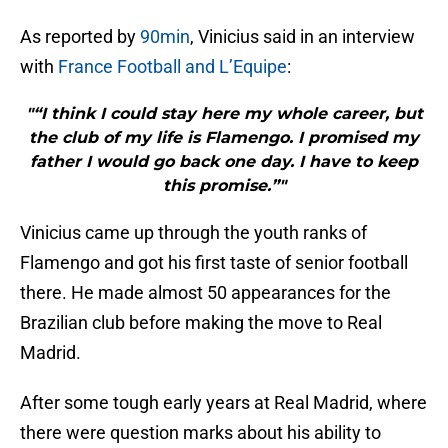
As reported by
90min
, Vinicius said in an interview
with
France Football and L’Equipe
:
"“I think I could stay here my whole career, but
the club of my life is Flamengo. I promised my
father I would go back one day. I have to keep
this promise.”"
Vinicius came up through the youth ranks of
Flamengo and got his first taste of senior football
there. He made almost 50 appearances for the
Brazilian club before making the move to Real
Madrid.
After some tough early years at Real Madrid, where
there were question marks about his ability to