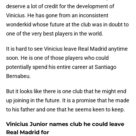
deserve a lot of credit for the development of
Vinicius. He has gone from an inconsistent
wonderkid whose future at the club was in doubt to
one of the very best players in the world.
It is hard to see Vinicius leave Real Madrid anytime
soon. He is one of those players who could
potentially spend his entire career at Santiago
Bernabeu.
But it looks like there is one club that he might end
up joining in the future. It is a promise that he made
to his father and one that he seems keen to keep.
Vinicius Junior names club he could leave
Real Madrid for