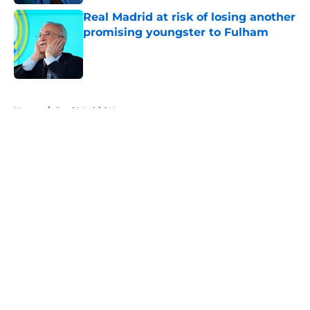
Real Madrid at risk of losing another
promising youngster to Fulham
Published by on Invalid Date
5 related articles loaded
Home
/
Real Madrid News
About
Openings
Contact
Our 300+ Sites
FanSided Daily
Pitch a Story
Privacy Policy
Terms of Use
Cookie Policy
Legal Disclaimer