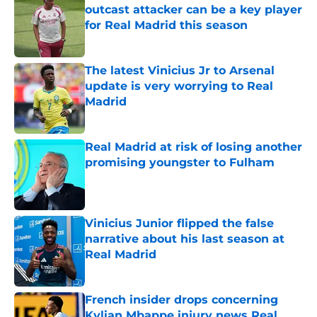
outcast attacker can be a key player
for Real Madrid this season
Published by on Invalid Date
The latest Vinicius Jr to Arsenal
update is very worrying to Real
Madrid
Published by on Invalid Date
Real Madrid at risk of losing another
promising youngster to Fulham
Published by on Invalid Date
Vinicius Junior flipped the false
narrative about his last season at
Real Madrid
Published by on Invalid Date
French insider drops concerning
Kylian Mbappe injury news Real