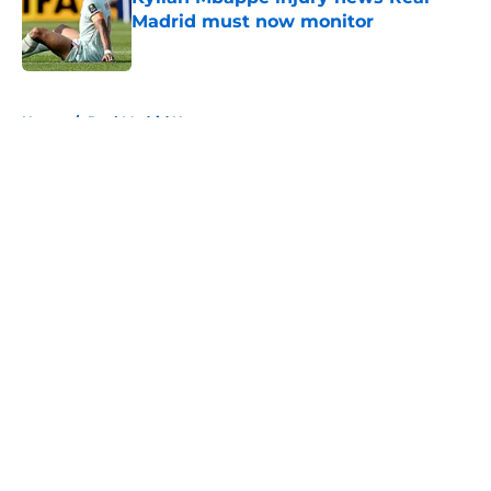
Madrid must now monitor
Published by on Invalid Date
5 related articles loaded
Home
/
Real Madrid News
About
Openings
Contact
Our 300+ Sites
FanSided Daily
Pitch a Story
Privacy Policy
Terms of Use
Cookie Policy
Legal Disclaimer
Accessibility Statement
A-Z Index