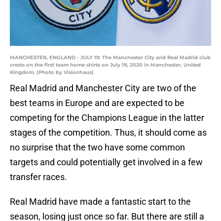
MANCHESTER, ENGLAND - JULY 19: The Manchester City and Real Madrid club
crests on the first team home shirts on July 19, 2020 in Manchester, United
Kingdom. (Photo by Visionhaus)
Real Madrid and Manchester City are two of the
best teams in Europe and are expected to be
competing for the Champions League in the latter
stages of the competition. Thus, it should come as
no surprise that the two have some common
targets and could potentially get involved in a few
transfer races.
Real Madrid have made a fantastic start to the
season, losing just once so far. But there are still a