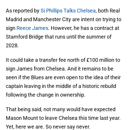
As reported by
Si Phillips Talks Chelsea
, both Real
Madrid and Manchester City are intent on trying to
sign
Reece James
. However, he has a contract at
Stamford Bridge that runs until the summer of
2028.
It could take a transfer fee north of £100 million to
sign James from Chelsea. And it remains to be
seen if the Blues are even open to the idea of their
captain leaving in the middle of a historic rebuild
following the change in ownership.
That being said, not many would have expected
Mason Mount to leave Chelsea this time last year.
Yet, here we are. So never say never.