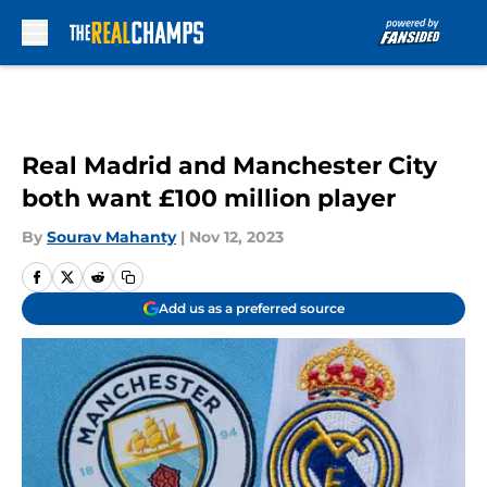
Skip to main content
Real Madrid and Manchester City
both want £100 million player
By
Sourav Mahanty
|
Nov 12, 2023
Add us as a preferred source