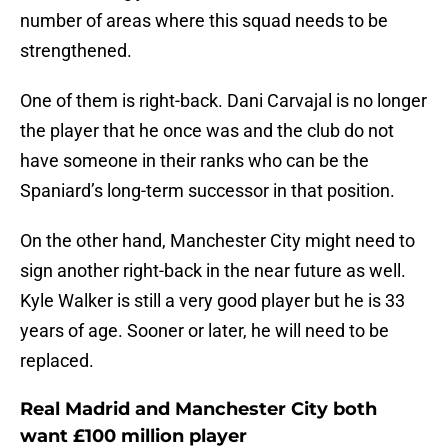
number of areas where this squad needs to be
strengthened.
One of them is right-back. Dani Carvajal is no longer
the player that he once was and the club do not
have someone in their ranks who can be the
Spaniard’s long-term successor in that position.
On the other hand, Manchester City might need to
sign another right-back in the near future as well.
Kyle Walker is still a very good player but he is 33
years of age. Sooner or later, he will need to be
replaced.
Real Madrid and Manchester City both
want £100 million player