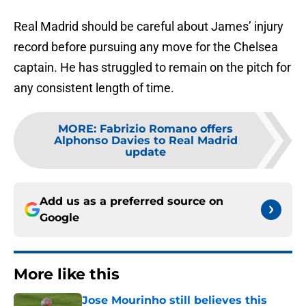
Real Madrid should be careful about James’ injury
record before pursuing any move for the Chelsea
captain. He has struggled to remain on the pitch for
any consistent length of time.
MORE
:
Fabrizio Romano offers
Alphonso Davies to Real Madrid
update
Add us as a preferred source on
Google
More like this
Jose Mourinho still believes this