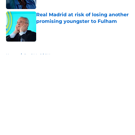
Real Madrid at risk of losing another
promising youngster to Fulham
Published by on Invalid Date
5 related articles loaded
Home
/
Real Madrid News
About
Openings
Contact
Our 300+ Sites
FanSided Daily
Pitch a Story
Privacy Policy
Terms of Use