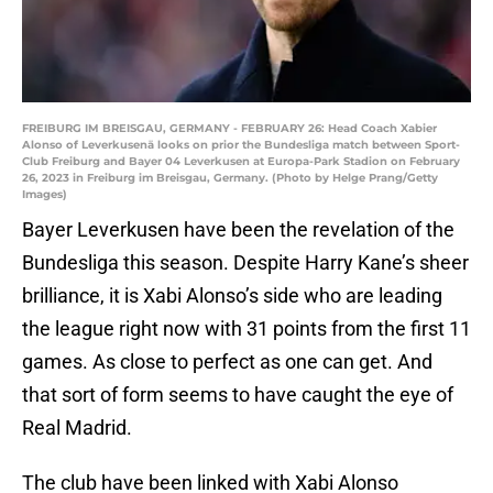
FREIBURG IM BREISGAU, GERMANY - FEBRUARY 26: Head Coach Xabier
Alonso of Leverkusenä looks on prior the Bundesliga match between Sport-
Club Freiburg and Bayer 04 Leverkusen at Europa-Park Stadion on February
26, 2023 in Freiburg im Breisgau, Germany. (Photo by Helge Prang/Getty
Images)
Bayer Leverkusen have been the revelation of the
Bundesliga this season. Despite Harry Kane’s sheer
brilliance, it is Xabi Alonso’s side who are leading
the league right now with 31 points from the first 11
games. As close to perfect as one can get. And
that sort of form seems to have caught the eye of
Real Madrid.
The club have been linked with Xabi Alonso