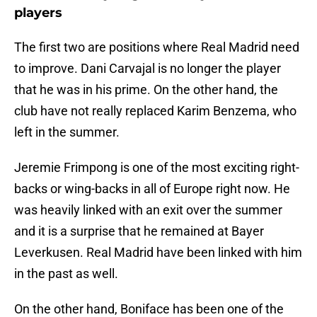
players
The first two are positions where Real Madrid need
to improve. Dani Carvajal is no longer the player
that he was in his prime. On the other hand, the
club have not really replaced Karim Benzema, who
left in the summer.
Jeremie Frimpong is one of the most exciting right-
backs or wing-backs in all of Europe right now. He
was heavily linked with an exit over the summer
and it is a surprise that he remained at Bayer
Leverkusen. Real Madrid have been linked with him
in the past as well.
On the other hand, Boniface has been one of the