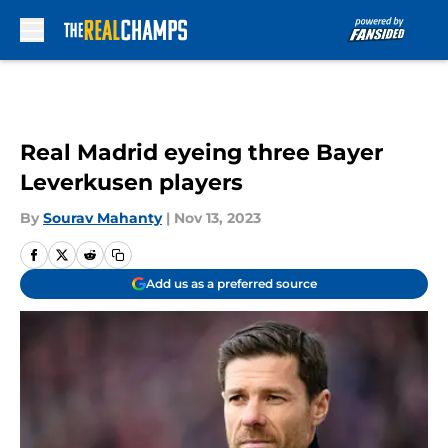
Skip to main content
Real Madrid eyeing three Bayer
Leverkusen players
By
Sourav Mahanty
|
Nov 13, 2023
Add us as a preferred source