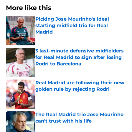
More like this
Picking Jose Mourinho's ideal
starting midfield trio for Real
Madrid
Published by on Invalid Date
3 last-minute defensive midfielders
for Real Madrid to sign after losing
Rodri to Barcelona
Published by on Invalid Date
Real Madrid are following their new
golden rule by rejecting Rodri
Published by on Invalid Date
The Real Madrid trio Jose Mourinho
can't trust with his life
Published by on Invalid Date