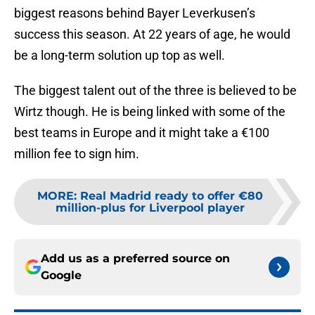
biggest reasons behind Bayer Leverkusen’s
success this season. At 22 years of age, he would
be a long-term solution up top as well.
The biggest talent out of the three is believed to be
Wirtz though. He is being linked with some of the
best teams in Europe and it might take a €100
million fee to sign him.
MORE
:
Real Madrid ready to offer €80
million-plus for Liverpool player
Add us as a preferred source on
Google