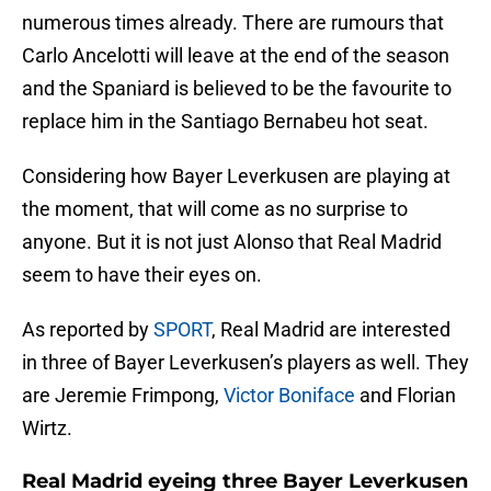
numerous times already. There are rumours that
Carlo Ancelotti will leave at the end of the season
and the Spaniard is believed to be the favourite to
replace him in the Santiago Bernabeu hot seat.
Considering how Bayer Leverkusen are playing at
the moment, that will come as no surprise to
anyone. But it is not just Alonso that Real Madrid
seem to have their eyes on.
As reported by
SPORT
, Real Madrid are interested
in three of Bayer Leverkusen’s players as well. They
are Jeremie Frimpong,
Victor Boniface
and Florian
Wirtz.
Real Madrid eyeing three Bayer Leverkusen