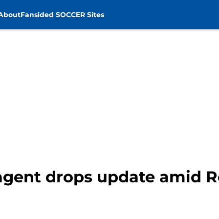
About
Fansided SOCCER Sites
agent drops update amid R