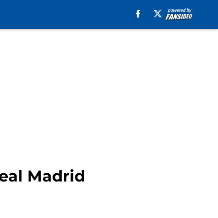
eal Madrid