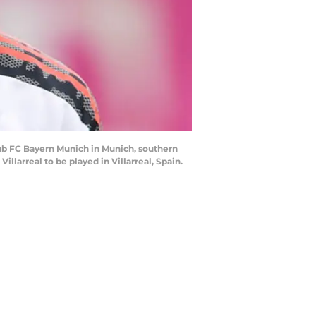
lub FC Bayern Munich in Munich, southern
llarreal to be played in Villarreal, Spain.