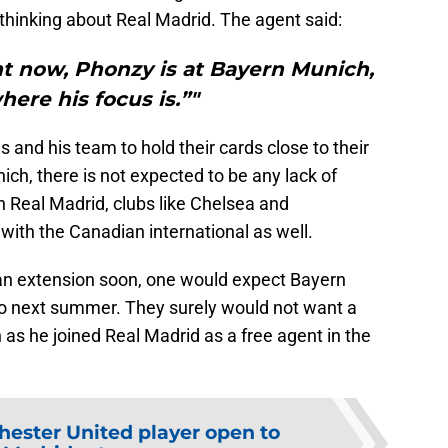
thinking about Real Madrid. The agent said:
ht now, Phonzy is at Bayern Munich,
here his focus is.”"
 and his team to hold their cards close to their
ich, there is not expected to be any lack of
an Real Madrid, clubs like Chelsea and
with the Canadian international as well.
 an extension soon, one would expect Bayern
go next summer. They surely would not want a
 as he joined Real Madrid as a free agent in the
ester United player open to