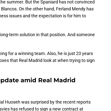
 the summer. But the Spaniard has not convinced
os Blancos. On the other hand, Ferland Mendy has
ness issues and the expectation is for him to
long-term solution in that position. And someone
ing for a winning team. Also, he is just 23 years
 boxes that Real Madrid look at when trying to sign
update amid Real Madrid
dal Huoseh was surprised by the recent reports
avies has refused to sign a new contract at