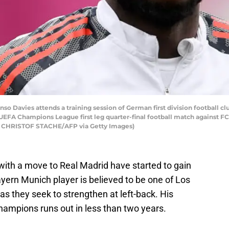
o Davies attends a training session of German first division football c
UEFA Champions League first leg quarter-final football match against FC Vi
by CHRISTOF STACHE/AFP via Getty Images)
with a move to Real Madrid have started to gain
ern Munich player is believed to be one of Los
s they seek to strengthen at left-back. His
hampions runs out in less than two years.