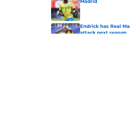
Madrid
Published by on Invalid Dat
Endrick has Real Ma
attack next season
Published by on Invalid Dat
Xabi Alonso sticks a
this summer
Published by on Invalid Dat
5 related articles loaded
Home
/
Real Madrid News