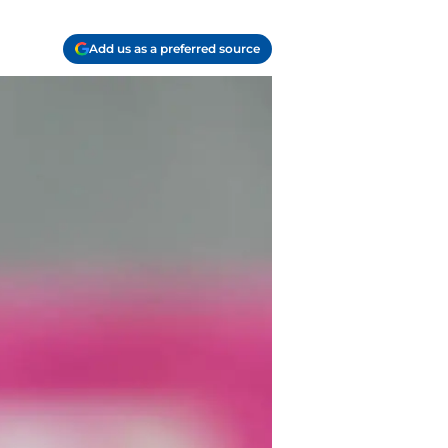
Add us as a preferred source