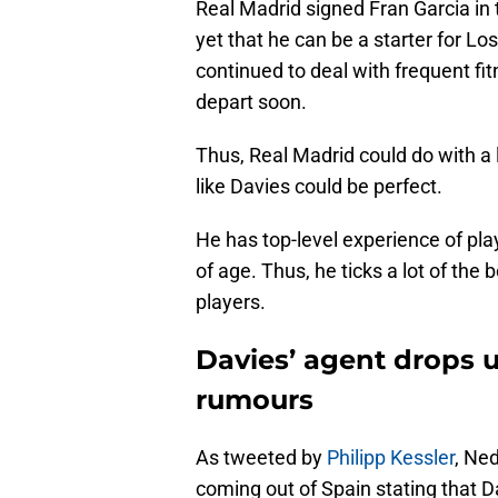
Real Madrid signed Fran Garcia in
yet that he can be a starter for L
continued to deal with frequent fit
depart soon.
Thus, Real Madrid could do with a 
like Davies could be perfect.
He has top-level experience of play
of age. Thus, he ticks a lot of the
players.
Davies’ agent drops 
rumours
As tweeted by
Philipp Kessler
, Ne
coming out of Spain stating that D