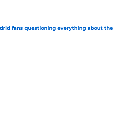
e
drid fans questioning everything about the
e
 knife in Real Madrid's biggest transfer dream
e