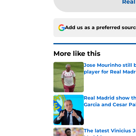
Real
Add us as a preferred sour
More like this
Jose Mourinho still 
player for Real Madr
Published by on Invalid Dat
Real Madrid show the
Garcia and Cesar Pa
Published by on Invalid Dat
The latest Vinicius 