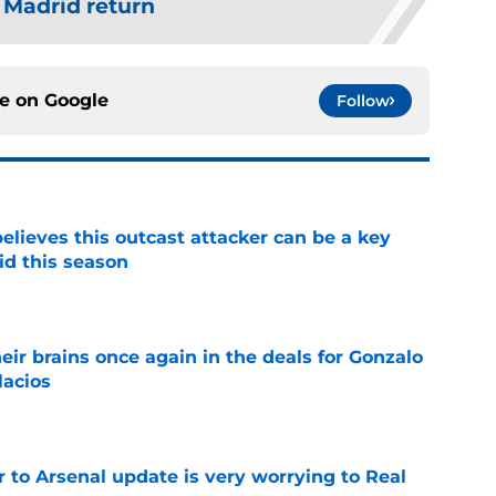
 Madrid return
ce on
Google
Follow
believes this outcast attacker can be a key
id this season
e
ir brains once again in the deals for Gonzalo
lacios
e
Jr to Arsenal update is very worrying to Real