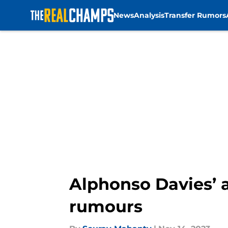
News
Analysis
Transfer Rumors
Skip to main content
Alphonso Davies’ 
rumours