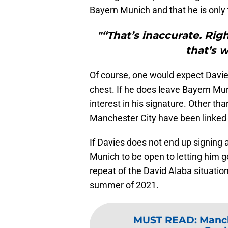
Bayern Munich and that he is only 
"“That’s inaccurate. Rig
that’s w
Of course, one would expect Davies
chest. If he does leave Bayern Mun
interest in his signature. Other th
Manchester City have been linked 
If Davies does not end up signing
Munich to be open to letting him 
repeat of the David Alaba situation
summer of 2021.
MUST READ
:
Manch