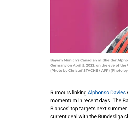
Bayern Munich's Canadian midfielder Alphons
Germany on April 5, 2022, on the eve of the 
(Photo by Christof STACHE / AFP) (Photo 
Rumours linking
Alphonso Davies
momentum in recent days. The Bay
Blancos’ top targets next summer a
current deal with the Bundesliga c