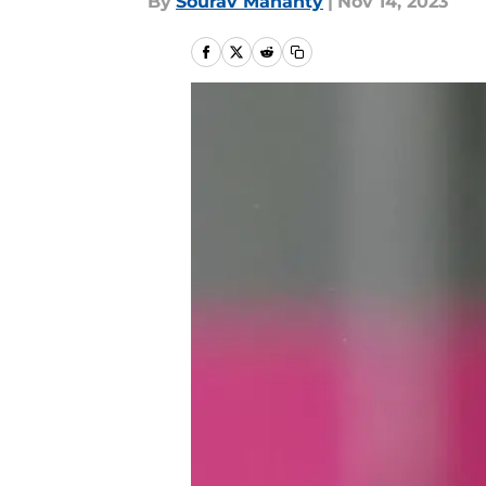
By
Sourav Mahanty
|
Nov 14, 2023