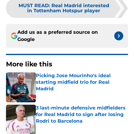
MUST READ
:
Real Madrid interested
in Tottenham Hotspur player
Add us as a preferred source on
Google
More like this
Picking Jose Mourinho's ideal
starting midfield trio for Real
Madrid
Published by on Invalid Date
3 last-minute defensive midfielders
for Real Madrid to sign after losing
Rodri to Barcelona
Published by on Invalid Date