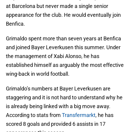
at Barcelona but never made a single senior
appearance for the club. He would eventually join
Benfica.
Grimaldo spent more than seven years at Benfica
and joined Bayer Leverkusen this summer. Under
the management of Xabi Alonso, he has
established himself as arguably the most effective
wing-back in world football.
Grimaldo’s numbers at Bayer Leverkusen are
staggering and it is not hard to understand why he
is already being linked with a big move away.
According to stats from
Transfermarkt
, he has
scored 8 goals and provided 6 assists in 17