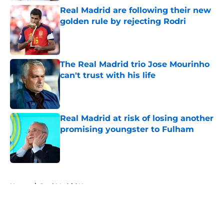
Real Madrid are following their new
golden rule by rejecting Rodri
Published by on Invalid Date
The Real Madrid trio Jose Mourinho
can't trust with his life
Published by on Invalid Date
Real Madrid at risk of losing another
promising youngster to Fulham
Published by on Invalid Date
5 related articles loaded
Home
/
Real Madrid News