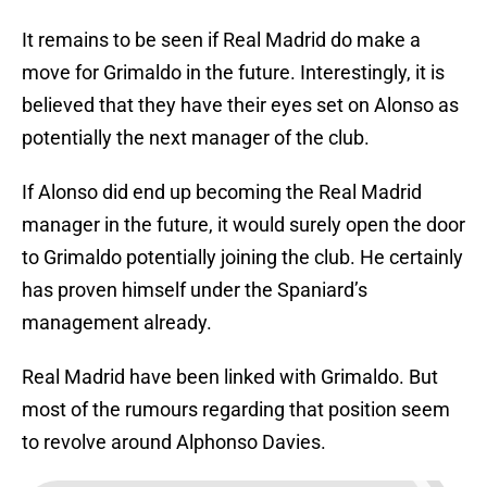
It remains to be seen if Real Madrid do make a
move for Grimaldo in the future. Interestingly, it is
believed that they have their eyes set on Alonso as
potentially the next manager of the club.
If Alonso did end up becoming the Real Madrid
manager in the future, it would surely open the door
to Grimaldo potentially joining the club. He certainly
has proven himself under the Spaniard’s
management already.
Real Madrid have been linked with Grimaldo. But
most of the rumours regarding that position seem
to revolve around Alphonso Davies.