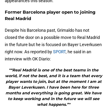
appearances this season.
Former Barcelona player open to joining
Real Madrid
Despite his Barcelona past, Grimaldo has not
closed the door on a possible move to Real Madrid
in the future but he is focused on Bayer Leverkusen
right now. As reported by
SPORT
, he said in an
interview with OK Diario:
"“Real Madrid is one of the best teams in the
world, if not the best, and it is a team that every
player wants to join, but at the moment I am at
Bayer Leverkusen. I have been here for three
months and everything is going great. We have
to keep working and in the future we will see
what happens.”"