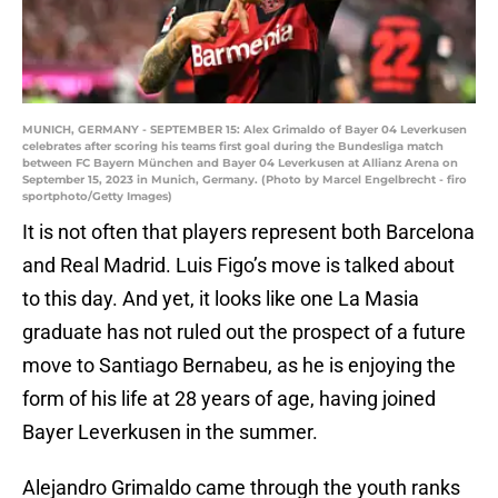
MUNICH, GERMANY - SEPTEMBER 15: Alex Grimaldo of Bayer 04 Leverkusen
celebrates after scoring his teams first goal during the Bundesliga match
between FC Bayern München and Bayer 04 Leverkusen at Allianz Arena on
September 15, 2023 in Munich, Germany. (Photo by Marcel Engelbrecht - firo
sportphoto/Getty Images)
It is not often that players represent both Barcelona
and Real Madrid. Luis Figo’s move is talked about
to this day. And yet, it looks like one La Masia
graduate has not ruled out the prospect of a future
move to Santiago Bernabeu, as he is enjoying the
form of his life at 28 years of age, having joined
Bayer Leverkusen in the summer.
Alejandro Grimaldo came through the youth ranks