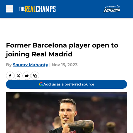
Skip to main content
Former Barcelona player open to
joining Real Madrid
By
Sourav Mahanty
|
Nov 15, 2023
Add us as a preferred source