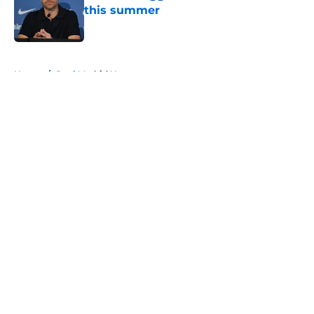
this summer
Published by on Invalid Date
5 related articles loaded
Home
/
Real Madrid News
About
Openings
Contact
Our 300+ Sites
FanSided Daily
Pitch a Story
Privacy Policy
Terms of Use
Cookie Policy
Legal Disclaimer
Accessibility Statement
A-Z Index