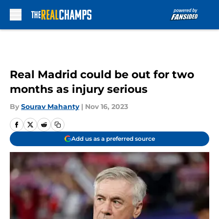
Skip to main content
Real Madrid could be out for two
months as injury serious
By
Sourav Mahanty
|
Nov 16, 2023
Add us as a preferred source