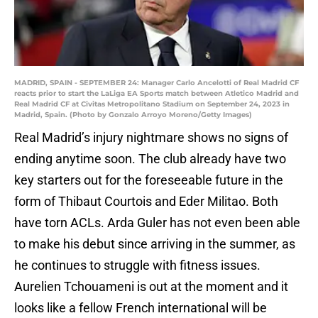
MADRID, SPAIN - SEPTEMBER 24: Manager Carlo Ancelotti of Real Madrid CF
reacts prior to start the LaLiga EA Sports match between Atletico Madrid and
Real Madrid CF at Civitas Metropolitano Stadium on September 24, 2023 in
Madrid, Spain. (Photo by Gonzalo Arroyo Moreno/Getty Images)
Real Madrid’s injury nightmare shows no signs of
ending anytime soon. The club already have two
key starters out for the foreseeable future in the
form of Thibaut Courtois and Eder Militao. Both
have torn ACLs. Arda Guler has not even been able
to make his debut since arriving in the summer, as
he continues to struggle with fitness issues.
Aurelien Tchouameni is out at the moment and it
looks like a fellow French international will be