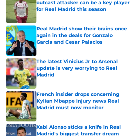
outcast attacker can be a key player
for Real Madrid this season
Published by on Invalid Date
Real Madrid show their brains once
again in the deals for Gonzalo
Garcia and Cesar Palacios
Published by on Invalid Date
The latest Vinicius Jr to Arsenal
update is very worrying to Real
Madrid
Published by on Invalid Date
French insider drops concerning
Kylian Mbappe injury news Real
Madrid must now monitor
Published by on Invalid Date
Xabi Alonso sticks a knife in Real
Madrid's biggest transfer dream