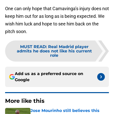
One can only hope that Camavinga’s injury does not
keep him out for as long as is being expected. We
wish him luck and hope to see him back on the
pitch soon.
MUST READ
:
Real Madrid player
admits he does not like his current
role
Add us as a preferred source on
Google
More like this
Jose Mourinho still believes this