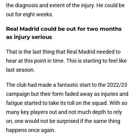
the diagnosis and extent of the injury. He could be
out for eight weeks.
Real Madrid could be out for two months
as injury serious
That is the last thing that Real Madrid needed to
hear at this point in time. This is starting to feel like
last season.
The club had made a fantastic start to the 2022/23
campaign but their form faded away as injuries and
fatigue started to take its toll on the squad. With so
many key players out and not much depth to rely
on, one would not be surprised if the same thing
happens once again.