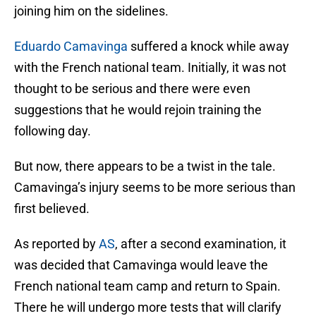
joining him on the sidelines.
Eduardo Camavinga
suffered a knock while away
with the French national team. Initially, it was not
thought to be serious and there were even
suggestions that he would rejoin training the
following day.
But now, there appears to be a twist in the tale.
Camavinga’s injury seems to be more serious than
first believed.
As reported by
AS
, after a second examination, it
was decided that Camavinga would leave the
French national team camp and return to Spain.
There he will undergo more tests that will clarify