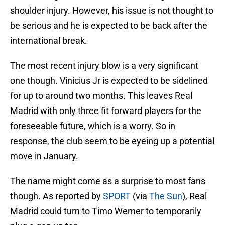
shoulder injury. However, his issue is not thought to
be serious and he is expected to be back after the
international break.
The most recent injury blow is a very significant
one though. Vinicius Jr is expected to be sidelined
for up to around two months. This leaves Real
Madrid with only three fit forward players for the
foreseeable future, which is a worry. So in
response, the club seem to be eyeing up a potential
move in January.
The name might come as a surprise to most fans
though. As reported by
SPORT
(via
The Sun
), Real
Madrid could turn to Timo Werner to temporarily