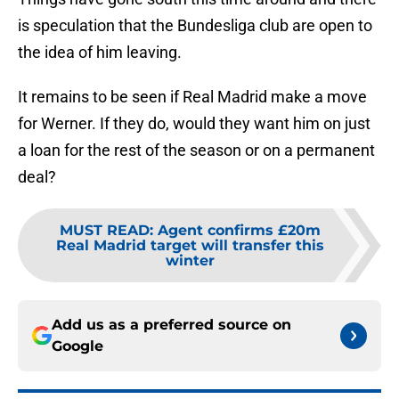
is speculation that the Bundesliga club are open to
the idea of him leaving.
It remains to be seen if Real Madrid make a move
for Werner. If they do, would they want him on just
a loan for the rest of the season or on a permanent
deal?
MUST READ
:
Agent confirms £20m
Real Madrid target will transfer this
winter
Add us as a preferred source on
Google