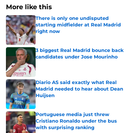
More like this
There is only one undisputed
starting midfielder at Real Madrid
right now
Published by on Invalid Date
3 biggest Real Madrid bounce back
candidates under Jose Mourinho
Published by on Invalid Date
Diario AS said exactly what Real
Madrid needed to hear about Dean
Huijsen
Published by on Invalid Date
Portuguese media just threw
Cristiano Ronaldo under the bus
with surprising ranking