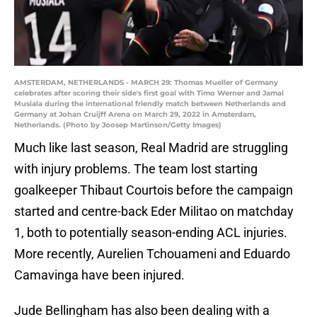
AMSTERDAM, NETHERLANDS - MARCH 29: Thomas Mueller of Germany
celebrates after scoring their side's first goal with Timo Werner and Jamal
Musiala during the international friendly match between Netherlands and
Germany at Johan Cruijff Arena on March 29, 2022 in Amsterdam,
Netherlands. (Photo by Joosep Martinson/Getty Images)
Much like last season, Real Madrid are struggling
with injury problems. The team lost starting
goalkeeper Thibaut Courtois before the campaign
started and centre-back Eder Militao on matchday
1, both to potentially season-ending ACL injuries.
More recently, Aurelien Tchouameni and Eduardo
Camavinga have been injured.
Jude Bellingham has also been dealing with a