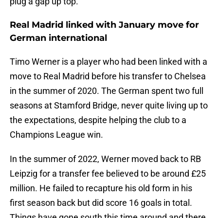
plug a gap up top.
Real Madrid linked with January move for
German international
Timo Werner is a player who had been linked with a
move to Real Madrid before his transfer to Chelsea
in the summer of 2020. The German spent two full
seasons at Stamford Bridge, never quite living up to
the expectations, despite helping the club to a
Champions League win.
In the summer of 2022, Werner moved back to RB
Leipzig for a transfer fee believed to be around £25
million. He failed to recapture his old form in his
first season back but did score 16 goals in total.
Things have gone south this time around and there