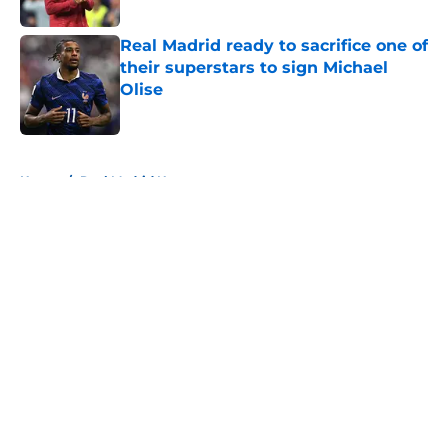
Published by on Invalid Date
Real Madrid ready to sacrifice one of
their superstars to sign Michael
Olise
Published by on Invalid Date
5 related articles loaded
Home
/
Real Madrid News
About
Openings
Contact
Our 300+ Sites
FanSided Daily
Pitch a Story
Privacy Policy
Terms of Use