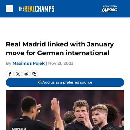
Skip to main content
Real Madrid linked with January
move for German international
By
Maximus Polek
|
Nov 21, 2023
Add us as a preferred source