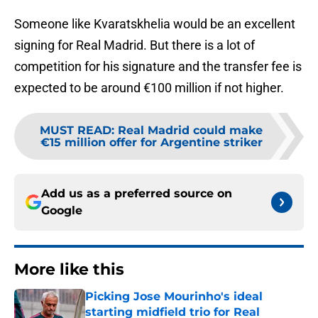
Someone like Kvaratskhelia would be an excellent
signing for Real Madrid. But there is a lot of
competition for his signature and the transfer fee is
expected to be around €100 million if not higher.
MUST READ
:
Real Madrid could make
€15 million offer for Argentine striker
Add us as a preferred source on
Google
More like this
Picking Jose Mourinho's ideal
starting midfield trio for Real