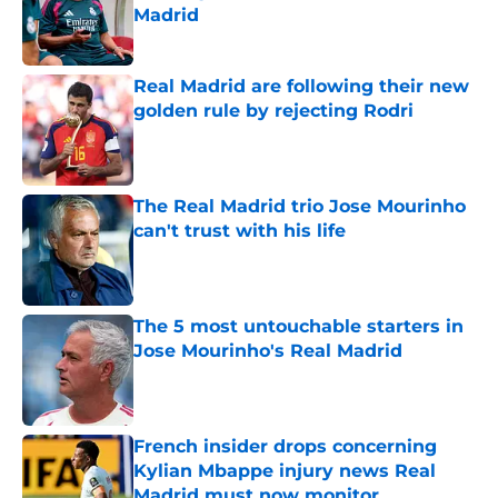
Madrid
Published by on Invalid Date
Real Madrid are following their new
golden rule by rejecting Rodri
Published by on Invalid Date
The Real Madrid trio Jose Mourinho
can't trust with his life
Published by on Invalid Date
The 5 most untouchable starters in
Jose Mourinho's Real Madrid
Published by on Invalid Date
French insider drops concerning
Kylian Mbappe injury news Real
Madrid must now monitor