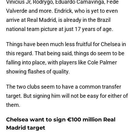
Vinicius Jr, Rodrygo, Eduardo Camavinga, Fede
Valverde and more. Endrick, who is yet to even
arrive at Real Madrid, is already in the Brazil
national team picture at just 17 years of age.
Things have been much less fruitful for Chelsea in
this regard. That being said, things do seem to be
falling into place, with players like Cole Palmer
showing flashes of quality.
The two clubs seem to have a common transfer
target. But signing him will not be easy for either of
them.
Chelsea want to sign €100 million Real
Madrid target