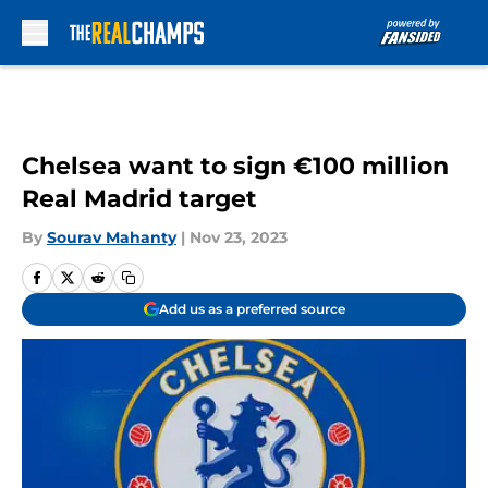
Skip to main content
Chelsea want to sign €100 million
Real Madrid target
By
Sourav Mahanty
|
Nov 23, 2023
Add us as a preferred source