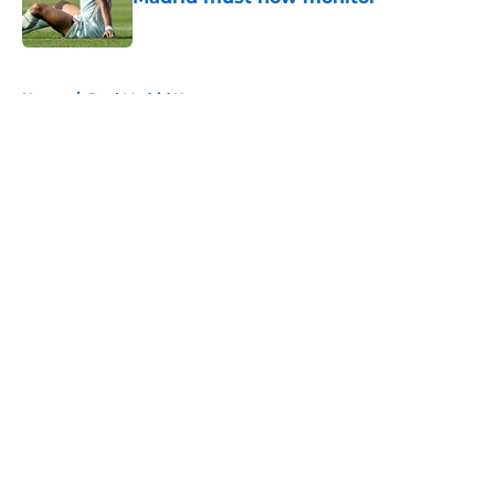
Published by on Invalid Date
5 related articles loaded
Home
/
Real Madrid News
About
Openings
Contact
Our 300+ Sites
FanSided Daily
Pitch a Story
Privacy Policy
Terms of Use
Cookie Policy
Legal Disclaimer
Accessibility Statement
A-Z Index