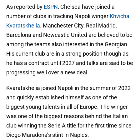
As reported by
ESPN
, Chelsea have joined a
number of clubs in tracking Napoli winger
Khvicha
Kvaratskhelia
. Manchester City, Real Madrid,
Barcelona and Newcastle United are believed to be
among the teams also interested in the Georgian.
His current club are in a strong position though as
he has a contract until 2027 and talks are said to be
progressing well over a new deal.
Kvaratskhelia joined Napoli in the summer of 2022
and quickly established himself as one of the
biggest young talents in all of Europe. The winger
was one of the biggest reasons behind the Italian
club winning the Serie A title for the first time since
Diego Maradona’s stint in Naples.