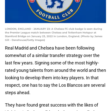
LONDON, ENGLAND - JANUARY 23: A Chelsea FC club badge is seen during
the Premier League match between Chelsea and Tottenham Hotspur at
Stamford Bridge on January 23, 2022 in London, England. (Photo by James
Gill - Danehouse/Getty Images)
Real Madrid and Chelsea have been following
somewhat of a similar transfer strategy over the
last few years. Signing some of the most highly-
rated young talents from around the world and then
looking to develop them into key players. In that
respect, one has to say the Los Blancos are several
steps ahead.
They have found great success with the likes of