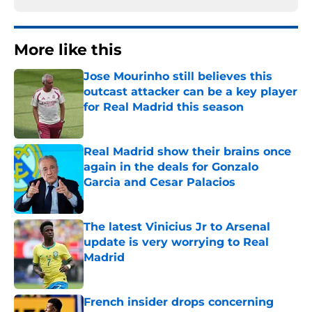
More like this
Jose Mourinho still believes this
outcast attacker can be a key player
for Real Madrid this season
Published by on Invalid Date
Real Madrid show their brains once
again in the deals for Gonzalo
Garcia and Cesar Palacios
Published by on Invalid Date
The latest Vinicius Jr to Arsenal
update is very worrying to Real
Madrid
Published by on Invalid Date
French insider drops concerning