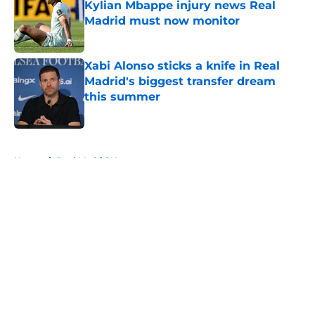
Kylian Mbappe injury news Real
Madrid must now monitor
Published by on Invalid Date
Xabi Alonso sticks a knife in Real
Madrid's biggest transfer dream
this summer
Published by on Invalid Date
5 related articles loaded
Home
/
Real Madrid News
About
Openings
Contact
Our 300+ Sites
FanSided Daily
Pitch a Story