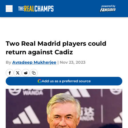
Skip to main content
Two Real Madrid players could
return against Cadiz
By
Avradeep Mukherjee
|
Nov 23, 2023
Add us as a preferred source