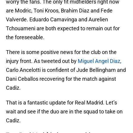
worry the fans. The only fit midfielders right now
are Modric, Toni Kroos, Brahim Diaz and Fede
Valverde. Eduardo Camavinga and Aurelien
Tchouameni are both expected to remain out for
the foreseeable.
There is some positive news for the club on the
injury front. As tweeted out by
Miguel Angel Diaz
,
Carlo Ancelotti is confident of Jude Bellingham and
Dani Ceballos recovering for the match against
Cadiz.
That is a fantastic update for Real Madrid. Let’s
wait and see if the duo are in the squad to take on
Cadiz.