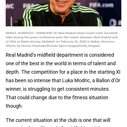
RABAT, MOROCCO - FEBRUARY 10: Real Madrid Head Coach Carlo Ancelotti
talks during the press conference prior the match between Real Madrid and
Al Hilal at Stade Moulay Abdellah on February 10, 2023 in Rabat, Morocco.
(Photo by Marcio Machado/Eurasia Sport Images/Getty Images)
Real Madrid’s midfield department is considered
one of the best in the world in terms of talent and
depth. The competition for a place in the starting XI
has been so intense that Luka Modric, a Ballon d’Or
winner, is struggling to get consistent minutes.
That could change due to the fitness situation
though.
The current situation at the club is one that will