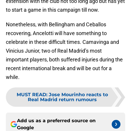
extension with the club not too long ago but has yet
to start a game in this campaign till now.
Nonetheless, with Bellingham and Ceballos
recovering, Ancelotti will have something to
celebrate in these difficult times. Camavinga and
Vinicius Junior, two of Real Madrid’s most
important players, both suffered injuries during the
recent international break and will be out for a
while.
MUST READ
:
Jose Mourinho reacts to
Real Madrid return rumours
Add us as a preferred source on
Google