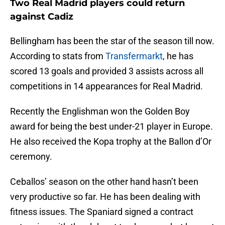
Two Real Madrid players could return
against Cadiz
Bellingham has been the star of the season till now.
According to stats from
Transfermarkt
, he has
scored 13 goals and provided 3 assists across all
competitions in 14 appearances for Real Madrid.
Recently the Englishman won the Golden Boy
award for being the best under-21 player in Europe.
He also received the Kopa trophy at the Ballon d’Or
ceremony.
Ceballos’ season on the other hand hasn’t been
very productive so far. He has been dealing with
fitness issues. The Spaniard signed a contract