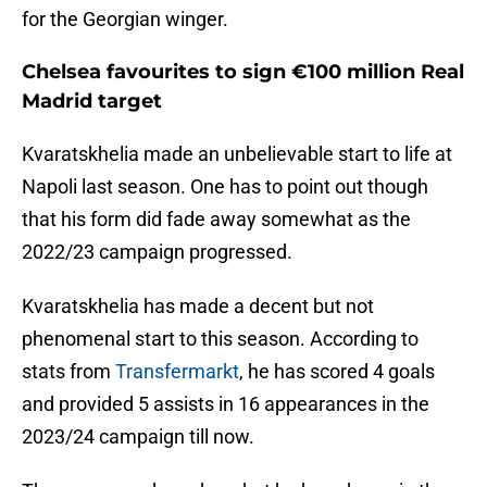
for the Georgian winger.
Chelsea favourites to sign €100 million Real
Madrid target
Kvaratskhelia made an unbelievable start to life at
Napoli last season. One has to point out though
that his form did fade away somewhat as the
2022/23 campaign progressed.
Kvaratskhelia has made a decent but not
phenomenal start to this season. According to
stats from
Transfermarkt
, he has scored 4 goals
and provided 5 assists in 16 appearances in the
2023/24 campaign till now.