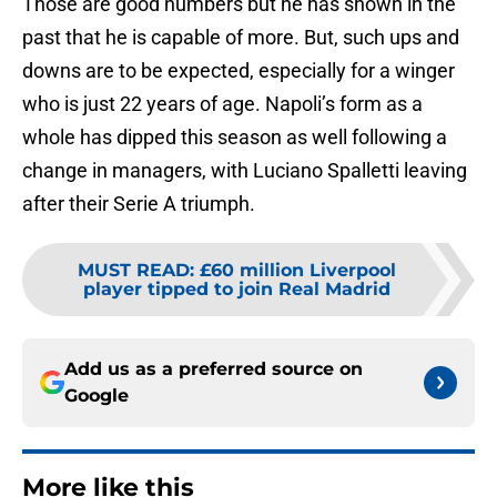
Those are good numbers but he has shown in the
past that he is capable of more. But, such ups and
downs are to be expected, especially for a winger
who is just 22 years of age. Napoli’s form as a
whole has dipped this season as well following a
change in managers, with Luciano Spalletti leaving
after their Serie A triumph.
MUST READ
:
£60 million Liverpool
player tipped to join Real Madrid
Add us as a preferred source on
Google
More like this