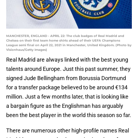
MANCHESTER, ENGLAND - APRIL 22: The club badges of Real Madrid and
Chelsea on their first team home shirts ahead of their UEFA Champions
League semi final on April 22, 2021 in Manchester, United Kingdom. (Photo by
Visionhaus/Getty Images)
Real Madrid are always linked with the best young
talents around Europe. Just this past summer, they
signed Jude Bellingham from Borussia Dortmund
for a transfer package believed to be around €134
million. Just a few months later, that is looking like
a bargain figure as the Englishman has arguably
been the best player in the world this season so far.
There are numerous other high-profile names Real