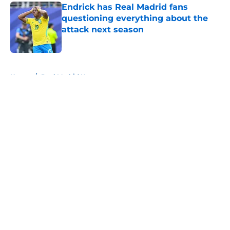
Endrick has Real Madrid fans
questioning everything about the
attack next season
Published by on Invalid Date
5 related articles loaded
Home
/
Real Madrid News
About
Openings
Contact
Our 300+ Sites
FanSided Daily
Pitch a Story
Privacy Policy
Terms of Use
Cookie Policy
Legal Disclaimer