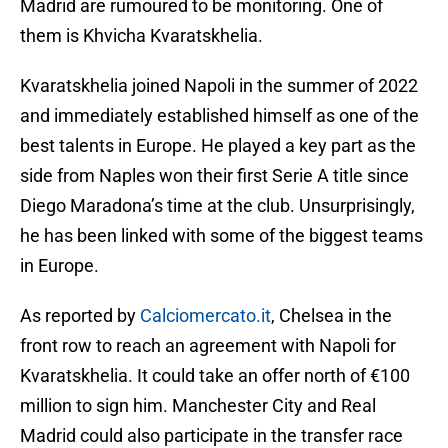
Madrid are rumoured to be monitoring. One of
them is Khvicha Kvaratskhelia.
Kvaratskhelia joined Napoli in the summer of 2022
and immediately established himself as one of the
best talents in Europe. He played a key part as the
side from Naples won their first Serie A title since
Diego Maradona’s time at the club. Unsurprisingly,
he has been linked with some of the biggest teams
in Europe.
As reported by
Calciomercato.it
, Chelsea in the
front row to reach an agreement with Napoli for
Kvaratskhelia. It could take an offer north of €100
million to sign him. Manchester City and Real
Madrid could also participate in the transfer race