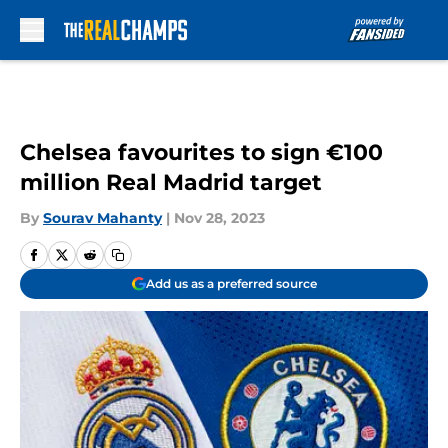
Skip to main content
Chelsea favourites to sign €100
million Real Madrid target
By
Sourav Mahanty
|
Nov 28, 2023
Add us as a preferred source