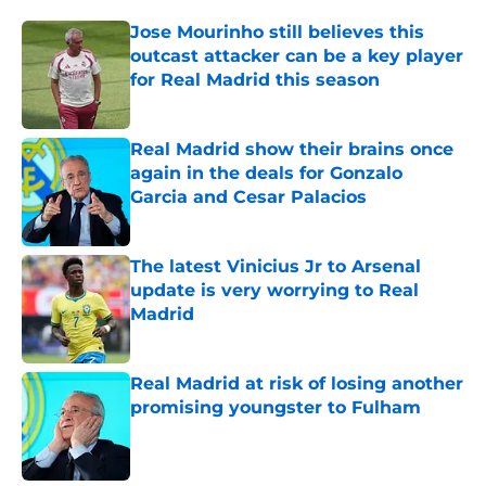
Jose Mourinho still believes this
outcast attacker can be a key player
for Real Madrid this season
Published by on Invalid Date
Real Madrid show their brains once
again in the deals for Gonzalo
Garcia and Cesar Palacios
Published by on Invalid Date
The latest Vinicius Jr to Arsenal
update is very worrying to Real
Madrid
Published by on Invalid Date
Real Madrid at risk of losing another
promising youngster to Fulham
Published by on Invalid Date