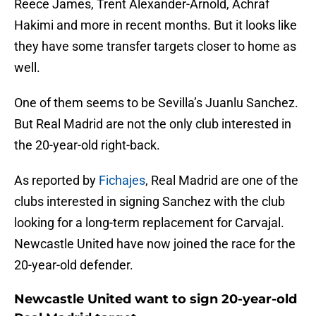
Reece James, Trent Alexander-Arnold, Achraf
Hakimi and more in recent months. But it looks like
they have some transfer targets closer to home as
well.
One of them seems to be Sevilla’s Juanlu Sanchez.
But Real Madrid are not the only club interested in
the 20-year-old right-back.
As reported by
Fichajes
, Real Madrid are one of the
clubs interested in signing Sanchez with the club
looking for a long-term replacement for Carvajal.
Newcastle United have now joined the race for the
20-year-old defender.
Newcastle United want to sign 20-year-old