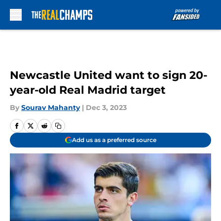
Skip to main content
Newcastle United want to sign 20-
year-old Real Madrid target
By
Sourav Mahanty
|
Dec 3, 2023
Add us as a preferred source