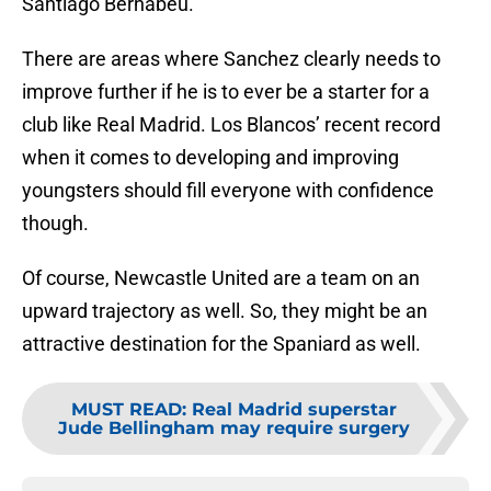
Santiago Bernabeu.
There are areas where Sanchez clearly needs to
improve further if he is to ever be a starter for a
club like Real Madrid. Los Blancos’ recent record
when it comes to developing and improving
youngsters should fill everyone with confidence
though.
Of course, Newcastle United are a team on an
upward trajectory as well. So, they might be an
attractive destination for the Spaniard as well.
MUST READ
:
Real Madrid superstar
Jude Bellingham may require surgery