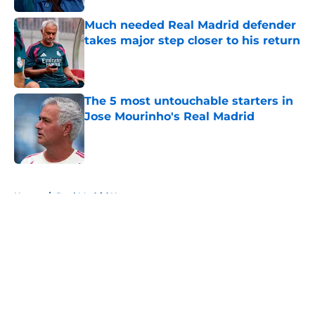
Much needed Real Madrid defender
takes major step closer to his return
Published by on Invalid Date
The 5 most untouchable starters in
Jose Mourinho's Real Madrid
Published by on Invalid Date
5 related articles loaded
Home
/
Real Madrid News
About
Openings