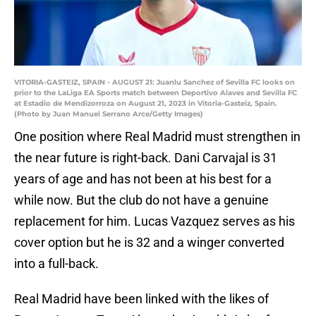
VITORIA-GASTEIZ, SPAIN - AUGUST 21: Juanlu Sanchez of Sevilla FC looks on
prior to the LaLiga EA Sports match between Deportivo Alaves and Sevilla FC
at Estadio de Mendizorroza on August 21, 2023 in Vitoria-Gasteiz, Spain.
(Photo by Juan Manuel Serrano Arce/Getty Images)
One position where Real Madrid must strengthen in
the near future is right-back. Dani Carvajal is 31
years of age and has not been at his best for a
while now. But the club do not have a genuine
replacement for him. Lucas Vazquez serves as his
cover option but he is 32 and a winger converted
into a full-back.
Real Madrid have been linked with the likes of