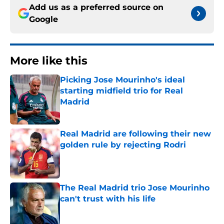
Add us as a preferred source on
Google
More like this
Picking Jose Mourinho's ideal
starting midfield trio for Real
Madrid
Published by on Invalid Date
Real Madrid are following their new
golden rule by rejecting Rodri
Published by on Invalid Date
The Real Madrid trio Jose Mourinho
can't trust with his life
Published by on Invalid Date