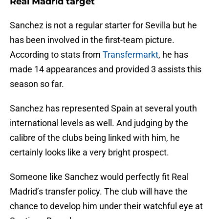
Real Madrid target
Sanchez is not a regular starter for Sevilla but he
has been involved in the first-team picture.
According to stats from
Transfermarkt
, he has
made 14 appearances and provided 3 assists this
season so far.
Sanchez has represented Spain at several youth
international levels as well. And judging by the
calibre of the clubs being linked with him, he
certainly looks like a very bright prospect.
Someone like Sanchez would perfectly fit Real
Madrid’s transfer policy. The club will have the
chance to develop him under their watchful eye at