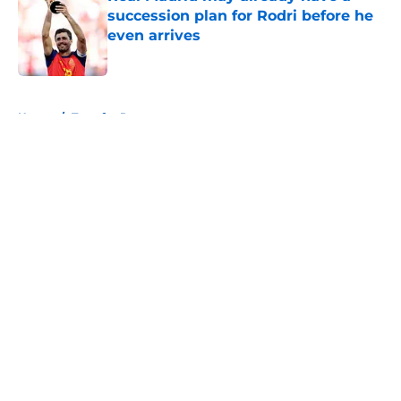
succession plan for Rodri before he
even arrives
Published by on Invalid Date
5 related articles loaded
Home
/
Transfer Rumors
About
Openings
Contact
Our 300+ Sites
FanSided Daily
Pitch a Story
Privacy Policy
Terms of Use
Cookie Policy
Legal Disclaimer