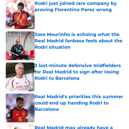
Rodri just joined rare company by
proving Florentino Perez wrong
Published by on Invalid Date
Jose Mourinho is echoing what the
Real Madrid fanbase feels about the
Rodri situation
Published by on Invalid Date
3 last-minute defensive midfielders
for Real Madrid to sign after losing
Rodri to Barcelona
Published by on Invalid Date
Real Madrid's priorities this summer
could end up handing Rodri to
Barcelona
Published by on Invalid Date
Real Madrid may already have a