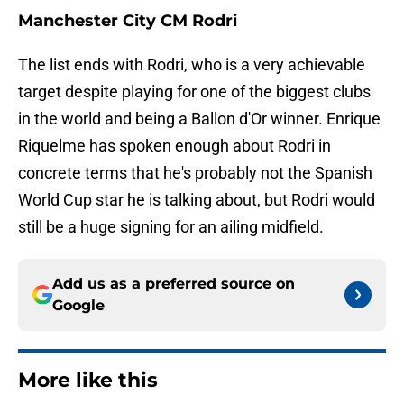
Manchester City CM Rodri
The list ends with Rodri, who is a very achievable
target despite playing for one of the biggest clubs
in the world and being a Ballon d'Or winner. Enrique
Riquelme has spoken enough about Rodri in
concrete terms that he's probably not the Spanish
World Cup star he is talking about, but Rodri would
still be a huge signing for an ailing midfield.
Add us as a preferred source on
Google
More like this