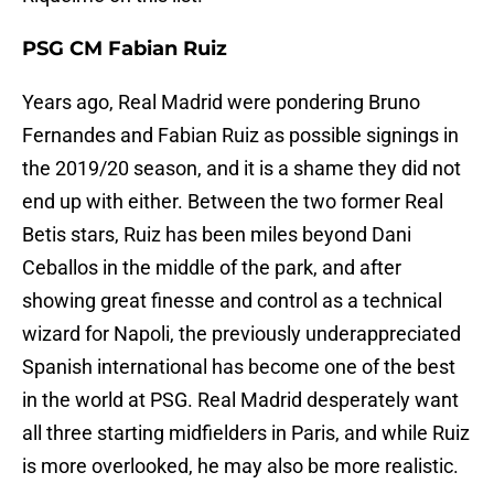
PSG CM Fabian Ruiz
Years ago, Real Madrid were pondering Bruno
Fernandes and Fabian Ruiz as possible signings in
the 2019/20 season, and it is a shame they did not
end up with either. Between the two former Real
Betis stars, Ruiz has been miles beyond Dani
Ceballos in the middle of the park, and after
showing great finesse and control as a technical
wizard for Napoli, the previously underappreciated
Spanish international has become one of the best
in the world at PSG. Real Madrid desperately want
all three starting midfielders in Paris, and while Ruiz
is more overlooked, he may also be more realistic.