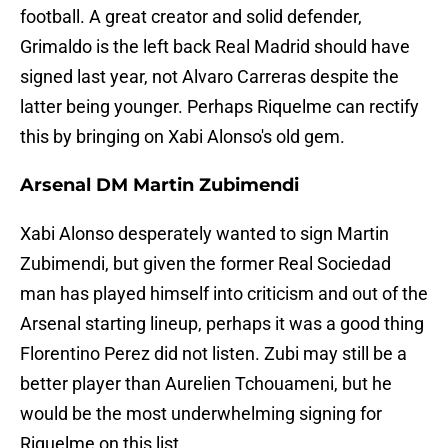
football. A great creator and solid defender,
Grimaldo is the left back Real Madrid should have
signed last year, not Alvaro Carreras despite the
latter being younger. Perhaps Riquelme can rectify
this by bringing on Xabi Alonso's old gem.
Arsenal DM Martin Zubimendi
Xabi Alonso desperately wanted to sign Martin
Zubimendi, but given the former Real Sociedad
man has played himself into criticism and out of the
Arsenal starting lineup, perhaps it was a good thing
Florentino Perez did not listen. Zubi may still be a
better player than Aurelien Tchouameni, but he
would be the most underwhelming signing for
Riquelme on this list.