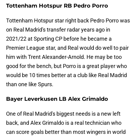
Tottenham Hotspur RB Pedro Porro
Tottenham Hotspur star right back Pedro Porro was
on Real Madrid's transfer radar years ago in
2021/22 at Sporting CP before he became a
Premier League star, and Real would do well to pair
him with Trent Alexander-Arnold. He may be too
good for the bench, but Porro is a great player who
would be 10 times better at a club like Real Madrid
than one like Spurs.
Bayer Leverkusen LB Alex Grimaldo
One of Real Madrid's biggest needs is a new left
back, and Alex Grimaldo is a real technician who
can score goals better than most wingers in world