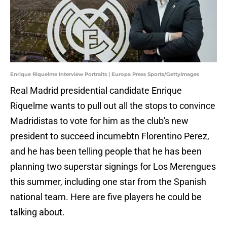
Enrique Riquelme Interview Portraits | Europa Press Sports/GettyImages
Real Madrid presidential candidate Enrique
Riquelme wants to pull out all the stops to convince
Madridistas to vote for him as the club's new
president to succeed incumebtn Florentino Perez,
and he has been telling people that he has been
planning two superstar signings for Los Merengues
this summer, including one star from the Spanish
national team. Here are five players he could be
talking about.