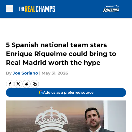
Skip to main content
5 Spanish national team stars
Enrique Riquelme could bring to
Real Madrid worth the hype
By
Joe Soriano
|
May 31, 2026
Add us as a preferred source