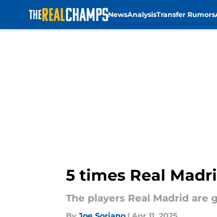
News
Analysis
Transfer Rumors
Skip to main content
5 times Real Madri
The players Real Madrid are 
By
Joe Soriano
|
Apr 11, 2025