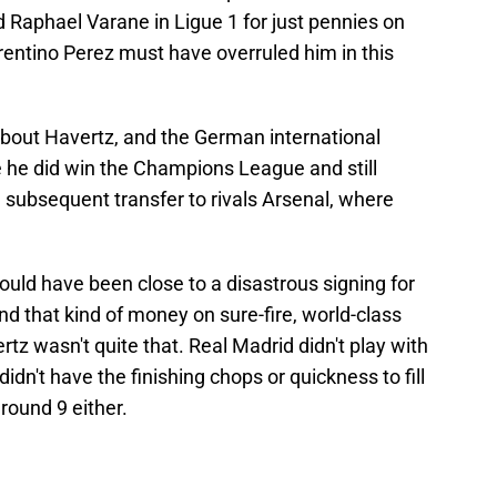
d Raphael Varane in Ligue 1 for just pennies on
orentino Perez must have overruled him in this
bout Havertz, and the German international
ce he did win the Champions League and still
subsequent transfer to rivals Arsenal, where
ould have been close to a disastrous signing for
d that kind of money on sure-fire, world-class
tz wasn't quite that. Real Madrid didn't play with
idn't have the finishing chops or quickness to fill
round 9 either.