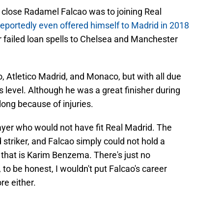
close Radamel Falcao was to joining Real
reportedly even offered himself to Madrid in 2018
r failed loan spells to Chelsea and Manchester
o, Atletico Madrid, and Monaco, but with all due
s level. Although he was a great finisher during
 long because of injuries.
yer who would not have fit Real Madrid. The
striker, and Falcao simply could not hold a
 that is Karim Benzema. There's just no
o be honest, I wouldn't put Falcao's career
re either.