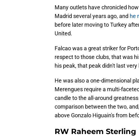
Many outlets have chronicled how 
Madrid several years ago, and
he 
before later moving to Turkey afte
United.
Falcao was a great striker for Port
respect to those clubs, that was hi
his peak, that peak didn't last very
He was also a one-dimensional pla
Merengues require a multi-faceted 
candle to the all-around greatness
comparison between the two, and, t
above Gonzalo Higuain's from befo
RW Raheem Sterling