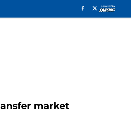
ransfer market