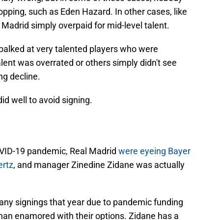
lopping, such as Eden Hazard. In other cases, like
Madrid simply overpaid for mid-level talent.
balked at very talented players who were
alent was overrated or others simply didn't see
ng decline.
id well to avoid signing.
COVID-19 pandemic, Real Madrid
were eyeing Bayer
ertz
, and manager Zinedine Zidane was actually
 any signings that year due to pandemic funding
than enamored with their options. Zidane has a