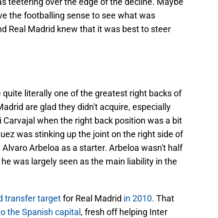
as teetering over the edge of the decline. Maybe
ave the footballing sense to see what was
d Real Madrid knew that it was best to steer
ite literally one of the greatest right backs of
 Madrid are glad they didn't acquire, especially
 Carvajal when the right back position was a bit
z was stinking up the joint on the right side of
 Alvaro Arbeloa as a starter. Arbeloa wasn't half
e was largely seen as the main liability in the
 transfer target
for Real Madrid
in 2010.
That
 the Spanish capital
, fresh off helping Inter