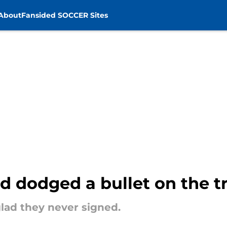
About
Fansided SOCCER Sites
d dodged a bullet on the t
glad they never signed.