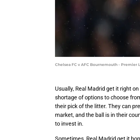
Chelsea FC v AFC Bournemouth - Premier L
Usually, Real Madrid get it right o
shortage of options to choose from
their pick of the litter. They can 
market, and the ball is in their cou
to invest in.
Sometimes, Real Madrid get it hor