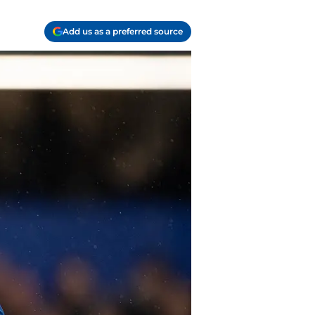
Add us as a preferred source