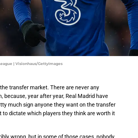
eague | Visionhaus/GettyImages
n the transfer market. There are never any
, because, year after year, Real Madrid have
pretty much sign anyone they want on the transfer
rt to dictate which players they think are worth it
ribly wrong, but in some of those cases, nobody