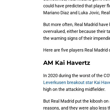
could have predicted that player f
Mariano Diaz and Luka Jovic, Real 
But more often, Real Madrid have 
overvalued, either because their t
the warning signs of their impendi
Here are five players Real Madrid d
AM Kai Havertz
In 2020 during the worst of the 
Leverkusen breakout star Kai Hav
high on the attacking midfielder.
But Real Madrid put the kibosh on
reasons, and they were also less 