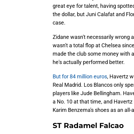
great eye for talent, having spotte
the dollar, but Juni Calafat and Fl
case.
Zidane wasn't necessarily wrong a
wasn't a total flop at Chelsea sin
made the club some money with a 
he's actually performed better.
But for 84 million euros
, Havertz w
Real Madrid. Los Blancos only spen
players like Jude Bellingham. Haver
a No. 10 at that time, and Havertz d
Karim Benzema's shoes as an all-a
ST Radamel Falcao