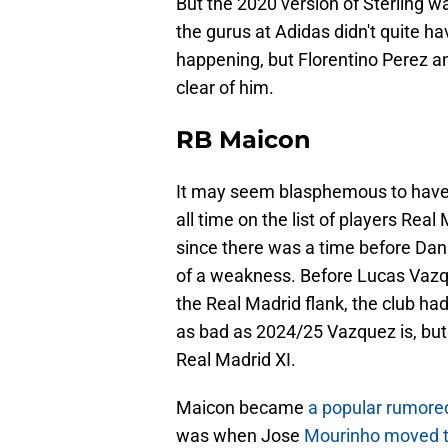
But the 2020 version of Sterling w
the gurus at Adidas didn't quite h
happening, but Florentino Perez an
clear of him.
RB Maicon
It may seem blasphemous to have qu
all time on the list of players Real
since there was a time before Dani
of a weakness. Before Lucas Vazque
the Real Madrid flank, the club had
as bad as 2024/25 Vazquez is, but h
Real Madrid XI.
Maicon became
a popular rumored
was when Jose
Mourinho moved to