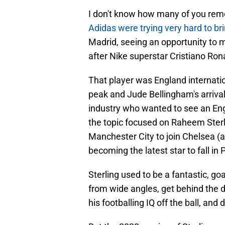
I don't know how many of you rem
Adidas were trying very hard to bri
Madrid, seeing an opportunity to 
after Nike superstar Cristiano Rona
That player was England internati
peak and Jude Bellingham's arrival,
industry who wanted to see an Engl
the topic focused on Raheem Ster
Manchester City to join Chelsea (
becoming the latest star to fall in
Sterling used to be a fantastic, goal
from wide angles, get behind the d
his footballing IQ off the ball, and