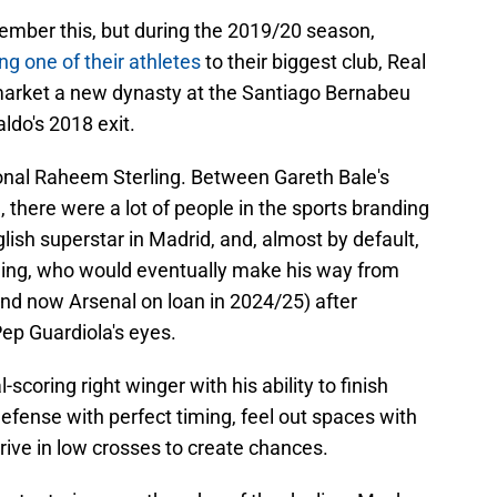
ember this, but during the 2019/20 season,
ng one of their athletes
to their biggest club, Real
market a new dynasty at the Santiago Bernabeu
ldo's 2018 exit.
onal Raheem Sterling. Between Gareth Bale's
 there were a lot of people in the sports branding
ish superstar in Madrid, and, almost by default,
ling, who would eventually make his way from
and now Arsenal on loan in 2024/25) after
 Pep Guardiola's eyes.
-scoring right winger with his ability to finish
efense with perfect timing, feel out spaces with
 drive in low crosses to create chances.