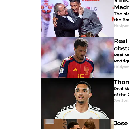
Madr
The bi
the Bra
Hridyam
Real
obsta
Real M
Rodrig
Hridyam
Thom
Real M
of the 
Joe Sor
Jose