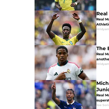
Real
Real Ma
Athlet
Hridyam
The 
Real Ma
another
Hridyam
Mich
Juni
Real Ma
superst
Joe Sor