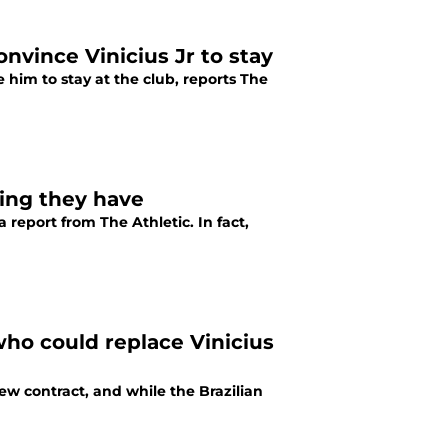
onvince Vinicius Jr to stay
 him to stay at the club, reports The
sing they have
 report from The Athletic. In fact,
who could replace Vinicius
new contract, and while the Brazilian