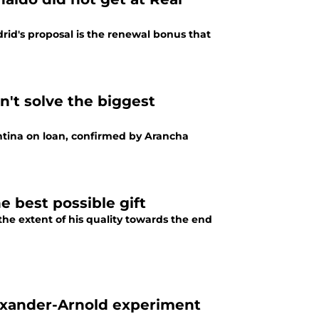
rid's proposal is the renewal bonus that
n't solve the biggest
ntina on loan, confirmed by Arancha
 best possible gift
he extent of his quality towards the end
exander-Arnold experiment