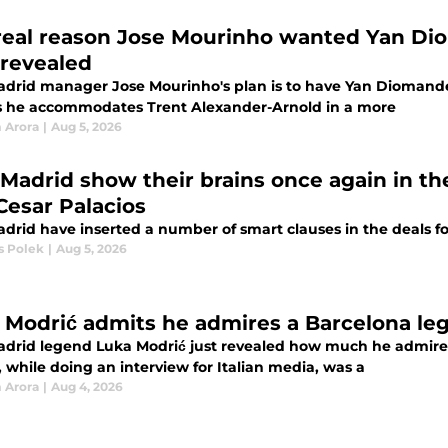
real reason Jose Mourinho wanted Yan Dio
revealed
adrid manager Jose Mourinho's plan is to have Yan Diomande 
as he accommodates Trent Alexander-Arnold in a more
 Arora
|
Aug 5, 2026
 Madrid show their brains once again in th
Cesar Palacios
adrid have inserted a number of smart clauses in the deals fo
 Polek
|
Aug 5, 2026
 Modrić admits he admires a Barcelona le
adrid legend Luka Modrić just revealed how much he admires 
 while doing an interview for Italian media, was a
 Arora
|
Aug 4, 2026