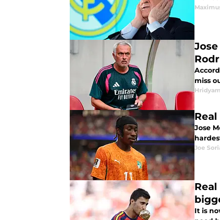
Maximus
Jose
Rodr
Accordi
miss o
Hridyam
Real
Jose M
hardes
Joe Sor
Real
bigg
It is n