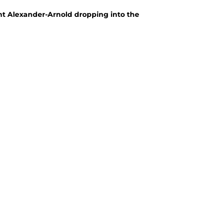
t Alexander-Arnold dropping into the