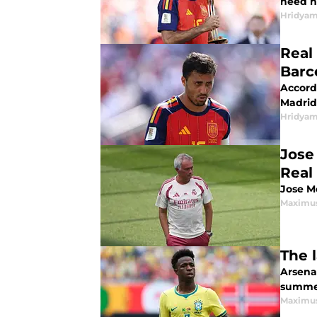
need h
Hridyam
Real
Barc
Accordi
Madrid 
Hridyam
Jose 
Real
Jose Mo
Maximus
The 
Arsenal
summe
Maximus