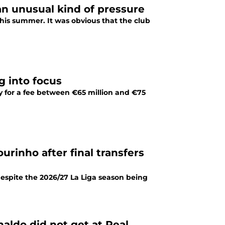
an unusual kind of pressure
this summer. It was obvious that the club
g into focus
y for a fee between €65 million and €75
rinho after final transfers
espite the 2026/27 La Liga season being
aldo did not get at Real