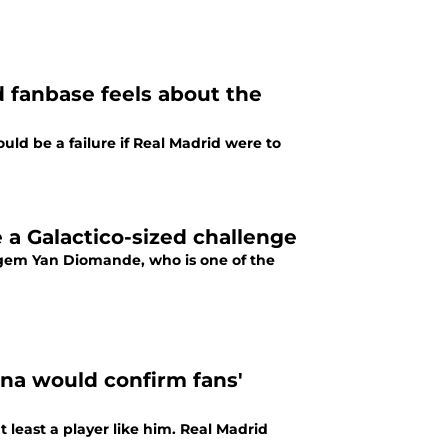
 fanbase feels about the
uld be a failure if Real Madrid were to
a Galactico-sized challenge
g gem Yan Diomande, who is one of the
ona would confirm fans'
 least a player like him. Real Madrid