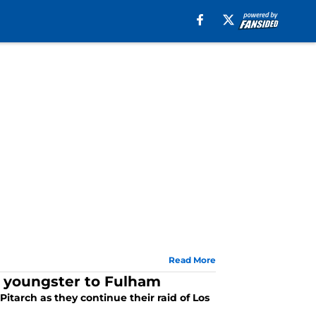
Read More
g youngster to Fulham
itarch as they continue their raid of Los