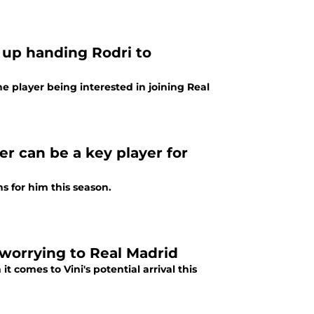
 up handing Rodri to
e player being interested in joining Real
er can be a key player for
ns for him this season.
y worrying to Real Madrid
 comes to Vini's potential arrival this