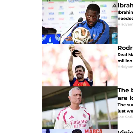
Ibra
Ibrahi
needed
Hridyam
Rodr
Real M
million
Hridyam
The 
are 
The su
just w
Joe Sor
Vini