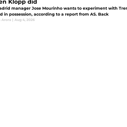
en Klopp did
adrid manager Jose Mourinho wants to experiment with Tren
d in possession, according to a report from AS. Back
 Arora
|
Aug 4, 2026