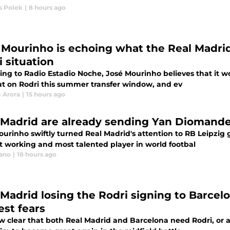
 Polek
|
8 hours ago
 Mourinho is echoing what the Real Madrid
i situation
ng to Radio Estadio Noche, José Mourinho believes that it wo
ut on Rodri this summer transfer window, and ev
 Arora
|
15 hours ago
 Madrid are already sending Yan Diomande 
ourinho swiftly turned Real Madrid's attention to RB Leipzi
t working and most talented player in world footbal
iano
|
18 hours ago
 Madrid losing the Rodri signing to Barcel
est fears
ow clear that both Real Madrid and Barcelona need Rodri, or at