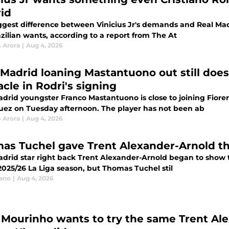
id
ggest difference between Vinicius Jr's demands and Real Mad
zilian wants, according to a report from The At
 Arora
|
Aug 4, 2026
 Madrid loaning Mastantuono out still does
cle in Rodri's signing
adrid youngster Franco Mastantuono is close to joining Fiore
uez on Tuesday afternoon. The player has not been ab
 Arora
|
Aug 4, 2026
as Tuchel gave Trent Alexander-Arnold the
adrid star right back Trent Alexander-Arnold began to show t
2025/26 La Liga season, but Thomas Tuchel stil
iano
|
Aug 4, 2026
 Mourinho wants to try the same Trent Al