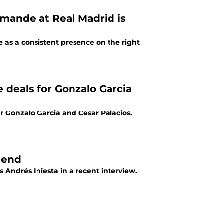
mande at Real Madrid is
as a consistent presence on the right
e deals for Gonzalo Garcia
r Gonzalo Garcia and Cesar Palacios.
gend
Andrés Iniesta in a recent interview.