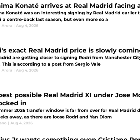
hima Konaté arrives at Real Madrid facing 
ma Konaté was an interesting signing by Real Madrid earlier 
 a centre-back last season, but even more so a
 Arora
|
Aug 4, 2026
i's exact Real Madrid price is slowly comin
adrid are getting closer to signing Rodri from Manchester Cit
. This is according to a post from Sergio Vale
 Arora
|
Aug 4, 2026
best possible Real Madrid XI under Jose Mou
locked in
mmer 2026 transfer window is far from over for Real Madrid d
eeks away, as there are loose Rodri and Yan Diom
iano
|
Aug 4, 2026
cius Jr wants something even Cristiano Ron