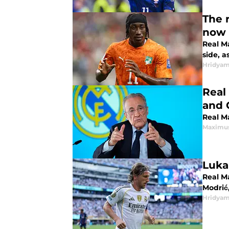
The 
now 
Real M
side, 
Hridyam
Real
and 
Real M
Maximus
Luka
Real M
Modrić,
Hridyam