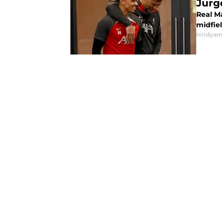
Jurg
Real M
midfiel
Hridyam