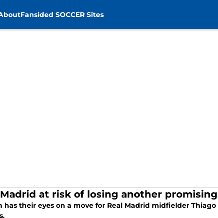
About
Fansided SOCCER Sites
 Madrid at risk of losing another promisin
has their eyes on a move for Real Madrid midfielder Thiago P
s.