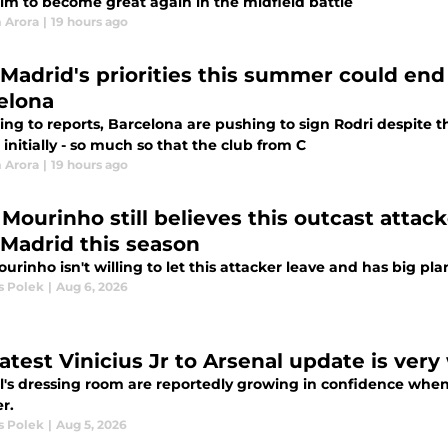
im to become great again in the midfield battle
 Arora
|
19 hours ago
 Madrid's priorities this summer could end
elona
ng to reports, Barcelona are pushing to sign Rodri despite th
initially - so much so that the club from C
 Arora
|
19 hours ago
Mourinho still believes this outcast attack
 Madrid this season
urinho isn't willing to let this attacker leave and has big pla
 Polek
|
Aug 6, 2026
latest Vinicius Jr to Arsenal update is ver
's dressing room are reportedly growing in confidence when it
r.
 Polek
|
Aug 5, 2026