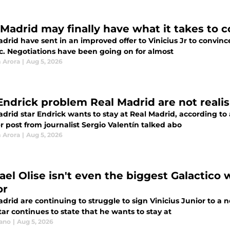
 Madrid may finally have what it takes to c
drid have sent in an improved offer to Vinicius Jr to convince
ic. Negotiations have been going on for almost
 Arora
|
Aug 5, 2026
Endrick problem Real Madrid are not reali
drid star Endrick wants to stay at Real Madrid, according to a
 post from journalist Sergio Valentín talked abo
 Arora
|
Aug 5, 2026
ael Olise isn't even the biggest Galactico 
or
drid are continuing to struggle to sign Vinicius Junior to a 
ar continues to state that he wants to stay at
iano
|
Aug 5, 2026