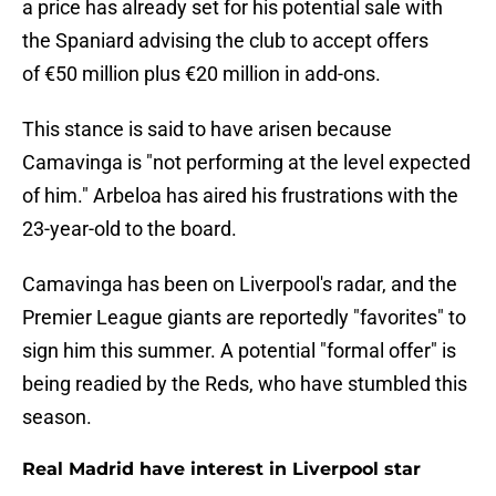
a price has already set for his potential sale with
the Spaniard advising the club to accept offers
of €50 million plus €20 million in add-ons.
This stance is said to have arisen because
Camavinga is "not performing at the level expected
of him." Arbeloa has aired his frustrations with the
23-year-old to the board.
Camavinga has been on Liverpool's radar, and the
Premier League giants are reportedly "favorites" to
sign him this summer. A potential "formal offer" is
being readied by the Reds, who have stumbled this
season.
Real Madrid have interest in Liverpool star