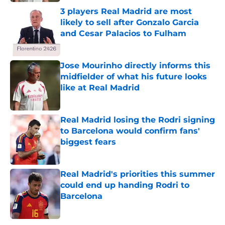
3 players Real Madrid are most
likely to sell after Gonzalo Garcia
and Cesar Palacios to Fulham
Published by on Invalid Date
Jose Mourinho directly informs this
midfielder of what his future looks
like at Real Madrid
Published by on Invalid Date
Real Madrid losing the Rodri signing
to Barcelona would confirm fans'
biggest fears
Published by on Invalid Date
Real Madrid's priorities this summer
could end up handing Rodri to
Barcelona
Published by on Invalid Date