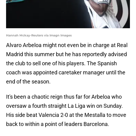
Hannah Mckay-Reuters via Imagn Images
Alvaro Arbeloa might not even be in charge at Real
Madrid this summer but he has reportedly advised
the club to sell one of his players. The Spanish
coach was appointed caretaker manager until the
end of the season.
It's been a chaotic reign thus far for Arbeloa who
oversaw a fourth straight La Liga win on Sunday.
His side beat Valencia 2-0 at the Mestalla to move
back to within a point of leaders Barcelona.