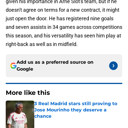
given his importance in Arne Slot's team, but if he
doesn't agree on terms for a new contract, it might
just open the door. He has registered nine goals
and seven assists in 34 games across competitions
this season, and his versatility has seen him play at
right-back as well as in midfield.
Add us as a preferred source on
Google
More like this
3 Real Madrid stars still proving to
Jose Mourinho they deserve a
chance
Published by on Invalid Date