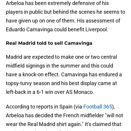
Arbeloa has been extremely defensive of his
players in public but behind the scenes he seems to
have given up on one of them. His assessment of
Eduardo Camavinga could benefit Liverpool.
Real Madrid told to sell Camavinga
Madrid are expected to make one or two central
midfield signings in the summer and this could
have a knock-on effect. Camavinga has endured a
topsy-turvy season and his best display came at
left-back in a 6-1 win over AS Monaco.
According to reports in Spain (via
Football 365
),
Arbeloa has decided the French midfielder "will not
wear the Real Madrid shirt again." It's claimed that