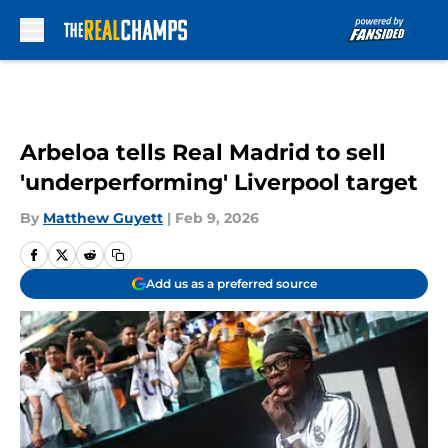
Skip to main content
Arbeloa tells Real Madrid to sell
'underperforming' Liverpool target
By
Matthew Guyett
|
Feb 9, 2026
Add us as a preferred source