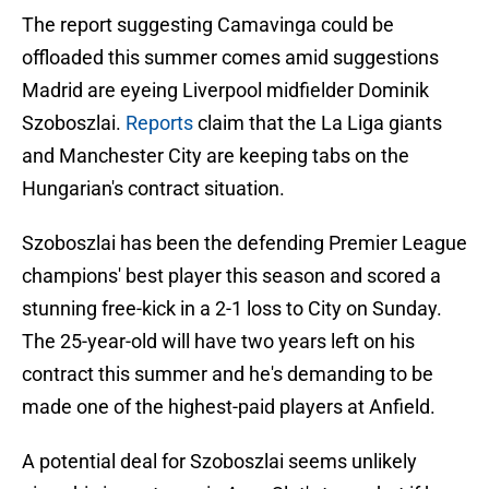
The report suggesting Camavinga could be
offloaded this summer comes amid suggestions
Madrid are eyeing Liverpool midfielder Dominik
Szoboszlai.
Reports
claim that the La Liga giants
and Manchester City are keeping tabs on the
Hungarian's contract situation.
Szoboszlai has been the defending Premier League
champions' best player this season and scored a
stunning free-kick in a 2-1 loss to City on Sunday.
The 25-year-old will have two years left on his
contract this summer and he's demanding to be
made one of the highest-paid players at Anfield.
A potential deal for Szoboszlai seems unlikely