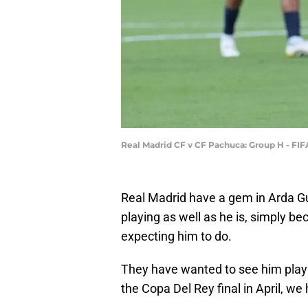
Real Madrid CF v CF Pachuca: Group H - FI
Real Madrid have a gem in Arda Gu
playing as well as he is, simply b
expecting him to do.
They have wanted to see him play
the Copa Del Rey final in April, we 