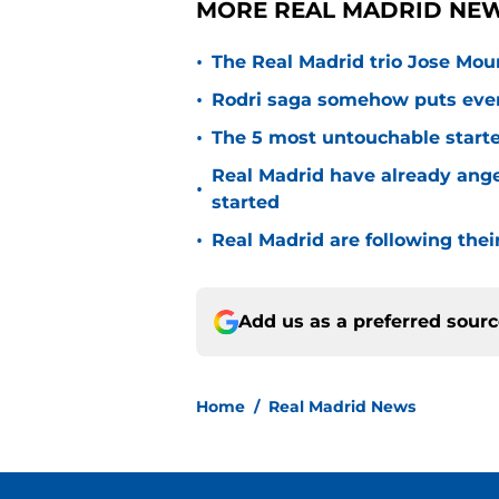
MORE REAL MADRID NEW
•
The Real Madrid trio Jose Mouri
•
Rodri saga somehow puts eve
•
The 5 most untouchable starte
Real Madrid have already ang
•
started
•
Real Madrid are following thei
Add us as a preferred sour
Home
/
Real Madrid News