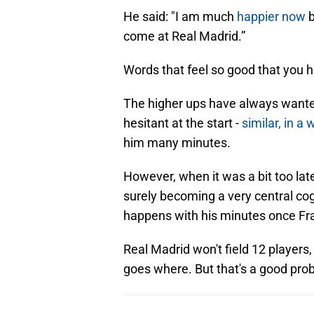
He said: "I am much
happier now
b
come at Real Madrid.”
Words that feel so good that you 
The higher ups have always wanted 
hesitant at the start -
similar, in a
him many minutes.
However, when it was a bit too late
surely becoming a very central cog
happens with his minutes once Fr
Real Madrid won't field 12 players,
goes where. But that's a good pro