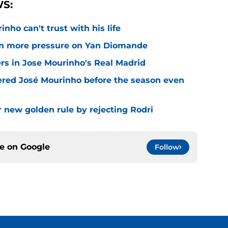
S:
nho can't trust with his life
n more pressure on Yan Diomande
rs in Jose Mourinho's Real Madrid
ered José Mourinho before the season even
r new golden rule by rejecting Rodri
ce on
Google
Follow