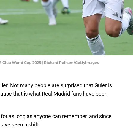
FA Club World Cup 2025 | Richard Pelham/GettyImages
ler. Not many people are surprised that Guler is
ecause that is what Real Madrid fans have been
 for as long as anyone can remember, and since
have seen a shift.