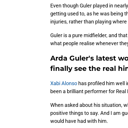
Even though Guler played in nearly
getting used to, as he was being t
injuries, rather than playing where
Guler is a pure midfielder, and tha
what people realise whenever they
Arda Guler's latest 
finally see the real h
Xabi Alonso
has profiled him well 
been a brilliant performer for Real
When asked about his situation, wh
positive things to say. And I am gu
would have had with him.