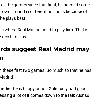
 all the games since that final, he needed some
hrown around in different positions because of
 he plays best.
t is where Real Madrid need to play him. That is
 see him play.
words suggest Real Madrid may
im
in these first two games. So much so that he has
 Madrid.
ether he is happy or not, Guler only had good,
essing a lot of it comes down to the talk Alonso