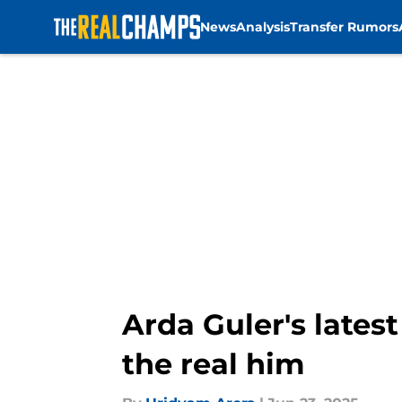
News
Analysis
Transfer Rumors
Skip to main content
Arda Guler's lates
the real him