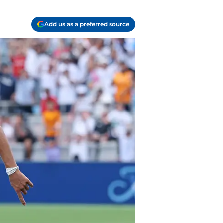
Add us as a preferred source