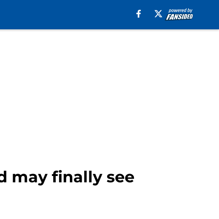
d may finally see