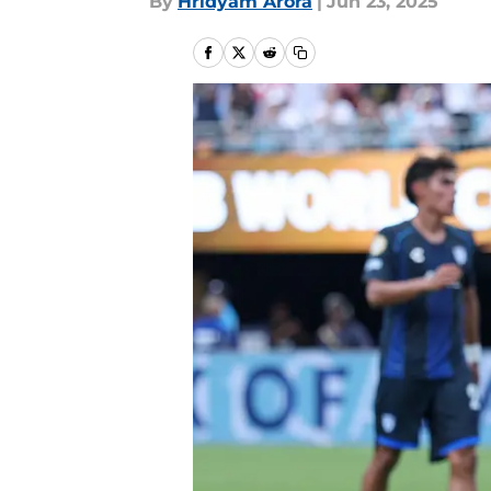
By
Hridyam Arora
|
Jun 23, 2025