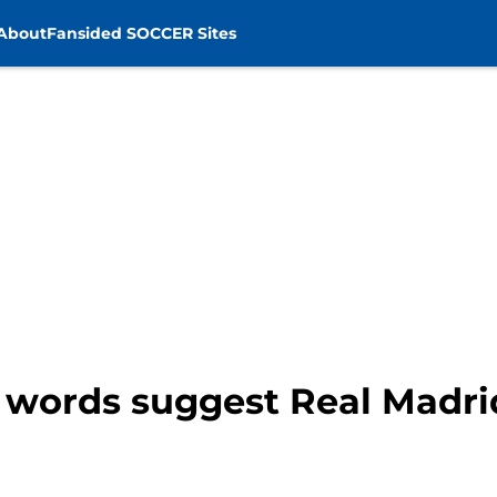
About
Fansided SOCCER Sites
t words suggest Real Madri