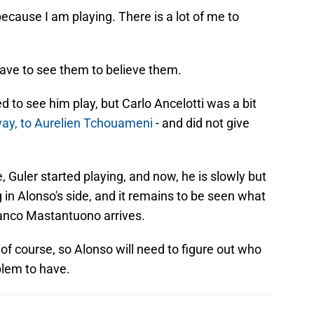
ecause I am playing. There is a lot of me to
have to see them to believe them.
to see him play, but Carlo Ancelotti was a bit
 way, to Aurelien Tchouameni
- and did not give
, Guler started playing, and now, he is slowly but
 in Alonso's side, and it remains to be seen what
anco Mastantuono arrives.
 of course, so Alonso will need to figure out who
blem to have.