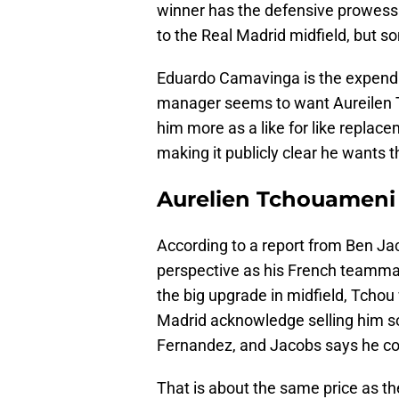
winner has the defensive prowess a
to the Real Madrid midfield, but s
Eduardo Camavinga is the expenda
manager seems to want Aureilen 
him more as a like for like replace
making it publicly clear he wants
Aurelien Tchouameni
According to a report from Ben Ja
perspective as his French teamm
the big upgrade in midfield, Tchou
Madrid acknowledge selling him s
Fernandez, and Jacobs says he cou
That is about the same price as th