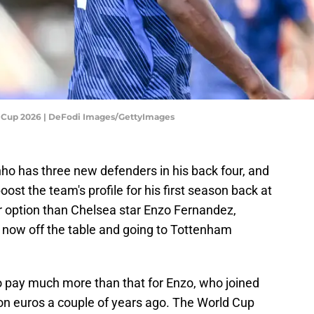
d Cup 2026 | DeFodi Images/GettyImages
o has three new defenders in his back four, and
ost the team's profile for his first season back at
ter option than Chelsea star Enzo Fernandez,
 now off the table and going to Tottenham
o pay much more than that for Enzo, who joined
ion euros a couple of years ago. The World Cup