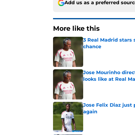
Add us as a preferred sour
More like this
3 Real Madrid stars 
chance
Published by on Invalid Dat
Jose Mourinho direct
looks like at Real M
Published by on Invalid Dat
Jose Felix Diaz just
again
Published by on Invalid Dat