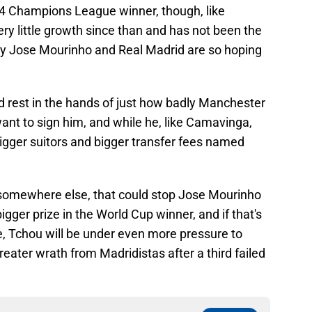
 Champions League winner, though, like
 little growth since than and has not been the
y Jose Mourinho and Real Madrid are so hoping
d rest in the hands of just how badly Manchester
t to sign him, and while he, like Camavinga,
bigger suitors and bigger transfer fees named
 somewhere else, that could stop Jose Mourinho
gger prize in the World Cup winner, and if that's
e, Tchou will be under even more pressure to
reater wrath from Madridistas after a third failed