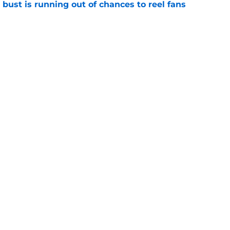
 bust is running out of chances to reel fans
e
t confirmed Real Madrid dodged a bullet with
e
Openings
Contact
Our 30
Privacy Policy
Terms of Use
Cookie