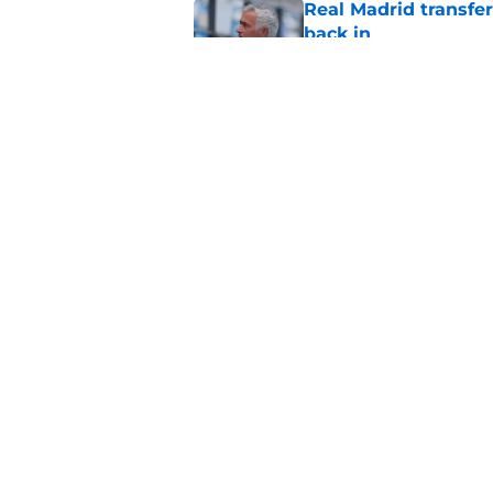
Real Madrid transfer
back in
Published by on Invalid Dat
Fabrizio Romano jus
Xabi Alonso
Published by on Invalid Dat
5 related articles loaded
Home
/
Transfer Rumors
About
Pitch a Story