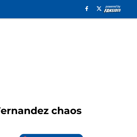
Fernandez chaos