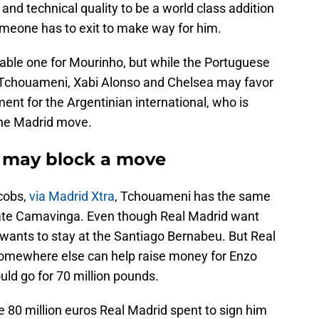
nd technical quality to be a world class addition
omeone has to exit to make way for him.
ble one for Mourinho, but while the Portuguese
Tchouameni, Xabi Alonso and Chelsea may favor
ment for the Argentinian international, who is
 the Madrid move.
 may block a move
cobs,
via Madrid Xtra
, Tchouameni has the same
ate Camavinga. Even though Real Madrid want
 wants to stay at the Santiago Bernabeu. But Real
omewhere else can help raise money for Enzo
ld go for 70 million pounds.
e 80 million euros Real Madrid spent to sign him