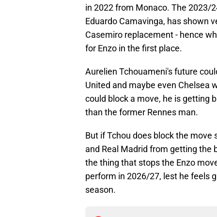
in 2022 from Monaco. The 2023/24
Eduardo Camavinga, has shown very
Casemiro replacement - hence wh
for Enzo in the first place.
Aurelien Tchouameni's future coul
United and maybe even Chelsea wan
could block a move, he is getting 
than the former Rennes man.
But if Tchou does block the move
and Real Madrid from getting the bi
the thing that stops the Enzo mov
perform in 2026/27, lest he feels g
season.