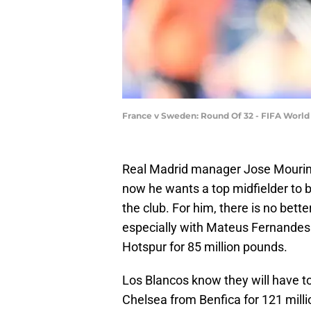
France v Sweden: Round Of 32 - FIFA Worl
Real Madrid manager Jose Mourinh
now he wants a top midfielder to bo
the club. For him, there is no bet
especially with Mateus Fernandes
Hotspur for 85 million pounds.
Los Blancos know they will have t
Chelsea from Benfica for 121 mill