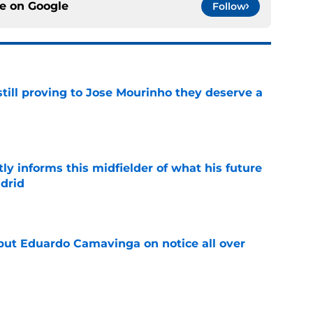
ce on
Google
Follow
still proving to Jose Mourinho they deserve a
e
ly informs this midfielder of what his future
adrid
e
 put Eduardo Camavinga on notice all over
e