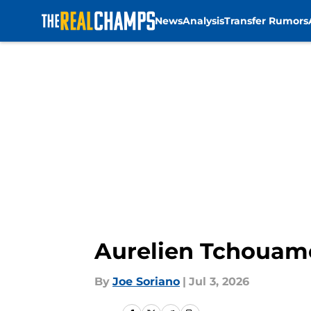
News
Analysis
Transfer Rumors
Skip to main content
Aurelien Tchouame
By
Joe Soriano
|
Jul 3, 2026