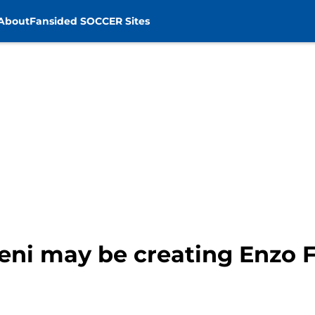
About
Fansided SOCCER Sites
ni may be creating Enzo 