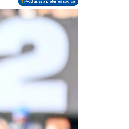
Add us as a preferred source