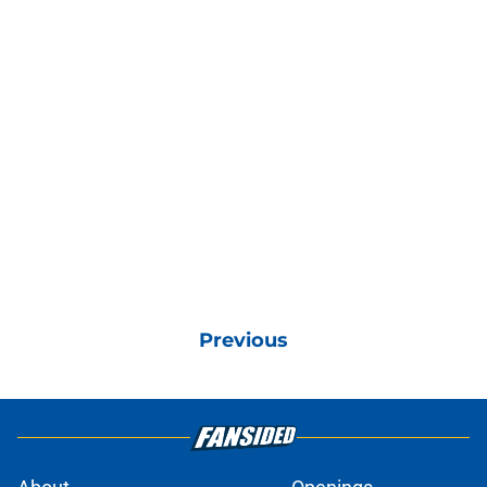
Previous