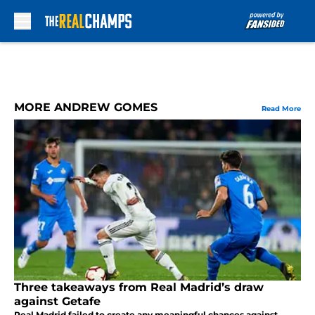
Skip to main content
MORE ANDREW GOMES
Read More
Three takeaways from Real Madrid’s draw
against Getafe
Real Madrid failed to create any meaningful chances against