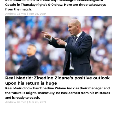
Getafe in Thursday night's 0-0 draw. Here are three takeaways
from the match.
Andrew Gomes
|
Apr 28, 2019
Real Madrid: Zinedine Zidane’s positive outlook
upon his return is huge
Real Madrid now has Zinedine Zidane back as their manager and
the future is bright. Thankfully, he has learned from his mistakes
and is ready to coach.
Andrew Gomes
|
Mar 28, 2019