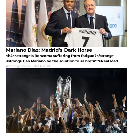
Mariano Diaz: Madrid’s Dark Horse
<h2><strong>Is Benzema suffering from fatigue?</strong>
<strong> Can Mariano be the solution to <a href=" ">Real Mad...
Anthony Shopa
|
Oct 1, 2018