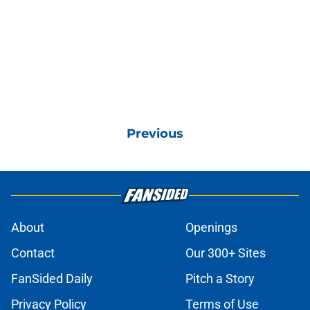
Previous
About
Openings
Contact
Our 300+ Sites
FanSided Daily
Pitch a Story
Privacy Policy
Terms of Use