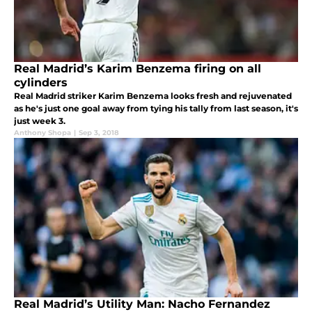
Real Madrid’s Karim Benzema firing on all
cylinders
Real Madrid striker Karim Benzema looks fresh and rejuvenated
as he's just one goal away from tying his tally from last season, it's
just week 3.
Anthony Shopa
|
Sep 3, 2018
Real Madrid’s Utility Man: Nacho Fernandez