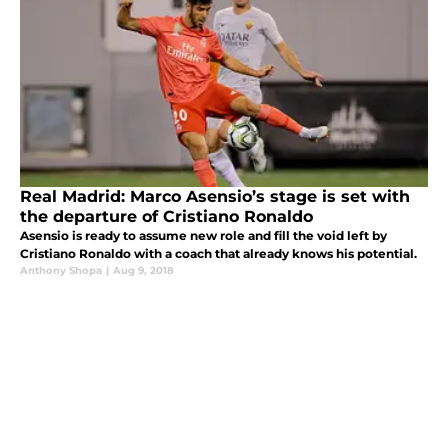
Real Madrid: Marco Asensio’s stage is set with
the departure of Cristiano Ronaldo
Asensio is ready to assume new role and fill the void left by
Cristiano Ronaldo with a coach that already knows his potential.
Anthony Shopa
|
Aug 9, 2018