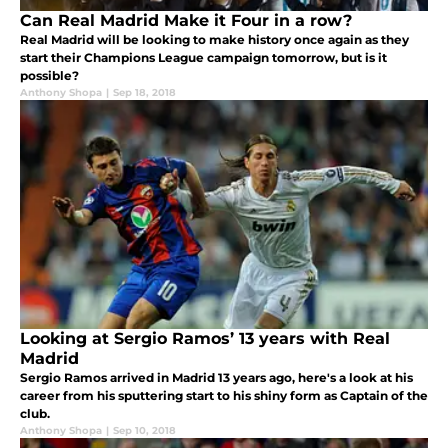
Can Real Madrid Make it Four in a row?
Real Madrid will be looking to make history once again as they
start their Champions League campaign tomorrow, but is it
possible?
Anthony Shopa
|
Sep 18, 2018
Looking at Sergio Ramos’ 13 years with Real
Madrid
Sergio Ramos arrived in Madrid 13 years ago, here's a look at his
career from his sputtering start to his shiny form as Captain of the
club.
Anthony Shopa
|
Sep 10, 2018