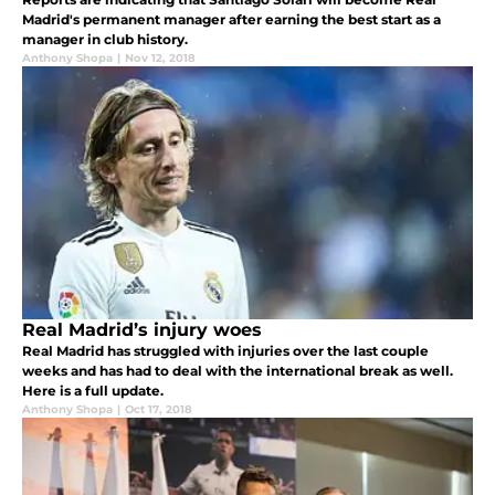
Madrid's permanent manager after earning the best start as a
manager in club history.
Anthony Shopa
|
Nov 12, 2018
Real Madrid’s injury woes
Real Madrid has struggled with injuries over the last couple
weeks and has had to deal with the international break as well.
Here is a full update.
Anthony Shopa
|
Oct 17, 2018