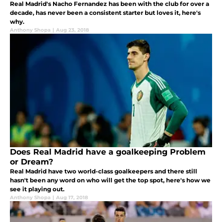
Real Madrid's Nacho Fernandez has been with the club for over a
decade, has never been a consistent starter but loves it, here's
why.
Anthony Shopa
|
Aug 23, 2018
Does Real Madrid have a goalkeeping Problem
or Dream?
Real Madrid have two world-class goalkeepers and there still
hasn't been any word on who will get the top spot, here's how we
see it playing out.
Anthony Shopa
|
Aug 17, 2018