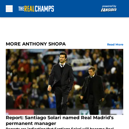
Skip to main content
MORE ANTHONY SHOPA
Read More
Report: Santiago Solari named Real Madrid’s
permanent manager
Reports are indicating that Santiago Solari will become Real