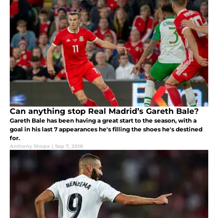
Can anything stop Real Madrid’s Gareth Bale?
Gareth Bale has been having a great start to the season, with a
goal in his last 7 appearances he's filling the shoes he's destined
for.
Anthony Shopa
|
Sep 7, 2018