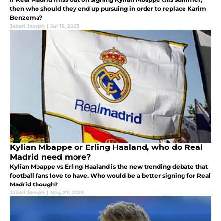
then who should they end up pursuing in order to replace Karim
Benzema?
Jabari Joseph
|
Jul 15, 2023
Kylian Mbappe or Erling Haaland, who do Real
Madrid need more?
Kylian Mbappe vs Erling Haaland is the new trending debate that
football fans love to have. Who would be a better signing for Real
Madrid though?
Jabari Joseph
|
May 27, 2023