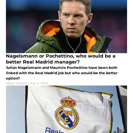
Nagelsmann or Pochettino, who would be a
better Real Madrid manager?
Julian Nagelsmann and Mauricio Pochettino have been both
linked with the Real Madrid job but who would be the better
option?
Jabari Joseph
|
Apr 8, 2023