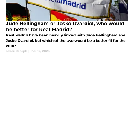
Jude Bellingham or Josko Gvardiol, who would
be better for Real Madrid?
Real Madrid have been heavily linked with Jude Bellingham and
Josko Gvardiol, but which of the two would be a better fit for the
club?
Jabari Joseph
|
Mar 19, 2023