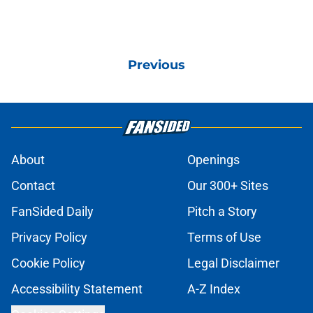
Previous
About
Openings
Contact
Our 300+ Sites
FanSided Daily
Pitch a Story
Privacy Policy
Terms of Use
Cookie Policy
Legal Disclaimer
Accessibility Statement
A-Z Index