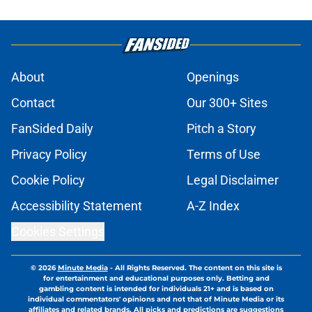
About
Openings
Contact
Our 300+ Sites
FanSided Daily
Pitch a Story
Privacy Policy
Terms of Use
Cookie Policy
Legal Disclaimer
Accessibility Statement
A-Z Index
Cookies Settings
© 2026
Minute Media
-
All Rights Reserved. The content on this site is
for entertainment and educational purposes only. Betting and
gambling content is intended for individuals 21+ and is based on
individual commentators' opinions and not that of Minute Media or its
affiliates and related brands. All picks and predictions are suggestions