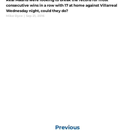
consecutive wins in a row with 17 at home against Villarreal
Wednesday night, could they do?
Mike Dyce
|
Sep 21, 2016
Previous