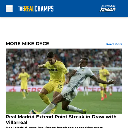
Skip to main content
MORE MIKE DYCE
Read More
Real Madrid Extend Point Streak in Draw with
Villarreal
Real Madrid were looking to break the record for most