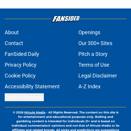
About
Openings
Contact
Our 300+ Sites
FanSided Daily
Pitch a Story
Privacy Policy
Terms of Use
Cookie Policy
Legal Disclaimer
Accessibility Statement
A-Z Index
Cookies Settings
© 2026
Minute Media
-
All Rights Reserved. The content on this site is
for entertainment and educational purposes only. Betting and
gambling content is intended for individuals 21+ and is based on
individual commentators' opinions and not that of Minute Media or its
affiliates and related brands. All picks and predictions are suggestions