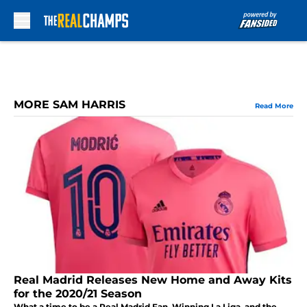
Skip to main content
MORE SAM HARRIS
Read More
Real Madrid Releases New Home and Away Kits
for the 2020/21 Season
What a time to be a Real Madrid Fan. Winning La Liga, and the