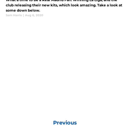
club releasing their new kits, which look amazing. Take a look at
some down below.
Sam Harris
|
Aug 6, 2020
Previous