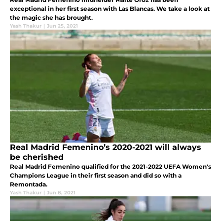
exceptional in her first season with Las Blancas. We take a look at
the magic she has brought.
Yash Thakur
|
Jun 25, 2021
Real Madrid Femenino’s 2020-2021 will always
be cherished
Real Madrid Femenino qualified for the 2021-2022 UEFA Women's
Champions League in their first season and did so with a
Remontada.
Yash Thakur
|
Jun 8, 2021