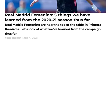
Real Madrid Femenino: 5 things we have
learned from the 2020-21 season thus far
Real Madrid Femenino are near the top of the table in Primera
Iberdrola. Let's look at what we've learned from the campaign
thus far.
Yash Thakur
|
Jan 4, 2021