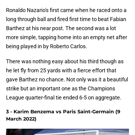
Ronaldo Nazario's first came when he raced onto a
long through ball and fired first time to beat Fabian
Barthez at his near post. The second was a lot
more simple, tapping home into an empty net after
being played in by Roberto Carlos.
There was nothing easy about his third though as
he let fly from 25 yards with a fierce effort that
gave Barthez no chance. Not only was it a beautiful
strike but an important one as the Champions
League quarter-final tie ended 6-5 on aggregate.
3 - Karim Benzema vs Paris Saint-Germain (9
March 2022)