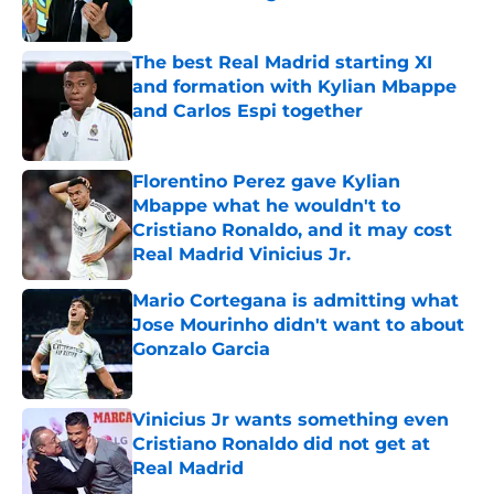
Published by on Invalid Date
The best Real Madrid starting XI
and formation with Kylian Mbappe
and Carlos Espi together
Published by on Invalid Date
Florentino Perez gave Kylian
Mbappe what he wouldn't to
Cristiano Ronaldo, and it may cost
Real Madrid Vinicius Jr.
Published by on Invalid Date
Mario Cortegana is admitting what
Jose Mourinho didn't want to about
Gonzalo Garcia
Published by on Invalid Date
Vinicius Jr wants something even
Cristiano Ronaldo did not get at
Real Madrid
Published by on Invalid Date