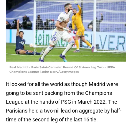
Real Madrid v Paris Saint-Germain: Round Of Sixteen Leg Two - UEFA
Champions League | John Berry/GettyImages
It looked for all the world as though Madrid were
going to be sent packing from the Champions
League at the hands of PSG in March 2022. The
Parisians held a two-nil lead on aggregate by half-
time of the second leg of the last 16 tie.