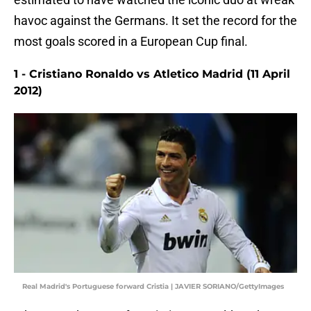
havoc against the Germans. It set the record for the
most goals scored in a European Cup final.
1 - Cristiano Ronaldo vs Atletico Madrid (11 April
2012)
Real Madrid's Portuguese forward Cristia | JAVIER SORIANO/GettyImages