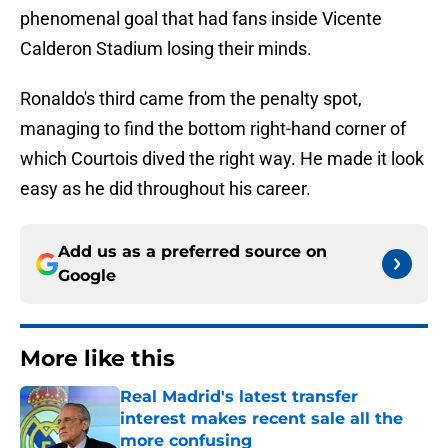
phenomenal goal that had fans inside Vicente
Calderon Stadium losing their minds.
Ronaldo's third came from the penalty spot,
managing to find the bottom right-hand corner of
which Courtois dived the right way. He made it look
easy as he did throughout his career.
Add us as a preferred source on
Google
More like this
Real Madrid's latest transfer
interest makes recent sale all the
more confusing