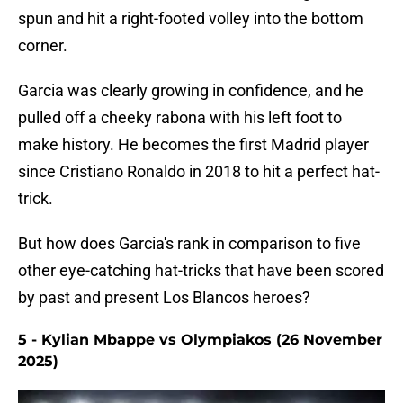
spun and hit a right-footed volley into the bottom
corner.
Garcia was clearly growing in confidence, and he
pulled off a cheeky rabona with his left foot to
make history. He becomes the first Madrid player
since Cristiano Ronaldo in 2018 to hit a perfect hat-
trick.
But how does Garcia's rank in comparison to five
other eye-catching hat-tricks that have been scored
by past and present Los Blancos heroes?
5 - Kylian Mbappe vs Olympiakos (26 November
2025)