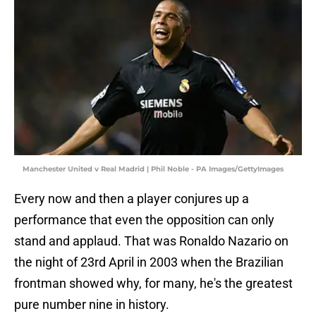
Manchester United v Real Madrid | Phil Noble - PA Images/GettyImages
Every now and then a player conjures up a
performance that even the opposition can only
stand and applaud. That was Ronaldo Nazario on
the night of 23rd April in 2003 when the Brazilian
frontman showed why, for many, he's the greatest
pure number nine in history.