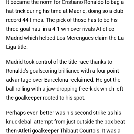
It became the norm for Cristiano Ronaldo to bag a
hat-trick during his time at Madrid, doing so a club
record 44 times. The pick of those has to be his
three-goal haul in a 4-1 win over rivals Atletico
Madrid which helped Los Merengues claim the La
Liga title.
Madrid took control of the title race thanks to
Ronaldo's goalscoring brilliance with a four point
advantage over Barcelona reclaimed. He got the
ball rolling with a jaw-dropping free-kick which left
the goalkeeper rooted to his spot.
Perhaps even better was his second strike as his
knuckleball attempt from just outside the box beat
then-Atleti goalkeeper Thibaut Courtois. It was a