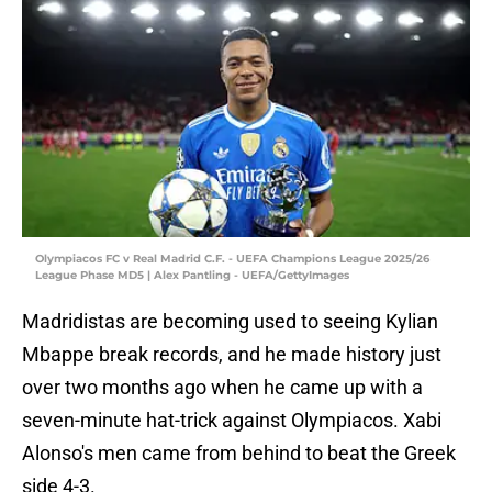
Olympiacos FC v Real Madrid C.F. - UEFA Champions League 2025/26
League Phase MD5 | Alex Pantling - UEFA/GettyImages
Madridistas are becoming used to seeing Kylian
Mbappe break records, and he made history just
over two months ago when he came up with a
seven-minute hat-trick against Olympiacos. Xabi
Alonso's men came from behind to beat the Greek
side 4-3.