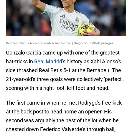
Gonzalo Garcia took the match ball home. | Diego Souto/GettyImages
Gonzalo Garcia came up with one of the greatest
hat-tricks in
Real Madrid
's history as Xabi Alonso's
side thrashed Real Betis 5-1 at the Bernabeu. The
21-year-old's three goals were collectively 'perfect',
scoring with his right foot, left foot and head.
The first came in when he met Rodrygo's free-kick
at the back post to head home an opener. His
second was arguably the best of the lot when he
chested down Federico Valverde's through ball,