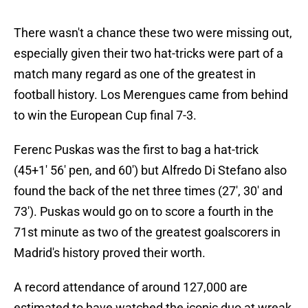
There wasn't a chance these two were missing out,
especially given their two hat-tricks were part of a
match many regard as one of the greatest in
football history. Los Merengues came from behind
to win the European Cup final 7-3.
Ferenc Puskas was the first to bag a hat-trick
(45+1' 56' pen, and 60') but Alfredo Di Stefano also
found the back of the net three times (27', 30' and
73'). Puskas would go on to score a fourth in the
71st minute as two of the greatest goalscorers in
Madrid's history proved their worth.
A record attendance of around 127,000 are
estimated to have watched the iconic duo at wreak