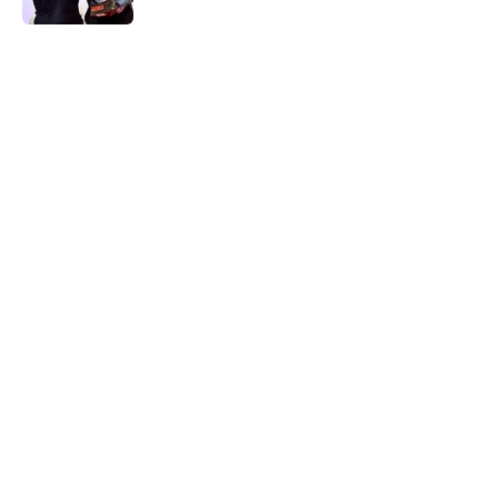
5 related articles loaded
Home
/
Real Madrid News
About
Openings
Contact
Our 300+ Sites
FanSided Daily
Pitch a Story
Privacy Policy
Terms of Use
Cookie Policy
Legal Disclaimer
Accessibility Statement
A-Z Index
Cookies Settings