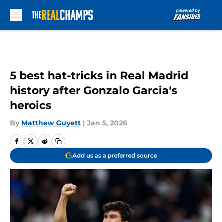
Skip to main content
5 best hat-tricks in Real Madrid
history after Gonzalo Garcia's
heroics
By
Matthew Guyett
|
Jan 5, 2026
Add us as a preferred source