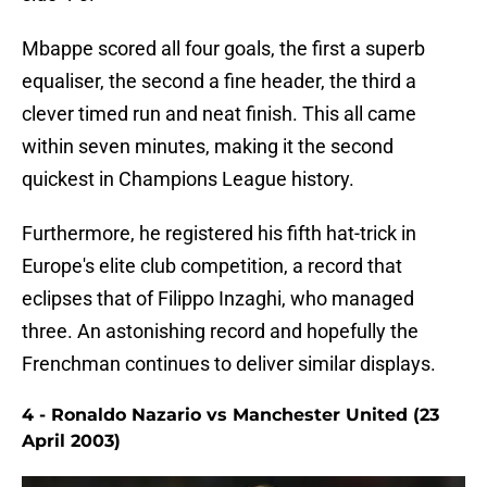
Mbappe scored all four goals, the first a superb
equaliser, the second a fine header, the third a
clever timed run and neat finish. This all came
within seven minutes, making it the second
quickest in Champions League history.
Furthermore, he registered his fifth hat-trick in
Europe's elite club competition, a record that
eclipses that of Filippo Inzaghi, who managed
three. An astonishing record and hopefully the
Frenchman continues to deliver similar displays.
4 - Ronaldo Nazario vs Manchester United (23
April 2003)