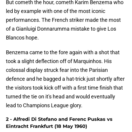
But cometh the hour, cometh Karim Benzema who
led by example with one of the most iconic
performances. The French striker made the most
of a Gianluigi Donnarumma mistake to give Los
Blancos hope.
Benzema came to the fore again with a shot that
took a slight deflection off of Marquinhos. His
colossal display struck fear into the Parisian
defence and he bagged a hat-trick just shortly after
the visitors took kick off with a first time finish that
turned the tie on it's head and would eventually
lead to Champions League glory.
2 - Alfredi Di Stefano and Ferenc Puskas vs
Eintracht Frankfurt (18 May 1960)