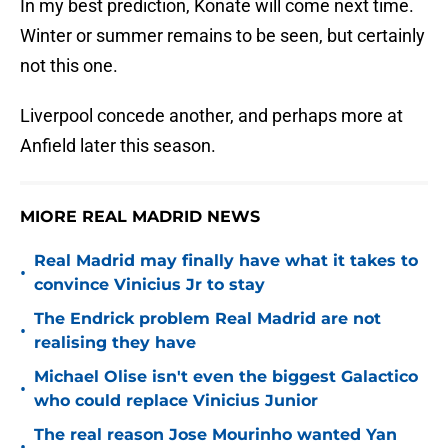
In my best prediction, Konate will come next time.
Winter or summer remains to be seen, but certainly
not this one.
Liverpool concede another, and perhaps more at
Anfield later this season.
MIORE REAL MADRID NEWS
Real Madrid may finally have what it takes to
•
convince Vinicius Jr to stay
The Endrick problem Real Madrid are not
•
realising they have
Michael Olise isn't even the biggest Galactico
•
who could replace Vinicius Junior
The real reason Jose Mourinho wanted Yan
•