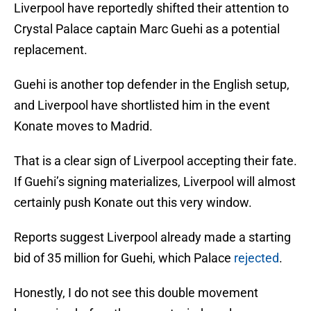
Liverpool have reportedly shifted their attention to
Crystal Palace captain Marc Guehi as a potential
replacement.
Guehi is another top defender in the English setup,
and Liverpool have shortlisted him in the event
Konate moves to Madrid.
That is a clear sign of Liverpool accepting their fate.
If Guehi’s signing materializes, Liverpool will almost
certainly push Konate out this very window.
Reports suggest Liverpool already made a starting
bid of 35 million for Guehi, which Palace
rejected
.
Honestly, I do not see this double movement