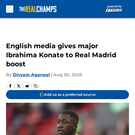
Skip to main content
English media gives major
Ibrahima Konate to Real Madrid
boost
By
Divyam Agarwal
|
Aug 30, 2025
Add us as a preferred source