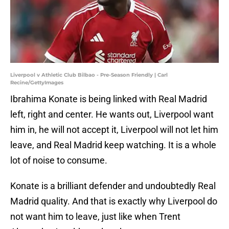
Liverpool v Athletic Club Bilbao - Pre-Season Friendly | Carl
Recine/GettyImages
Ibrahima Konate is being linked with Real Madrid
left, right and center. He wants out, Liverpool want
him in, he will not accept it, Liverpool will not let him
leave, and Real Madrid keep watching. It is a whole
lot of noise to consume.
Konate is a brilliant defender and undoubtedly Real
Madrid quality. And that is exactly why Liverpool do
not want him to leave, just like when Trent