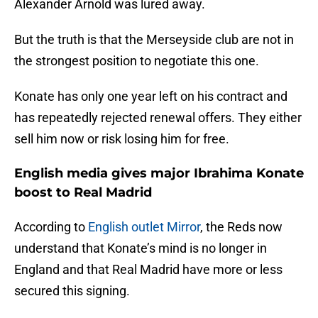
Alexander Arnold was lured away.
But the truth is that the Merseyside club are not in
the strongest position to negotiate this one.
Konate has only one year left on his contract and
has repeatedly rejected renewal offers. They either
sell him now or risk losing him for free.
English media gives major Ibrahima Konate
boost to Real Madrid
According to
English outlet Mirror
, the Reds now
understand that Konate’s mind is no longer in
England and that Real Madrid have more or less
secured this signing.