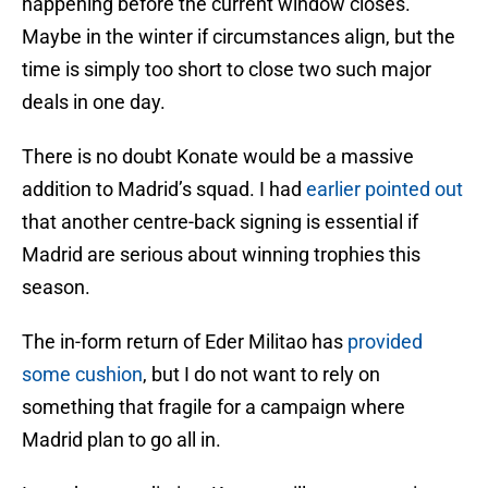
happening before the current window closes.
Maybe in the winter if circumstances align, but the
time is simply too short to close two such major
deals in one day.
There is no doubt Konate would be a massive
addition to Madrid’s squad. I had
earlier pointed out
that another centre-back signing is essential if
Madrid are serious about winning trophies this
season.
The in-form return of Eder Militao has
provided
some cushion
, but I do not want to rely on
something that fragile for a campaign where
Madrid plan to go all in.