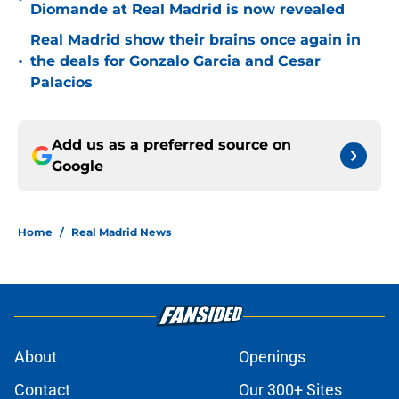
Diomande at Real Madrid is now revealed
Real Madrid show their brains once again in
•
the deals for Gonzalo Garcia and Cesar
Palacios
Add us as a preferred source on
Google
Home
/
Real Madrid News
About
Openings
Contact
Our 300+ Sites