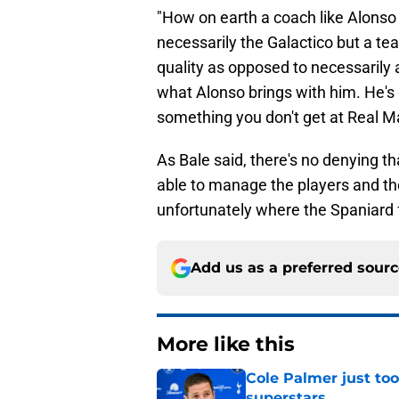
"How on earth a coach like Alonso
necessarily the Galactico but a tea
quality as opposed to necessarily a
what Alonso brings with him. He's 
something you don't get at Real Ma
As Bale said, there's no denying tha
able to manage the players and thei
unfortunately where the Spaniard f
Add us as a preferred sour
More like this
Cole Palmer just too
superstars