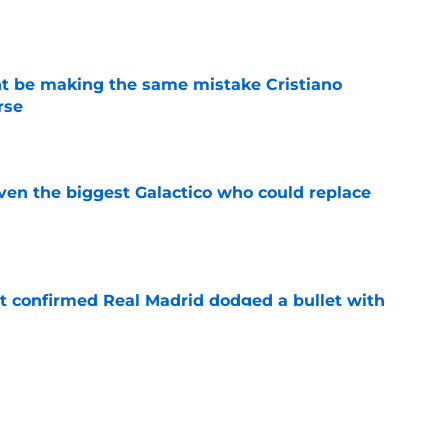
e
ht be making the same mistake Cristiano
rse
e
even the biggest Galactico who could replace
e
t confirmed Real Madrid dodged a bullet with
e
d exactly what Kylian Mbappe needed to hear
or France