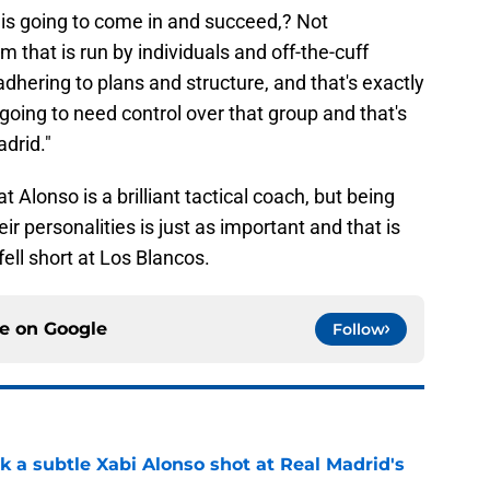
 is going to come in and succeed,? Not
m that is run by individuals and off-the-cuff
dhering to plans and structure, and that's exactly
going to need control over that group and that's
drid."
t Alonso is a brilliant tactical coach, but being
r personalities is just as important and that is
ell short at Los Blancos.
ce on
Google
Follow
k a subtle Xabi Alonso shot at Real Madrid's