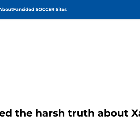
About
Fansided SOCCER Sites
ed the harsh truth about X