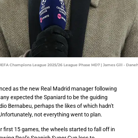
 UEFA Champions League 2025/26 League Phase MD7 | James Gill - Dan
nced as the new Real Madrid manager following
many expected the Spaniard to be the guiding
dio Bernabeu, perhaps the likes of which hadn't
nfortunately, not everything went to plan.
r first 15 games, the wheels started to fall off in
wing Real's Spanish Super Cup loss to