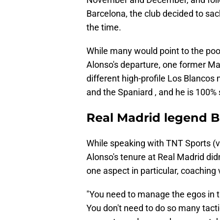
Barcelona, the club decided to sa
the time.
While many would point to the poo
Alonso's departure, one former Ma
different high-profile Los Blancos 
and the Spaniard , and he is 100% 
Real Madrid legend B
While speaking with TNT Sports (
Alonso's tenure at Real Madrid did
one aspect in particular, coaching
"You need to manage the egos in 
You don't need to do so many tacti