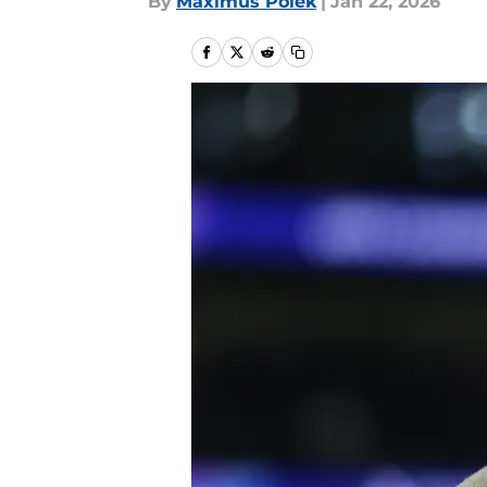
By
Maximus Polek
|
Jan 22, 2026