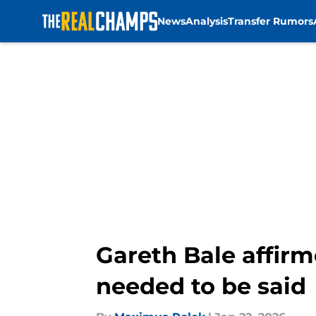
News
Analysis
Transfer Rumors
Skip to main content
Gareth Bale affirm
needed to be said