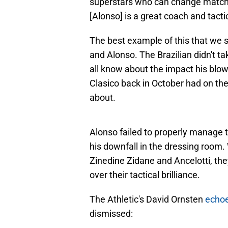
superstars who can change matches 
[Alonso] is a great coach and tactic
The best example of this that we
and Alonso. The Brazilian didn't t
all know about the impact his blow-
Clasico back in October had on the 
about.
Alonso failed to properly manage th
his downfall in the dressing roo
Zinedine Zidane and Ancelotti, t
over their tactical brilliance.
The Athletic's David Ornsten
echo
dismissed: