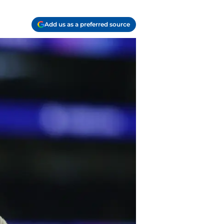
Add us as a preferred source