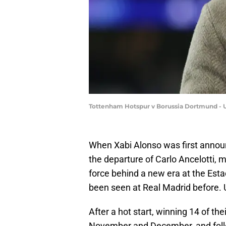
Tottenham Hotspur v Borussia Dortmund -
When Xabi Alonso was first annou
the departure of Carlo Ancelotti, 
force behind a new era at the Esta
been seen at Real Madrid before. U
After a hot start, winning 14 of thei
November and December, and follo