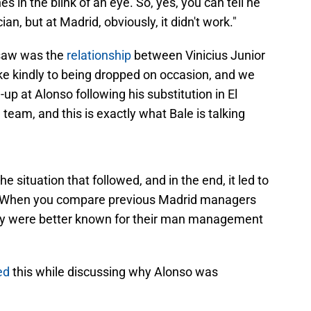
in the blink of an eye. So, yes, you can tell he
ian, but at Madrid, obviously, it didn't work."
 saw was the
relationship
between Vinicius Junior
ake kindly to being dropped on occasion, and we
up at Alonso following his substitution in El
team, and this is exactly what Bale is talking
e situation that followed, and in the end, it led to
m. When you compare previous Madrid managers
hey were better known for their man management
ed
this while discussing why Alonso was