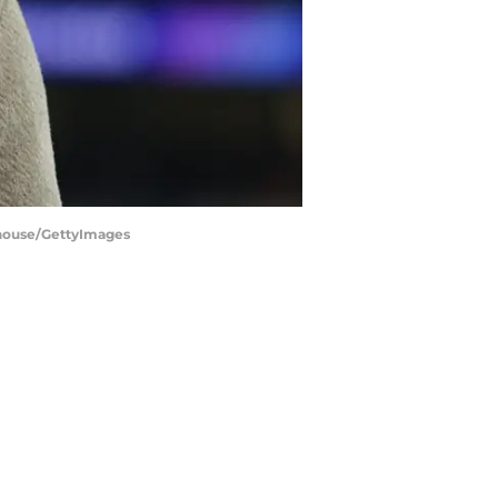
ehouse/GettyImages