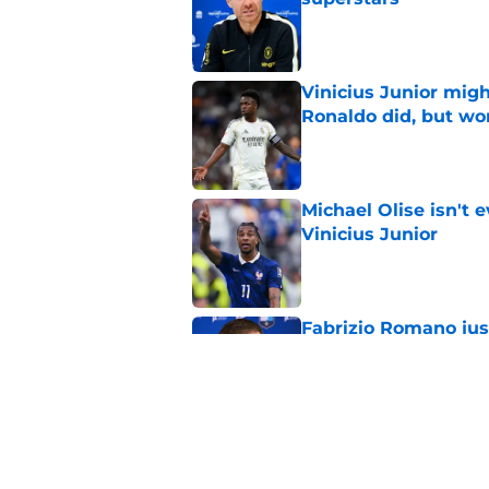
Published by on Invalid Dat
Vinicius Junior mig
Ronaldo did, but wo
Published by on Invalid Dat
Michael Olise isn't 
Vinicius Junior
Published by on Invalid Dat
Fabrizio Romano jus
Xabi Alonso
Published by on Invalid Dat
Zinedine Zidane sai
about his strategy f