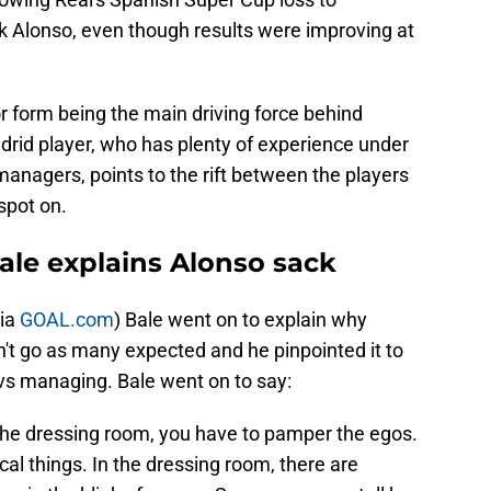
ck Alonso, even though results were improving at
r form being the main driving force behind
drid player, who has plenty of experience under
managers, points to the rift between the players
spot on.
ale explains Alonso sack
via
GOAL.com
) Bale went on to explain why
n't go as many expected and he pinpointed it to
 vs managing. Bale went on to say:
the dressing room, you have to pamper the egos.
cal things. In the dressing room, there are