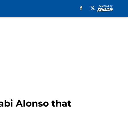
abi Alonso that