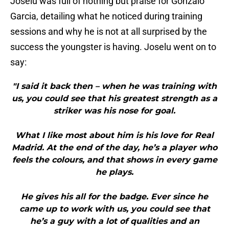
Joselu was full of nothing but praise for Gonzalo
Garcia, detailing what he noticed during training
sessions and why he is not at all surprised by the
success the youngster is having. Joselu went on to
say:
"I said it back then – when he was training with
us, you could see that his greatest strength as a
striker was his nose for goal.
What I like most about him is his love for Real
Madrid. At the end of the day, he’s a player who
feels the colours, and that shows in every game
he plays.
He gives his all for the badge. Ever since he
came up to work with us, you could see that
he’s a guy with a lot of qualities and an