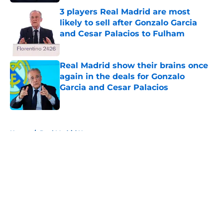
3 players Real Madrid are most
likely to sell after Gonzalo Garcia
and Cesar Palacios to Fulham
Published by on Invalid Date
Real Madrid show their brains once
again in the deals for Gonzalo
Garcia and Cesar Palacios
Published by on Invalid Date
5 related articles loaded
Home
/
Real Madrid News
About
Openings
Contact
Our 300+ Sites