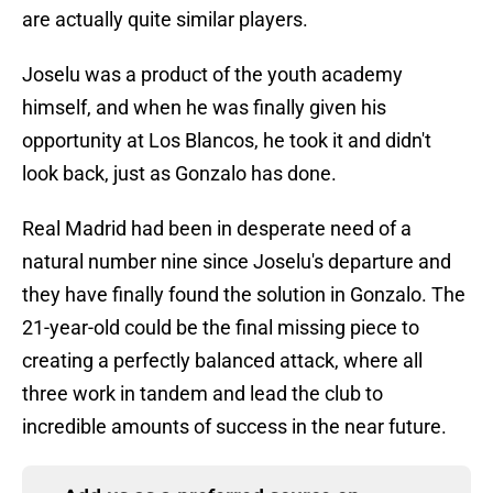
are actually quite similar players.
Joselu was a product of the youth academy
himself, and when he was finally given his
opportunity at Los Blancos, he took it and didn't
look back, just as Gonzalo has done.
Real Madrid had been in desperate need of a
natural number nine since Joselu's departure and
they have finally found the solution in Gonzalo. The
21-year-old could be the final missing piece to
creating a perfectly balanced attack, where all
three work in tandem and lead the club to
incredible amounts of success in the near future.