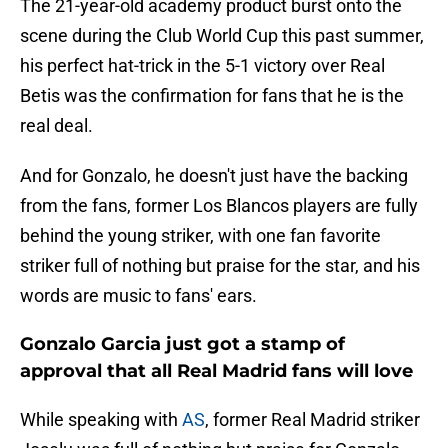
The 21-year-old academy product burst onto the
scene during the Club World Cup this past summer,
his perfect hat-trick in the 5-1 victory over Real
Betis was the confirmation for fans that he is the
real deal.
And for Gonzalo, he doesn't just have the backing
from the fans, former Los Blancos players are fully
behind the young striker, with one fan favorite
striker full of nothing but praise for the star, and his
words are music to fans' ears.
Gonzalo Garcia just got a stamp of
approval that all Real Madrid fans will love
While speaking with
AS
, former Real Madrid striker