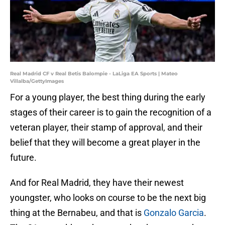
Real Madrid CF v Real Betis Balompie - LaLiga EA Sports | Mateo
Villalba/GettyImages
For a young player, the best thing during the early
stages of their career is to gain the recognition of a
veteran player, their stamp of approval, and their
belief that they will become a great player in the
future.
And for Real Madrid, they have their newest
youngster, who looks on course to be the next big
thing at the Bernabeu, and that is
Gonzalo Garcia
.