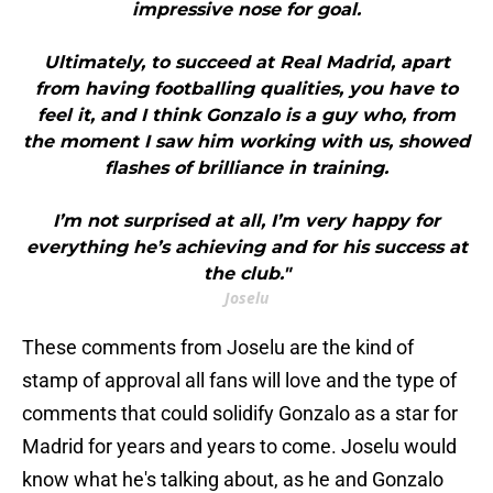
impressive nose for goal.
Ultimately, to succeed at Real Madrid, apart
from having footballing qualities, you have to
feel it, and I think Gonzalo is a guy who, from
the moment I saw him working with us, showed
flashes of brilliance in training.
I’m not surprised at all, I’m very happy for
everything he’s achieving and for his success at
the club."
Joselu
These comments from Joselu are the kind of
stamp of approval all fans will love and the type of
comments that could solidify Gonzalo as a star for
Madrid for years and years to come. Joselu would
know what he's talking about, as he and Gonzalo