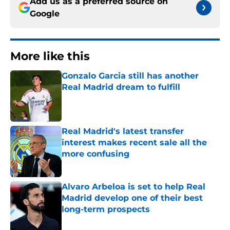
Add us as a preferred source on
Google
More like this
Gonzalo Garcia still has another
Real Madrid dream to fulfill
Published by on Invalid Date
Real Madrid's latest transfer
interest makes recent sale all the
more confusing
Published by on Invalid Date
Alvaro Arbeloa is set to help Real
Madrid develop one of their best
long-term prospects
Published by on Invalid Date