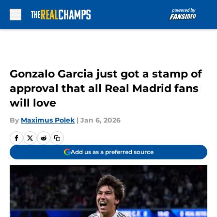
Skip to main content
Gonzalo Garcia just got a stamp of
approval that all Real Madrid fans
will love
By
Maximus Polek
|
Jan 6, 2026
Add us as a preferred source