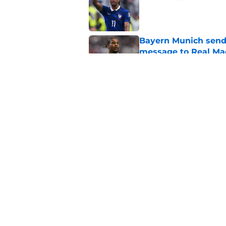
Published by on Invalid Dat
Bayern Munich send 
message to Real Ma
Published by on Invalid Dat
Transfermarkt just u
the Michael Olise v
Published by on Invalid Dat
5 related articles loaded
Home
/
Transfer Rumors