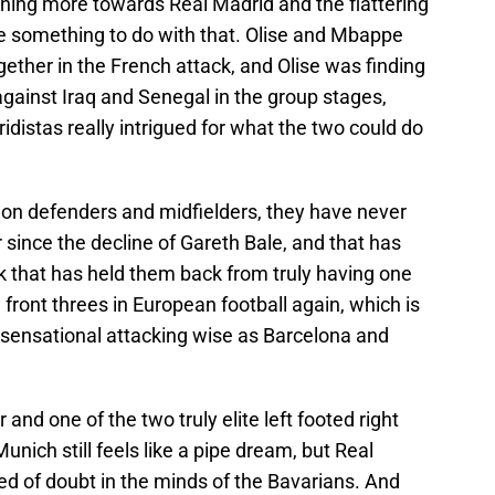
eaning more towards Real Madrid and the flattering
e something to do with that. Olise and Mbappe
ogether in the French attack, and Olise was finding
against Iraq and Senegal in the group stages,
idistas really intrigued for what the two could do
on defenders and midfielders, they have never
r since the decline of Gareth Bale, and that has
k that has held them back from truly having one
ront threes in European football again, which is
 sensational attacking wise as Barcelona and
and one of the two truly elite left footed right
nich still feels like a pipe dream, but Real
ed of doubt in the minds of the Bavarians. And