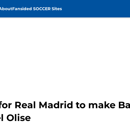
About
Fansided SOCCER Sites
g for Real Madrid to make 
l Olise