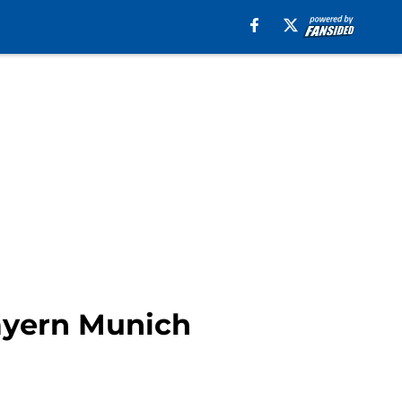
Bayern Munich