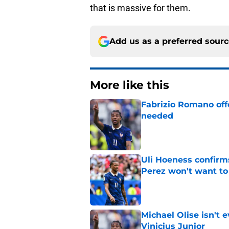
that is massive for them.
Add us as a preferred sour
More like this
Fabrizio Romano offe
needed
Published by on Invalid Dat
Uli Hoeness confirms
Perez won't want to
Published by on Invalid Dat
Michael Olise isn't 
Vinicius Junior