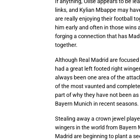
If anything, Olise appears to be l
links, and Kylian Mbappe may hav
are really enjoying their football t
him early and often in those wins 
forging a connection that has Madr
together.
Although Real Madrid are focused 
had a great left footed right winge
always been one area of the attac
of the most vaunted and complete f
part of why they have not been as
Bayern Munich in recent seasons.
Stealing away a crown jewel player 
wingers in the world from Bayern Mu
Madrid are beginning to plant a se