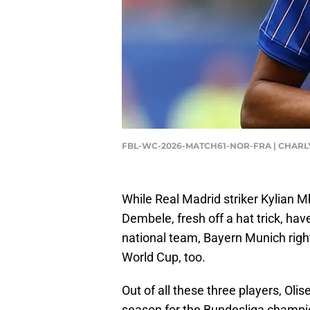
FBL-WC-2026-MATCH61-NOR-FRA | CHARLY
While Real Madrid striker Kylian 
Dembele, fresh off a hat trick, hav
national team, Bayern Munich right
World Cup, too.
Out of all these three players, Olis
season for the Bundesliga champi