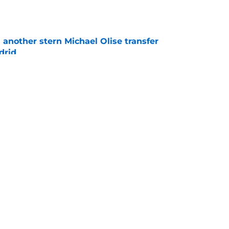
e
another stern Michael Olise transfer
drid
e
sed Vinicius Junior to give Florentino Perez
indication he needs
e