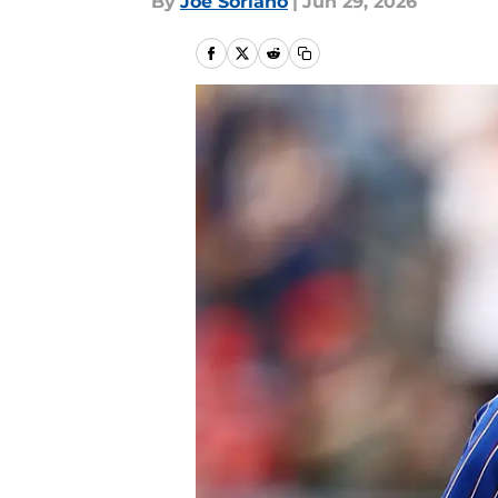
By
Joe Soriano
|
Jun 29, 2026