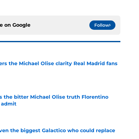
ce on
Google
Follow
rs the Michael Olise clarity Real Madrid fans
e
 the bitter Michael Olise truth Florentino
 admit
e
even the biggest Galactico who could replace