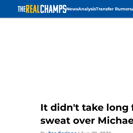
News
Analysis
Transfer Rumors
Skip to main content
It didn't take lon
sweat over Michae