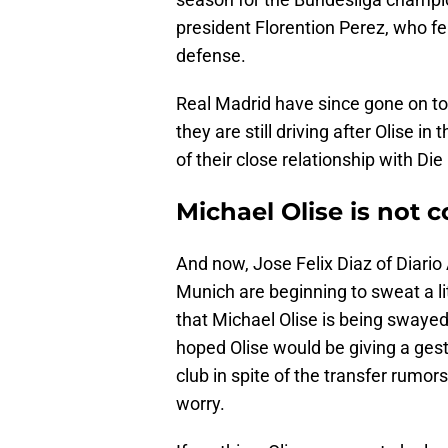
president Florention Perez, who fel
defense.
Real Madrid have since gone on to 
they are still driving after Olise i
of their close relationship with Die
Michael Olise is not
And now, Jose Felix Diaz of Diario 
Munich are beginning to sweat a lit
that Michael Olise is being swaye
hoped Olise would be giving a gest
club in spite of the transfer rumo
worry.