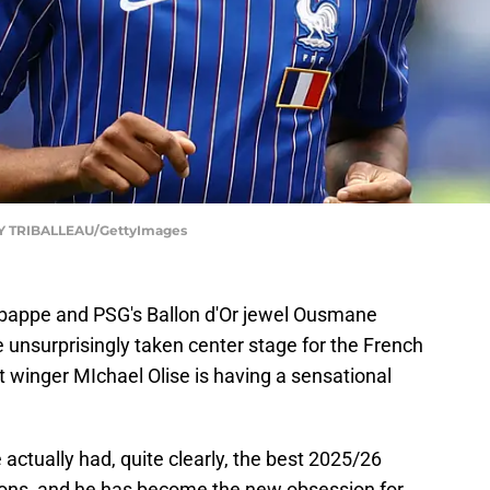
 TRIBALLEAU/GettyImages
Mbappe and PSG's Ballon d'Or jewel Ousmane
e unsurprisingly taken center stage for the French
 winger MIchael Olise is having a sensational
e actually had, quite clearly, the best 2025/26
ons, and he has become the new obsession for