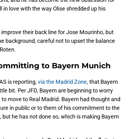
l in love with the way Olise shredded up his
improve their back line for Jose Mourinho, but
n the background, careful not to upset the balance
 Roten.
 committing to Bayern Munich
AS is reporting,
via the Madrid Zone
, that Bayern
tle bit. Per JFD, Bayern are beginning to worry
d to move to Real Madrid. Bayern had thought and
ure in public or to them of his commitment to the
rs, but he has not done so, which is making Bayern