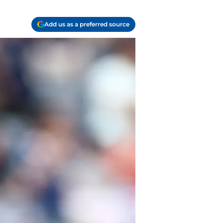
Add us as a preferred source