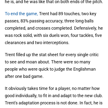
he is, and he was like that on both ends of the pitch.
To end the game,
Trent had 89 touches, two key
passes, 83% passing accuracy, three long balls
completed, and crosses completed. Defensively, he
was rock solid, with six duels won, four tackles, five
clearances and two interceptions.
Trent filled up the stat sheet for every single critic
to see and moan about. There were so many
people who were quick to judge the Englishman
after one bad game.
It obviously takes time for a player, no matter how
good individually, to fit in and adapt to the new club.
Trent's adaptation process is not done. In fact, he is