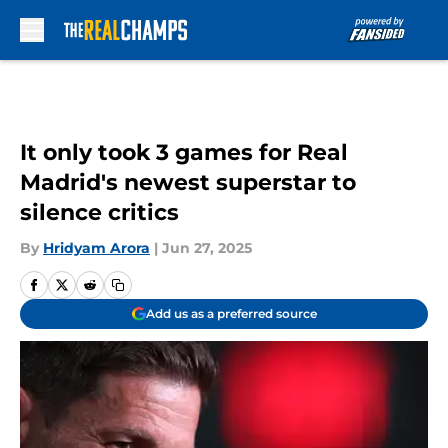
Skip to main content
It only took 3 games for Real
Madrid's newest superstar to
silence critics
By
Hridyam Arora
|
Jun 27, 2025
Add us as a preferred source