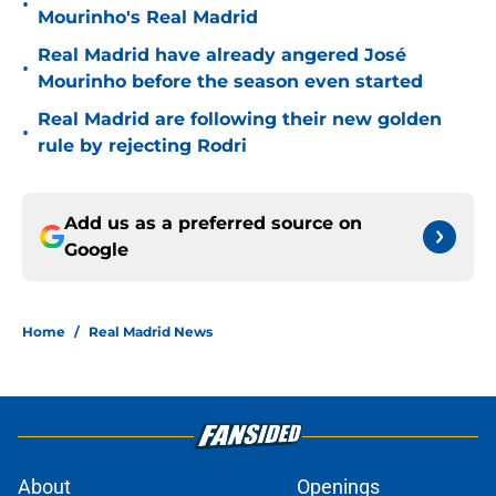
•
Mourinho's Real Madrid
Real Madrid have already angered José
•
Mourinho before the season even started
Real Madrid are following their new golden
•
rule by rejecting Rodri
Add us as a preferred source on
Google
Home
/
Real Madrid News
About
Openings