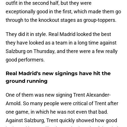
outfit in the second half, but they were
exceptionally good in the first, which made them go
through to the knockout stages as group-toppers.
They did it in style. Real Madrid looked the best
they have looked as a team in a long time against
Salzburg on Thursday, and there were a few really
good performers.
Real Madrid's new signings have hit the
ground running
One of them was new signing Trent Alexander-
Arnold. So many people were critical of Trent after
one game, in which he was not even that bad.
Against Salzburg, Trent quickly showed how good