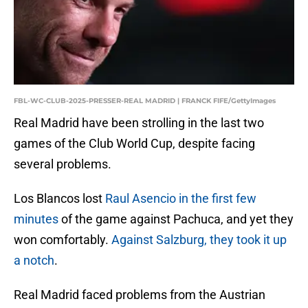
FBL-WC-CLUB-2025-PRESSER-REAL MADRID | FRANCK FIFE/GettyImages
Real Madrid have been strolling in the last two
games of the Club World Cup, despite facing
several problems.
Los Blancos lost
Raul Asencio in the first few
minutes
of the game against Pachuca, and yet they
won comfortably.
Against Salzburg, they took it up
a notch
.
Real Madrid faced problems from the Austrian