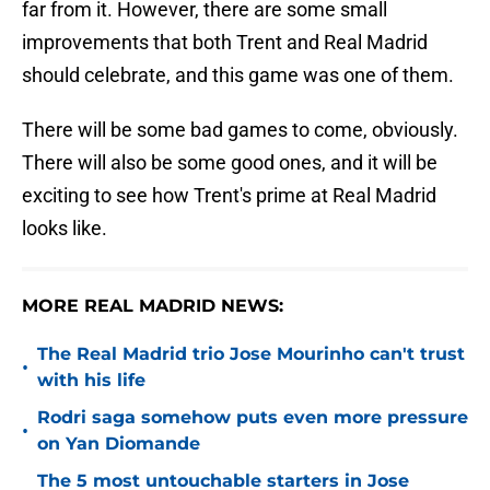
far from it. However, there are some small
improvements that both Trent and Real Madrid
should celebrate, and this game was one of them.
There will be some bad games to come, obviously.
There will also be some good ones, and it will be
exciting to see how Trent's prime at Real Madrid
looks like.
MORE REAL MADRID NEWS:
The Real Madrid trio Jose Mourinho can't trust
•
with his life
Rodri saga somehow puts even more pressure
•
on Yan Diomande
The 5 most untouchable starters in Jose