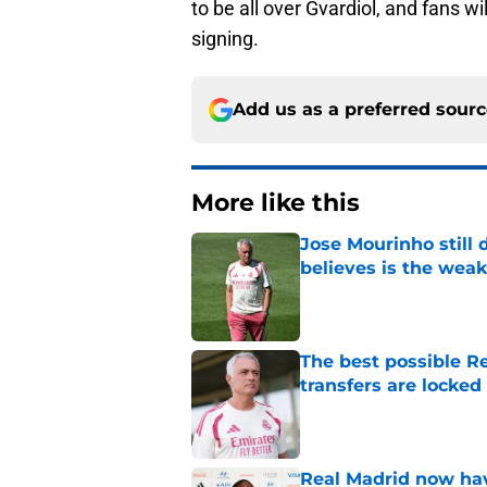
to be all over Gvardiol, and fans wi
signing.
Add us as a preferred sour
More like this
Jose Mourinho still
believes is the wea
Published by on Invalid Dat
The best possible Re
transfers are locked 
Published by on Invalid Dat
Real Madrid now hav