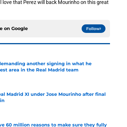
ll love that Perez will back Mourinho on this great
ce on
Google
Follow
 demanding another signing in what he
kest area in the Real Madrid team
e
al Madrid XI under Jose Mourinho after final
in
e
e 60 million reasons to make sure they fully