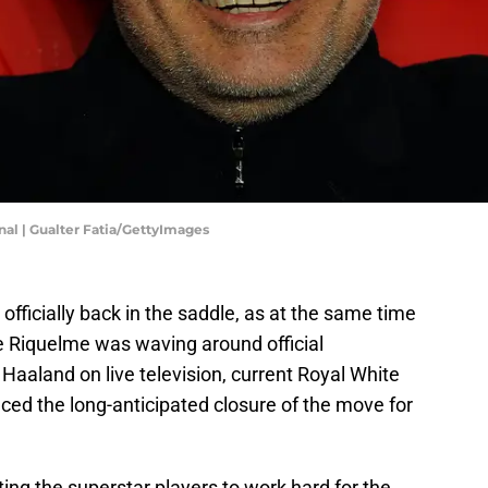
nal | Gualter Fatia/GettyImages
officially back in the saddle, as at the same time
ue Riquelme was waving around official
aaland on live television, current Royal White
ced the long-anticipated closure of the move for
ting the superstar players to work hard for the