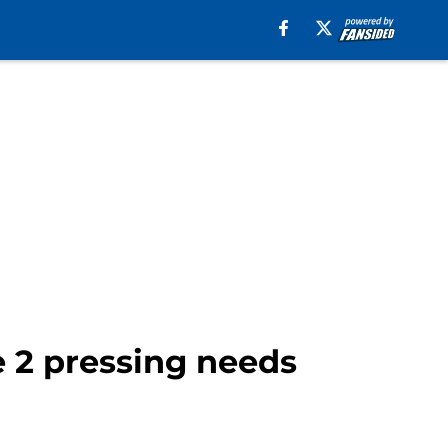
e 2 pressing needs