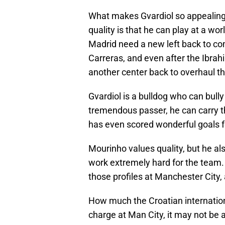
What makes Gvardiol so appealing 
quality is that he can play at a wor
Madrid need a new left back to co
Carreras, and even after the Ibrah
another center back to overhaul thi
Gvardiol is a bulldog who can bully
tremendous passer, he can carry th
has even scored wonderful goals f
Mourinho values quality, but he a
work extremely hard for the team.
those profiles at Manchester City,
How much the Croatian internationa
charge at Man City, it may not be