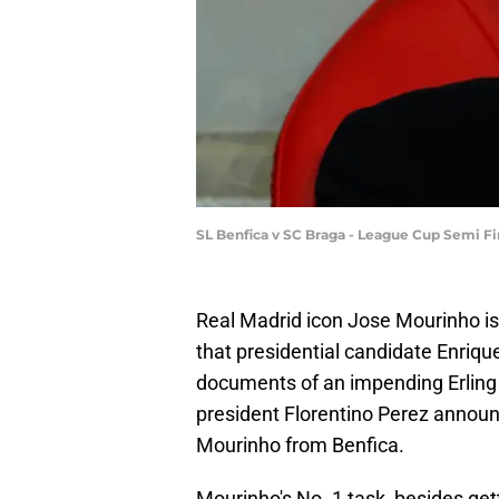
SL Benfica v SC Braga - League Cup Semi Fi
Real Madrid icon Jose Mourinho is 
that presidential candidate Enriq
documents of an impending Erling H
president Florentino Perez announ
Mourinho from Benfica.
Mourinho's No. 1 task, besides get