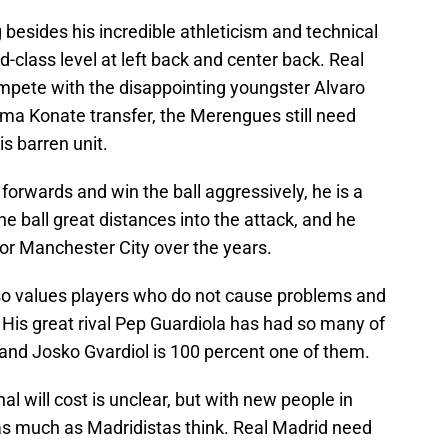
besides his incredible athleticism and technical
ld-class level at left back and center back. Real
mpete with the disappointing youngster Alvaro
ima Konate transfer, the Merengues still need
s barren unit.
 forwards and win the ball aggressively, he is a
e ball great distances into the attack, and he
or Manchester City over the years.
lso values players who do not cause problems and
 His great rival Pep Guardiola has had so many of
 and Josko Gvardiol is 100 percent one of them.
l will cost is unclear, but with new people in
 as much as Madridistas think. Real Madrid need