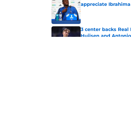
appreciate Ibrahima
Published by on Invalid Dat
3 center backs Real
Huijsen and Antonio
Published by on Invalid Dat
Trent Alexander-Arno
Madrid this season
Published by on Invalid Dat
5 related articles loaded
Home
/
Transfer Rumors