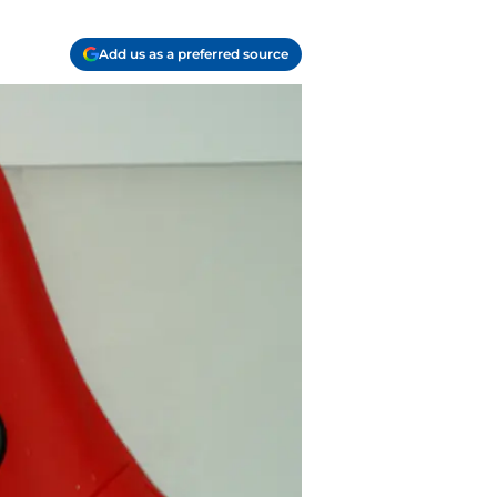
Add us as a preferred source