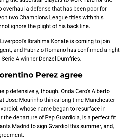
o overhaul a defense that has been poor for
won two Champions League titles with this
not ignore the plight of his back line.
Liverpool's Ibrahima Konate is coming to join
agent, and Fabrizio Romano has confirmed a right
n Serie A winner Denzel Dumfries.
orentino Perez agree
help defensively, though. Onda Cero's Alberto
hat Jose Mourinho thinks long-time Manchester
Gvardiol, whose name began to resurface in
the departure of Pep Guardiola, is a perfect fit
ants Madrid to sign Gvardiol this summer, and,
 agreement.