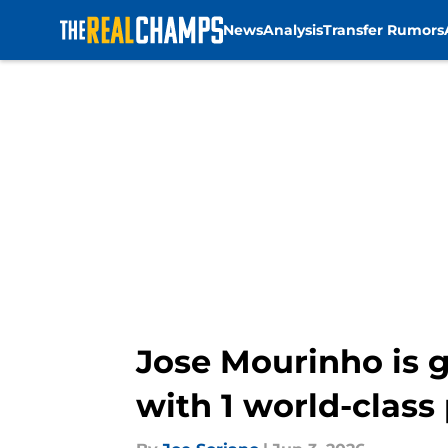
News
Analysis
Transfer Rumors
Skip to main content
Jose Mourinho is g
with 1 world-class