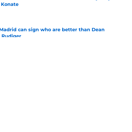
 Konate
e
 Madrid can sign who are better than Dean
 Rudiger
e
ld accepts his latest challenge at Real
e