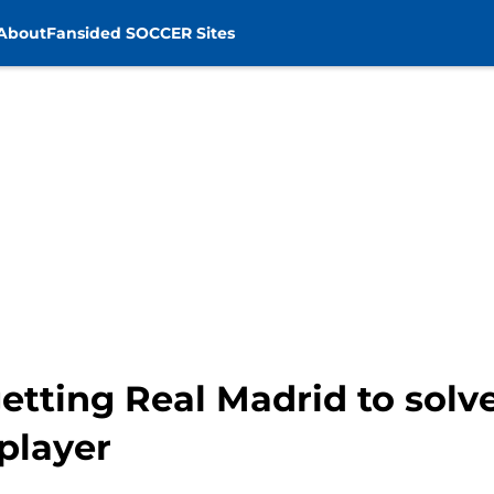
About
Fansided SOCCER Sites
etting Real Madrid to solv
 player