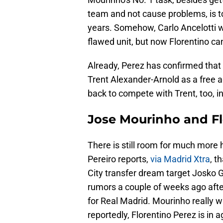
team and not cause problems, is t
years. Somehow, Carlo Ancelotti 
flawed unit, but now Florentino can
Already, Perez has confirmed that 
Trent Alexander-Arnold as a free 
back to compete with Trent, too, i
Jose Mourinho and Fl
There is still room for much more 
Pereiro reports,
via Madrid Xtra
, t
City transfer dream target Josko 
rumors a couple of weeks ago after 
for Real Madrid. Mourinho really w
reportedly, Florentino Perez is in