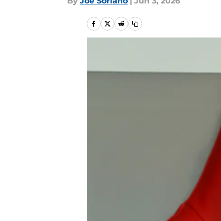
By
Joe Soriano
|
Jun 3, 2026