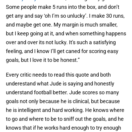
Some people make 5 runs into the box, and don’t
get any and say ‘oh I’m so unlucky’. I make 30 runs,
and maybe get one. My margin is much smaller,
but I keep going at it, and when something happens
over and over its not lucky. It's such a satisfying
feeling, and I know I’ll get caned for scoring easy
goals, but I love it to be honest.”
Every critic needs to read this quote and both
underestand what Jude is saying and honestly
understand football better. Jude scores so many
goals not only because he is clinical, but because
he is intelligent and hard working. He knows where
to go and where to be to sniff out the goals, and he
knows that if he works hard enough to try enough