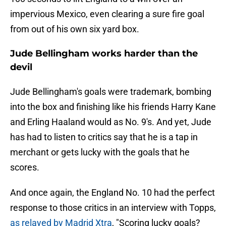
impervious Mexico, even clearing a sure fire goal
from out of his own six yard box.
Jude Bellingham works harder than the
devil
Jude Bellingham's goals were trademark, bombing
into the box and finishing like his friends Harry Kane
and Erling Haaland would as No. 9's. And yet, Jude
has had to listen to critics say that he is a tap in
merchant or gets lucky with the goals that he
scores.
And once again, the England No. 10 had the perfect
response to those critics in an interview with Topps,
as relayed by Madrid Xtra
, "Scoring lucky goals?