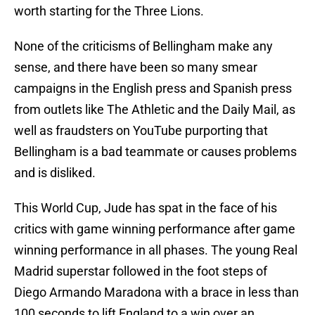
worth starting for the Three Lions.
None of the criticisms of Bellingham make any
sense, and there have been so many smear
campaigns in the English press and Spanish press
from outlets like The Athletic and the Daily Mail, as
well as fraudsters on YouTube purporting that
Bellingham is a bad teammate or causes problems
and is disliked.
This World Cup, Jude has spat in the face of his
critics with game winning performance after game
winning performance in all phases. The young Real
Madrid superstar followed in the foot steps of
Diego Armando Maradona with a brace in less than
100 seconds to lift England to a win over an