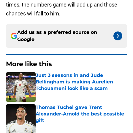
times, the numbers game will add up and those
chances will fall to him.
Add us as a preferred source on
Google
More like this
Just 3 seasons in and Jude
Bellingham is making Aurelien
Tchouameni look like a scam
Published by on Invalid Date
Thomas Tuchel gave Trent
Alexander-Arnold the best possible
gift
Published by on Invalid Date