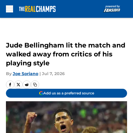
Skip to main content
Jude Bellingham lit the match and
walked away from critics of his
playing style
By
Joe Soriano
|
Jul 7, 2026
Add us as a preferred source