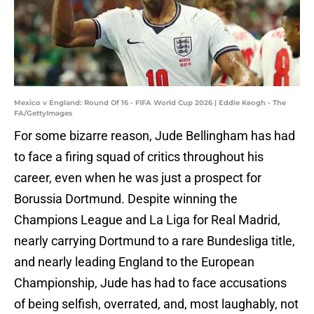
Mexico v England: Round Of 16 - FIFA World Cup 2026 | Eddie Keogh - The
FA/GettyImages
For some bizarre reason, Jude Bellingham has had
to face a firing squad of critics throughout his
career, even when he was just a prospect for
Borussia Dortmund. Despite winning the
Champions League and La Liga for Real Madrid,
nearly carrying Dortmund to a rare Bundesliga title,
and nearly leading England to the European
Championship, Jude has had to face accusations
of being selfish, overrated, and, most laughably, not