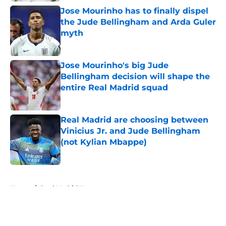
Jose Mourinho has to finally dispel
the Jude Bellingham and Arda Guler
myth
Published by on Invalid Date
Jose Mourinho's big Jude
Bellingham decision will shape the
entire Real Madrid squad
Published by on Invalid Date
Real Madrid are choosing between
Vinicius Jr. and Jude Bellingham
(not Kylian Mbappe)
Published by on Invalid Date
5 related articles loaded
Home
/
Real Madrid News