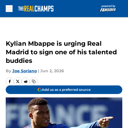
Skip to main content
Kylian Mbappe is urging Real
Madrid to sign one of his talented
buddies
By
Joe Soriano
|
Jun 2, 2026
Add us as a preferred source