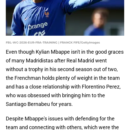
FBL-WC-2026-EUR-FRA-TRAINING | FRANCK FIFE/GettyImages
Even though Kylian Mbappe isn't in the good graces
of many Madridistas after Real Madrid went
without a trophy in his second season out of two,
the Frenchman holds plenty of weight in the team
and has a close relationship with Florentino Perez,
who was obsessed with bringing him to the
Santiago Bernabeu for years.
Despite Mbappe's issues with defending for the
team and connecting with others, which were the