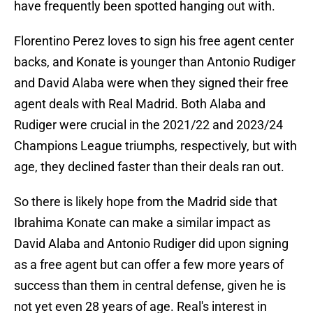
have frequently been spotted hanging out with.
Florentino Perez loves to sign his free agent center
backs, and Konate is younger than Antonio Rudiger
and David Alaba were when they signed their free
agent deals with Real Madrid. Both Alaba and
Rudiger were crucial in the 2021/22 and 2023/24
Champions League triumphs, respectively, but with
age, they declined faster than their deals ran out.
So there is likely hope from the Madrid side that
Ibrahima Konate can make a similar impact as
David Alaba and Antonio Rudiger did upon signing
as a free agent but can offer a few more years of
success than them in central defense, given he is
not yet even 28 years of age. Real's interest in