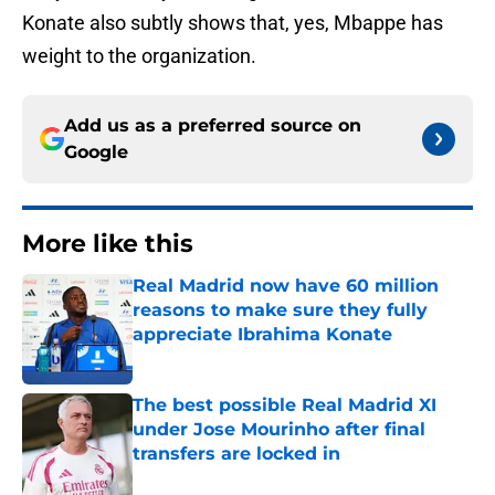
Konate also subtly shows that, yes, Mbappe has
weight to the organization.
Add us as a preferred source on
Google
More like this
Real Madrid now have 60 million
reasons to make sure they fully
appreciate Ibrahima Konate
Published by on Invalid Date
The best possible Real Madrid XI
under Jose Mourinho after final
transfers are locked in
Published by on Invalid Date