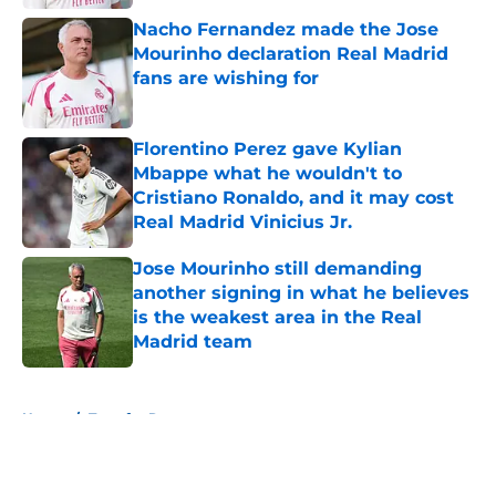
Nacho Fernandez made the Jose
Mourinho declaration Real Madrid
fans are wishing for
Published by on Invalid Date
Florentino Perez gave Kylian
Mbappe what he wouldn't to
Cristiano Ronaldo, and it may cost
Real Madrid Vinicius Jr.
Published by on Invalid Date
Jose Mourinho still demanding
another signing in what he believes
is the weakest area in the Real
Madrid team
Published by on Invalid Date
5 related articles loaded
Home
/
Transfer Rumors