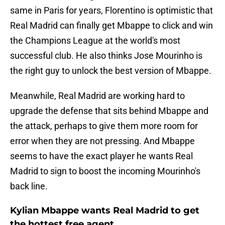
same in Paris for years, Florentino is optimistic that
Real Madrid can finally get Mbappe to click and win
the Champions League at the world's most
successful club. He also thinks Jose Mourinho is
the right guy to unlock the best version of Mbappe.
Meanwhile, Real Madrid are working hard to
upgrade the defense that sits behind Mbappe and
the attack, perhaps to give them more room for
error when they are not pressing. And Mbappe
seems to have the exact player he wants Real
Madrid to sign to boost the incoming Mourinho's
back line.
Kylian Mbappe wants Real Madrid to get
the hottest free agent