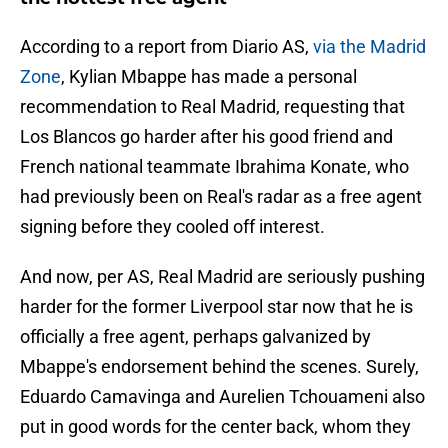
According to a report from Diario AS,
via the Madrid
Zone
, Kylian Mbappe has made a personal
recommendation to Real Madrid, requesting that
Los Blancos go harder after his good friend and
French national teammate Ibrahima Konate, who
had previously been on Real's radar as a free agent
signing before they cooled off interest.
And now, per AS, Real Madrid are seriously pushing
harder for the former Liverpool star now that he is
officially a free agent, perhaps galvanized by
Mbappe's endorsement behind the scenes. Surely,
Eduardo Camavinga and Aurelien Tchouameni also
put in good words for the center back, whom they