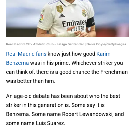
Real Madrid CF v Athletic Club - LaLiga Santander | Denis Doyle/GettyImages
Real Madrid fans
know just how good
Karim
Benzema
was in his prime. Whichever striker you
can think of, there is a good chance the Frenchman
was better than him.
An age-old debate has been about who the best
striker in this generation is. Some say it is
Benzema. Some name Robert Lewandowski, and
some name Luis Suarez.