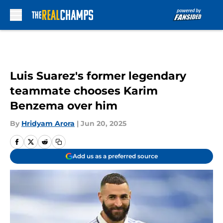
Skip to main content
Luis Suarez's former legendary
teammate chooses Karim
Benzema over him
By
Hridyam Arora
|
Jun 20, 2025
Add us as a preferred source