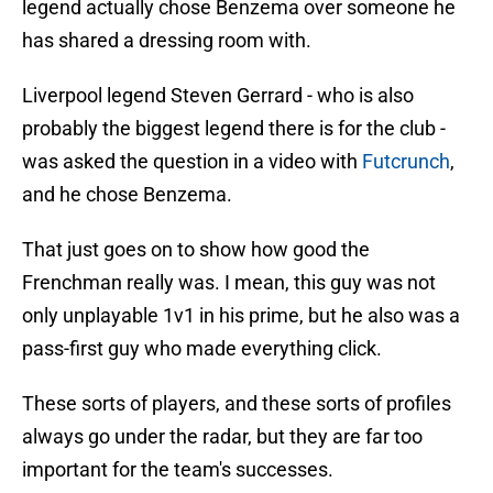
legend actually chose Benzema over someone he
has shared a dressing room with.
Liverpool legend Steven Gerrard - who is also
probably the biggest legend there is for the club -
was asked the question in a video with
Futcrunch
,
and he chose Benzema.
That just goes on to show how good the
Frenchman really was. I mean, this guy was not
only unplayable 1v1 in his prime, but he also was a
pass-first guy who made everything click.
These sorts of players, and these sorts of profiles
always go under the radar, but they are far too
important for the team's successes.