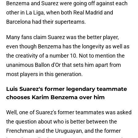
Benzema and Suarez were going off against each
other in La Liga, when both Real Madrid and
Barcelona had their superteams.
Many fans claim Suarez was the better player,
even though Benzema has the longevity as well as
the creativity of a number 10. Not to mention the
unanimous Ballon d'Or that sets him apart from
most players in this generation.
Luis Suarez's former legendary teammate
chooses Karim Benzema over him
Well, one of Suarez's former teammates was asked
the question about who is better between the
Frenchman and the Uruguayan, and the former