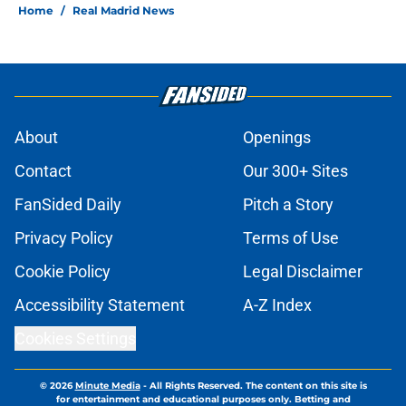
Home
/
Real Madrid News
About
Openings
Contact
Our 300+ Sites
FanSided Daily
Pitch a Story
Privacy Policy
Terms of Use
Cookie Policy
Legal Disclaimer
Accessibility Statement
A-Z Index
Cookies Settings
© 2026
Minute Media
-
All Rights Reserved. The content on this site is
for entertainment and educational purposes only. Betting and