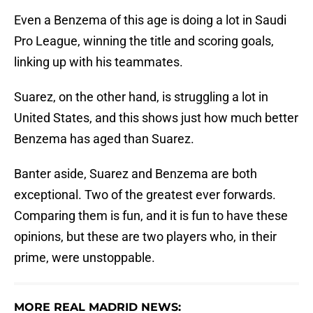
Even a Benzema of this age is doing a lot in Saudi
Pro League, winning the title and scoring goals,
linking up with his teammates.
Suarez, on the other hand, is struggling a lot in
United States, and this shows just how much better
Benzema has aged than Suarez.
Banter aside, Suarez and Benzema are both
exceptional. Two of the greatest ever forwards.
Comparing them is fun, and it is fun to have these
opinions, but these are two players who, in their
prime, were unstoppable.
MORE REAL MADRID NEWS: