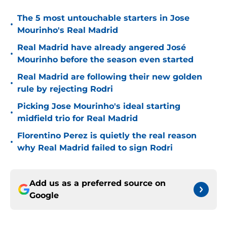
The 5 most untouchable starters in Jose
•
Mourinho's Real Madrid
Real Madrid have already angered José
•
Mourinho before the season even started
Real Madrid are following their new golden
•
rule by rejecting Rodri
Picking Jose Mourinho's ideal starting
•
midfield trio for Real Madrid
Florentino Perez is quietly the real reason
•
why Real Madrid failed to sign Rodri
Add us as a preferred source on
Google