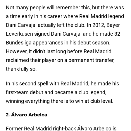
Not many people will remember this, but there was
a time early in his career where Real Madrid legend
Dani Carvajal actually left the club. In 2012, Bayer
Leverkusen signed Dani Carvajal and he made 32
Bundesliga appearances in his debut season.
However, it didn't last long before Real Madrid
reclaimed their player on a permanent transfer,
thankfully so.
In his second spell with Real Madrid, he made his
first-team debut and became a club legend,
winning everything there is to win at club level.
2. Álvaro Arbeloa
Former Real Madrid right-back Álvaro Arbeloa is