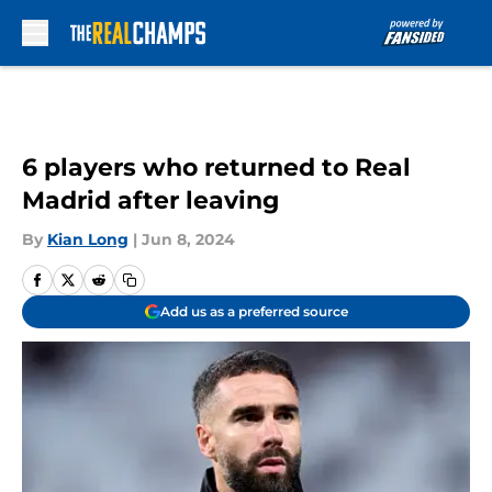
Skip to main content
6 players who returned to Real
Madrid after leaving
By
Kian Long
|
Jun 8, 2024
Add us as a preferred source