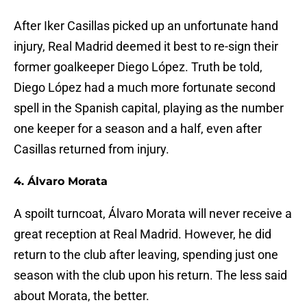
After Iker Casillas picked up an unfortunate hand
injury, Real Madrid deemed it best to re-sign their
former goalkeeper Diego López. Truth be told,
Diego López had a much more fortunate second
spell in the Spanish capital, playing as the number
one keeper for a season and a half, even after
Casillas returned from injury.
4. Álvaro Morata
A spoilt turncoat, Álvaro Morata will never receive a
great reception at Real Madrid. However, he did
return to the club after leaving, spending just one
season with the club upon his return. The less said
about Morata, the better.