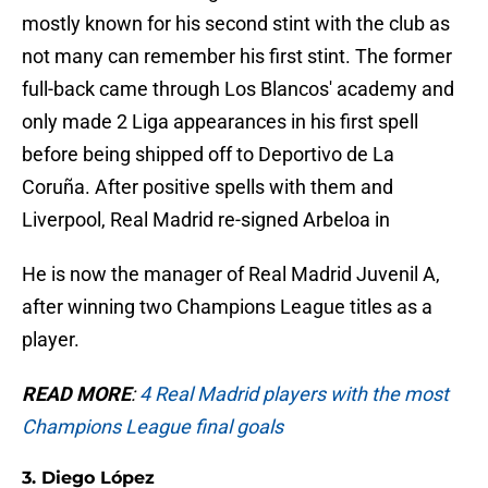
mostly known for his second stint with the club as
not many can remember his first stint. The former
full-back came through Los Blancos' academy and
only made 2 Liga appearances in his first spell
before being shipped off to Deportivo de La
Coruña. After positive spells with them and
Liverpool, Real Madrid re-signed Arbeloa in
He is now the manager of Real Madrid Juvenil A,
after winning two Champions League titles as a
player.
READ MORE
:
4 Real Madrid players with the most
Champions League final goals
3. Diego López