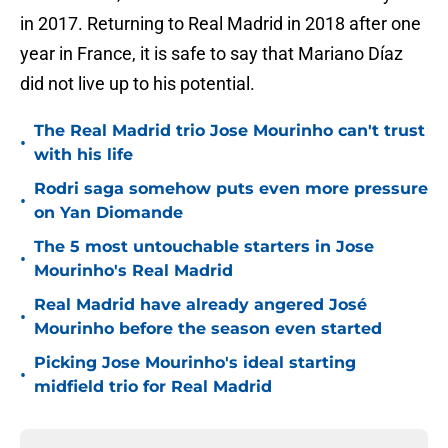
in 2017. Returning to Real Madrid in 2018 after one
year in France, it is safe to say that Mariano Díaz
did not live up to his potential.
The Real Madrid trio Jose Mourinho can't trust
•
with his life
Rodri saga somehow puts even more pressure
•
on Yan Diomande
The 5 most untouchable starters in Jose
•
Mourinho's Real Madrid
Real Madrid have already angered José
•
Mourinho before the season even started
Picking Jose Mourinho's ideal starting
•
midfield trio for Real Madrid