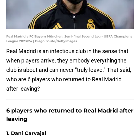
Real Madrid v FC Bayern München: Semi-final Second Leg - UEFA Champions
League 2023/24 | Diego Souto/GettyImages
Real Madrid is an infectious club in the sense that
when players arrive, they embody everything the
club is about and can never "truly leave." That said,
who are 6 players who returned to Real Madrid
after leaving?
6 players who returned to Real Madrid after
leaving
1. Dani Carvajal