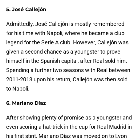
5. José Callejón
Admittedly, José Callejón is mostly remembered
for his time with Napoli, where he became a club
legend for the Serie A club. However, Callejón was
given a second chance as a youngster to prove
himself in the Spanish capital, after Real sold him.
Spending a further two seasons with Real between
2011-2013 upon his return, Callejón was then sold
to Napoli.
6. Mariano Díaz
After showing plenty of promise as a youngster and
even scoring a hat-trick in the cup for Real Madrid in
his first stint, Mariano Díaz was moved on to Lyon