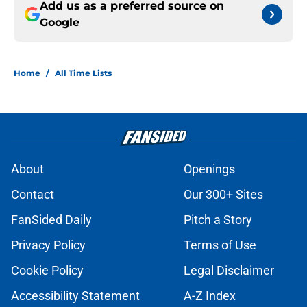
Add us as a preferred source on
Google
Home
/
All Time Lists
About
Openings
Contact
Our 300+ Sites
FanSided Daily
Pitch a Story
Privacy Policy
Terms of Use
Cookie Policy
Legal Disclaimer
Accessibility Statement
A-Z Index