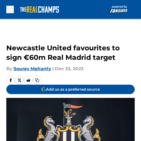
Skip to main content
Newcastle United favourites to
sign €60m Real Madrid target
By
Sourav Mahanty
|
Dec 23, 2023
Add us as a preferred source