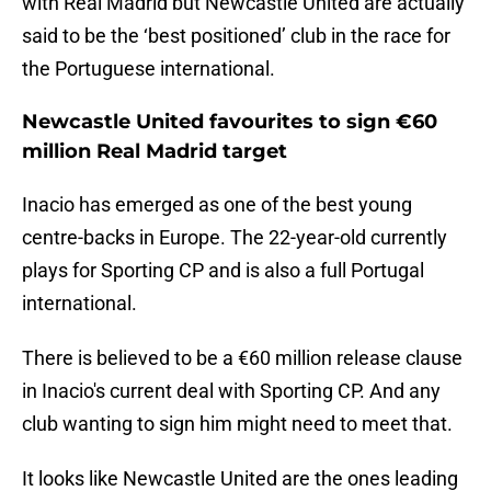
with Real Madrid but Newcastle United are actually
said to be the ‘best positioned’ club in the race for
the Portuguese international.
Newcastle United favourites to sign €60
million Real Madrid target
Inacio has emerged as one of the best young
centre-backs in Europe. The 22-year-old currently
plays for Sporting CP and is also a full Portugal
international.
There is believed to be a €60 million release clause
in Inacio's current deal with Sporting CP. And any
club wanting to sign him might need to meet that.
It looks like Newcastle United are the ones leading