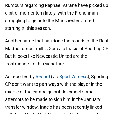
Rumours regarding Raphael Varane have picked up
a bit of momentum lately, with the Frenchman
struggling to get into the Manchester United
starting XI this season.
Another name that has done the rounds of the Real
Madrid rumour mill is Goncalo Inacio of Sporting CP.
But it looks like Newcastle United are the
frontrunners for his signature.
As reported by
Record
(via
Sport Witness
), Sporting
CP don’t want to part ways with the player in the
middle of the campaign but do expect some
attempts to be made to sign him in the January
transfer window. Inacio has been recently linked