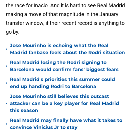
the race for Inacio. And it is hard to see Real Madrid
making a move of that magnitude in the January
transfer window, if their recent record is anything to
go by.
Jose Mourinho is echoing what the Real
•
Madrid fanbase feels about the Rodri situation
Real Madrid losing the Rodri signing to
•
Barcelona would confirm fans' biggest fears
Real Madrid's priorities this summer could
•
end up handing Rodri to Barcelona
Jose Mourinho still believes this outcast
•
attacker can be a key player for Real Madrid
this season
Real Madrid may finally have what it takes to
•
convince Vinicius Jr to stay