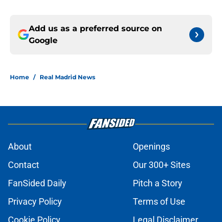
Add us as a preferred source on
Google
Home
/
Real Madrid News
About
Openings
Contact
Our 300+ Sites
FanSided Daily
Pitch a Story
Privacy Policy
Terms of Use
Cookie Policy
Legal Disclaimer