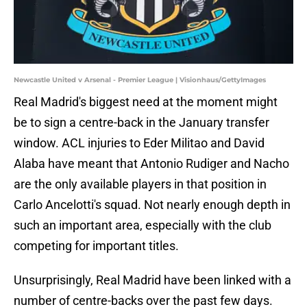
Newcastle United v Arsenal - Premier League | Visionhaus/GettyImages
Real Madrid's biggest need at the moment might
be to sign a centre-back in the January transfer
window. ACL injuries to Eder Militao and David
Alaba have meant that Antonio Rudiger and Nacho
are the only available players in that position in
Carlo Ancelotti's squad. Not nearly enough depth in
such an important area, especially with the club
competing for important titles.
Unsurprisingly, Real Madrid have been linked with a
number of centre-backs over the past few days.