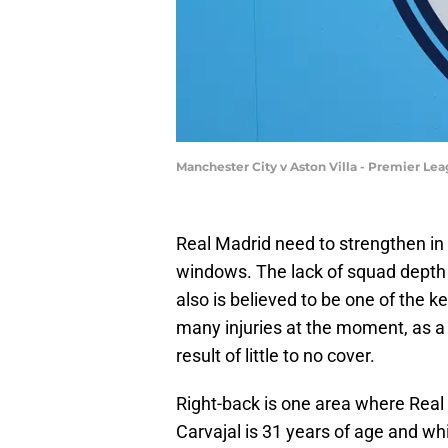
Manchester City v Aston Villa - Premier Le
Real Madrid need to strengthen in
windows. The lack of squad depth i
also is believed to be one of the k
many injuries at the moment, as a 
result of little to no cover.
Right-back is one area where Real
Carvajal is 31 years of age and w