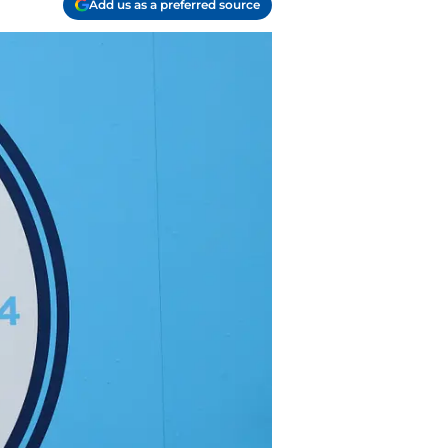
Add us as a preferred source