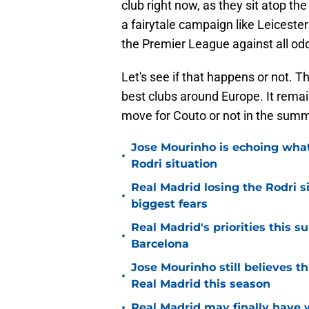
club right now, as they sit atop th
a fairytale campaign like Leiceste
the Premier League against all od
Let's see if that happens or not. Th
best clubs around Europe. It rema
move for Couto or not in the summ
Jose Mourinho is echoing what
•
Rodri situation
Real Madrid losing the Rodri s
•
biggest fears
Real Madrid's priorities this
•
Barcelona
Jose Mourinho still believes th
•
Real Madrid this season
•
Real Madrid may finally have w