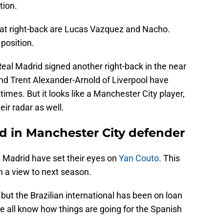
tion.
 at right-back are Lucas Vazquez and Nacho.
 position.
 Real Madrid signed another right-back in the near
d Trent Alexander-Arnold of Liverpool have
 times. But it looks like a Manchester City player,
eir radar as well.
ed in Manchester City defender
l Madrid have set their eyes on
Yan Couto
. This
 a view to next season.
but the Brazilian international has been on loan
e all know how things are going for the Spanish