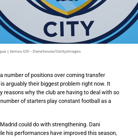
ague | James Gill - Danehouse/GettyImages
 a number of positions over coming transfer
s arguably their biggest problem right now. It
ey reasons why the club are having to deal with so
number of starters play constant football as a
 Madrid could do with strengthening. Dani
hile his performances have improved this season,