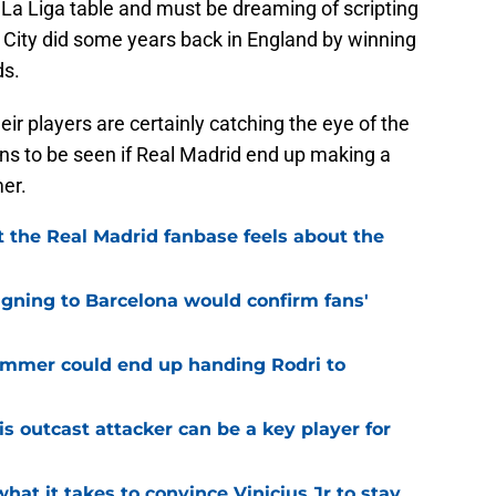
e La Liga table and must be dreaming of scripting
r City did some years back in England by winning
ds.
eir players are certainly catching the eye of the
ins to be seen if Real Madrid end up making a
er.
 the Real Madrid fanbase feels about the
igning to Barcelona would confirm fans'
 summer could end up handing Rodri to
is outcast attacker can be a key player for
hat it takes to convince Vinicius Jr to stay