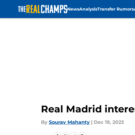
News
Analysis
Transfer Rumors
Skip to main content
Real Madrid intere
By
Sourav Mahanty
|
Dec 19, 2023