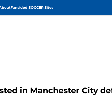
About
Fansided SOCCER Sites
sted in Manchester City d