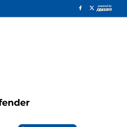
efender