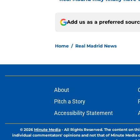
Add us as a preferred sour
Home
/
Real Madrid News
About
Pitch a Story
Accessibility Statement
© 2026
Minute Media
-
All Rights Reserved. The content on thi
individual commentators' opinions and not that of Minute Media or 