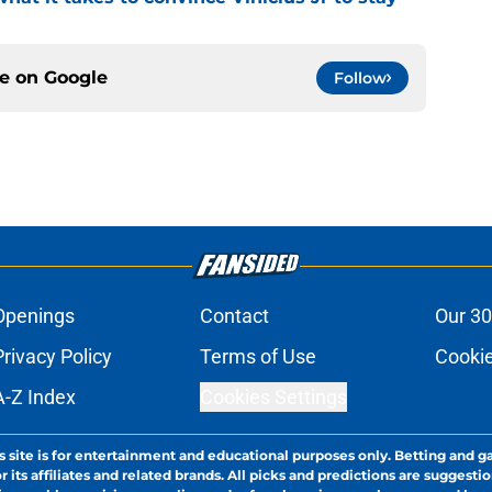
ce on
Google
Follow
Openings
Contact
Our 30
Privacy Policy
Terms of Use
Cookie
A-Z Index
Cookies Settings
s site is for entertainment and educational purposes only. Betting and g
its affiliates and related brands. All picks and predictions are suggestio