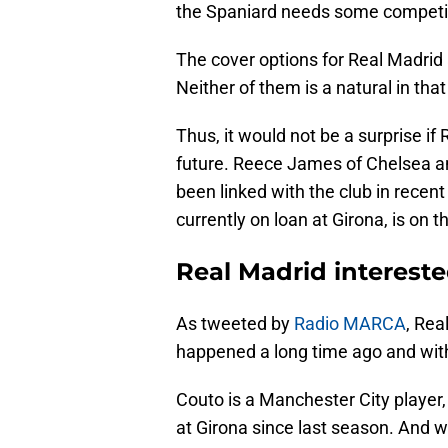
the Spaniard needs some competi
The cover options for Real Madrid
Neither of them is a natural in that
Thus, it would not be a surprise if
future. Reece James of Chelsea an
been linked with the club in recent
currently on loan at Girona, is on th
Real Madrid interest
As tweeted by
Radio MARCA
, Rea
happened a long time ago and with
Couto is a Manchester City player, 
at Girona since last season. And w