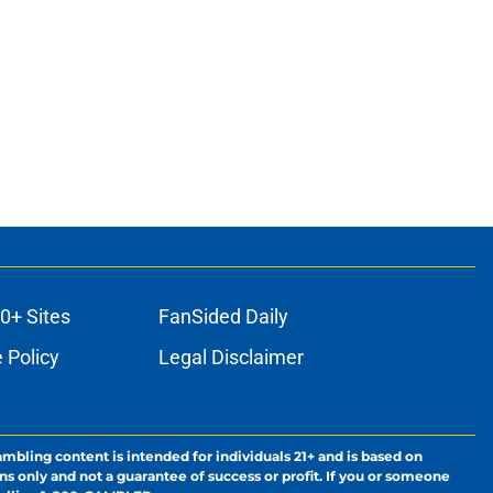
0+ Sites
FanSided Daily
 Policy
Legal Disclaimer
ambling content is intended for individuals 21+ and is based on
ns only and not a guarantee of success or profit. If you or someone